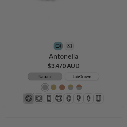
Antonella
$3,470 AUD
Natural
LabGrown