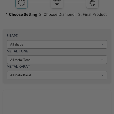
1.
Choose
Setting
2.
Choose
Diamond
3.
Final
Product
SHAPE
METAL TONE
METAL KARAT