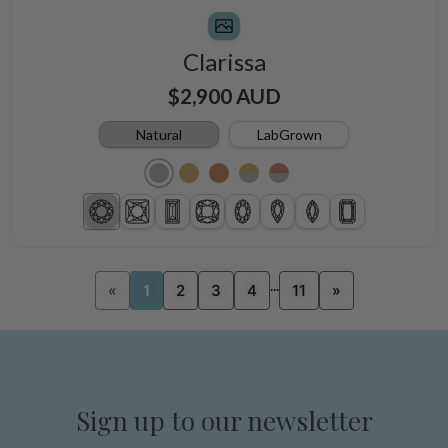
Clarissa
$2,900 AUD
Natural
LabGrown
...
«
1
2
3
4
11
»
Sign up to our newsletter