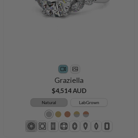
Graziella
$4,514 AUD
Natural
LabGrown