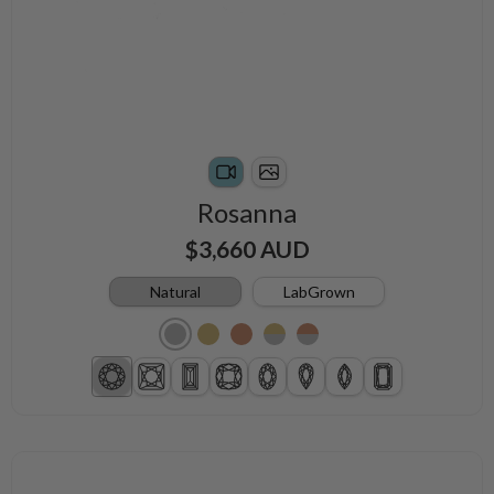
Rosanna
$3,660 AUD
Natural
LabGrown