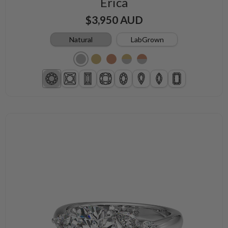
Erica
$3,950 AUD
Natural
LabGrown