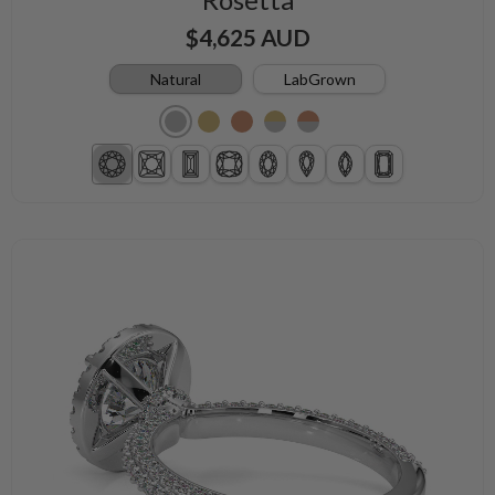
$4,625 AUD
Natural
LabGrown