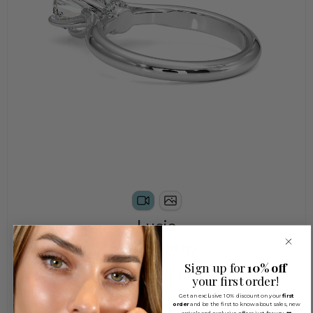
Lucia
$2,450 AUD
Sign up for
10% off
Natural
LabGrown
your first order!
Get an exclusive 10% discount on your
first
order
and be the first to know about sales, new
arrivals and exclusive offers just for you ❤️