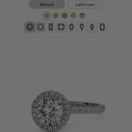
Natural
LabGrown