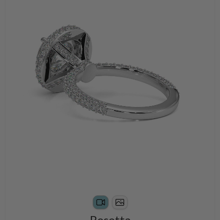
Rosetta