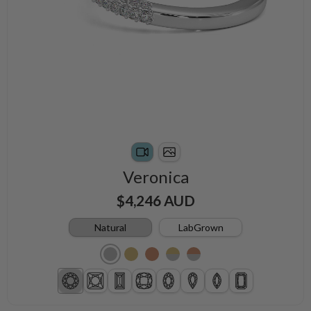
Veronica
$4,246 AUD
Natural
LabGrown