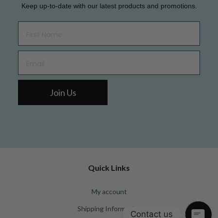
Keep up-to-date with our latest products and promotions.
Join Us
Quick Links
My account
Shipping Information
Contact us