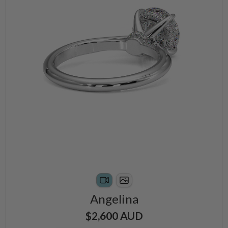
Angelina
$2,600 AUD