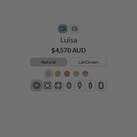
Luisa
$4,570 AUD
Natural
LabGrown