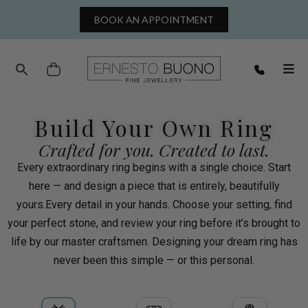
BOOK AN APPOINTMENT
Cart
Build Your Own Ring
Crafted for you. Created to last.
Every extraordinary ring begins with a single choice. Start
here — and design a piece that is entirely, beautifully
yours.Every detail in your hands. Choose your setting, find
your perfect stone, and review your ring before it’s brought to
life by our master craftsmen. Designing your dream ring has
never been this simple — or this personal.