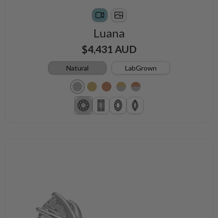
Luana
$4,431 AUD
Natural
LabGrown