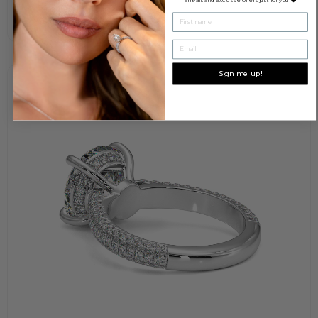
First name
Email
Sign me up!