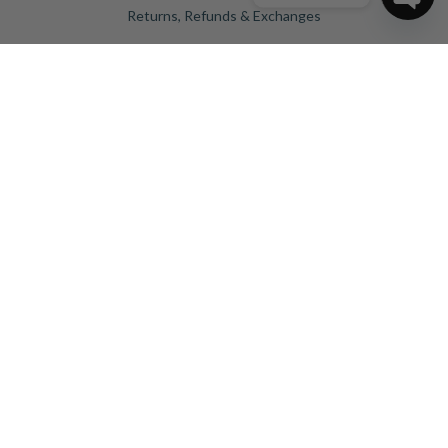
Returns, Refunds & Exchanges
Ope
Privacy Policy
chat
Blog
Birthstones
Engagement Rings Sydney
Our Products
Engagement Rings
Diamonds
Wedding Rings
Jewellery
Dress Rings
GET IN TOUCH
Shop 4031 Level 4 159/175 Church St,