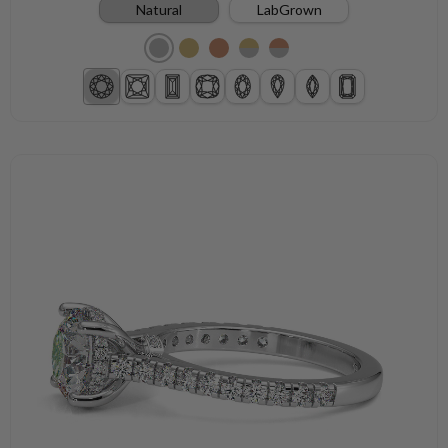
Natural
LabGrown