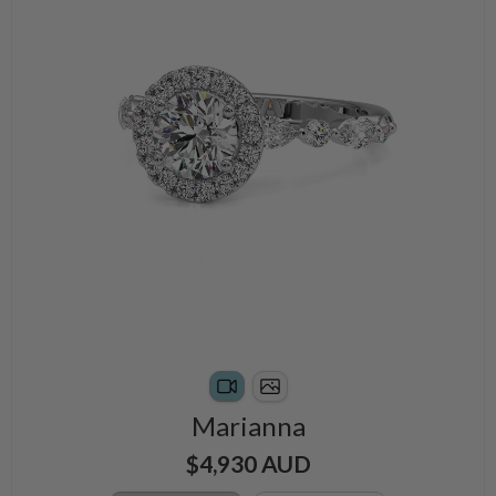
Marianna
$4,930 AUD