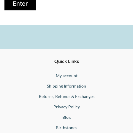
Ernesto
Fine
Quick Links
Jewellery
Buono
My account
Shipping Information
Returns, Refunds & Exchanges
Privacy Policy
Blog
Birthstones