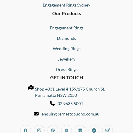
Engagement Rings Sydney
Our Products
Engagement Rings
Diamonds
Wedding Rings
Jewellery
Dress Rings
GET IN TOUCH
Shop 4031 Level 4 159/175 Church St,
Parramatta NSW 2150
02 9635 5001
enquiry@ernestobuono.com.au
Facebook
Instagram
Pinterest
Tiktok
Google_my_business
Linkedin
Blog