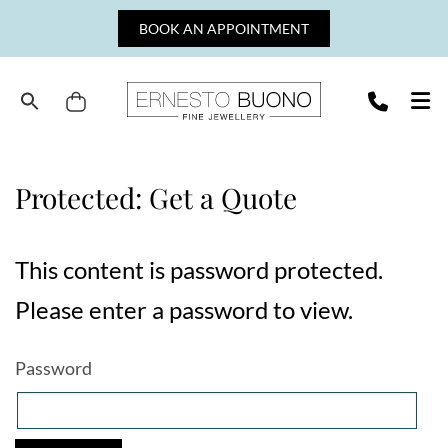
Skip
BOOK AN APPOINTMENT
to
content
Cart
Ernesto
Buono
Fine
Protected: Get a Quote
Jewellery
This content is password protected.
Please enter a password to view.
Password