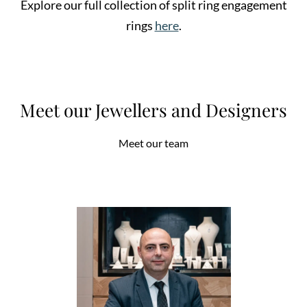
Explore our full collection of split ring engagement
rings
here
.
Meet our Jewellers and Designers
Meet our team