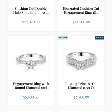
Cushion Cut Double
Elongated Cushion Cut
Halo Split Band 1.00 …
Engagement Ring 18…
$
11,370.00
$
11,200.00
In Stock
Natural
Engagement Ring with
Floating Princess Cut
Round Diamond and
Diamond 0.50 Ct
C…
$
5,400.00
$
6,900.00