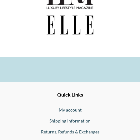
Ernesto
Fine
Quick Links
Jewellery
Buono
My account
Shipping Information
Returns, Refunds & Exchanges