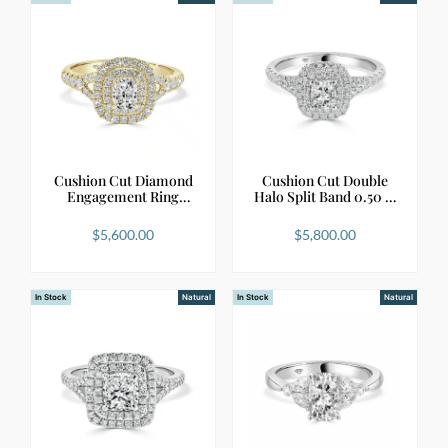
Cushion Cut Diamond
Cushion Cut Double
Engagement Ring
Halo Split Band 0.50 …
with…
$
5,600.00
$
5,800.00
In Stock
Natural
In Stock
Natural