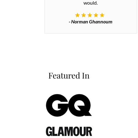
would.
- Norman Ghannoum
Featured In