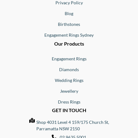
Privacy Policy
Blog
Birthstones
Engagement Rings Sydney
Our Products
Engagement Rings
Diamonds
Wedding Rings
Jewellery
Dress Rings
GET IN TOUCH
Shop 4031 Level 4 159/175 Church St,
Parramatta NSW 2150
02 9635 5001