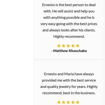
Ernesto is the best person to deal
with. He will assist and help you
with anything possible and he is
very easy going with the best prices
and always looks after his clients.
Highly recommend.
- Matthew Khouchaba
Ernesto and Maria have always
provided me with the best service
and quality jewelry for years. Highly
recommend, best in the business.