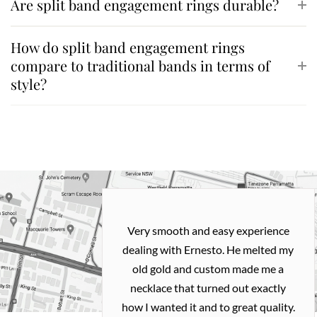
Are split band engagement rings durable?
How do split band engagement rings
compare to traditional bands in terms of
style?
Very smooth and easy experience
dealing with Ernesto. He melted my
old gold and custom made me a
necklace that turned out exactly
how I wanted it and to great quality.