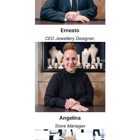
Ernesto
CEO Jewellery Designer.
Angelina
Store Manager