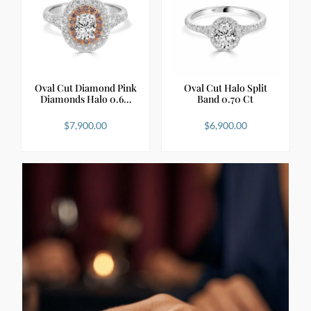
Oval Cut Diamond Pink
Oval Cut Halo Split
Diamonds Halo 0.6…
Band 0.70 Ct
$
7,900.00
$
6,900.00