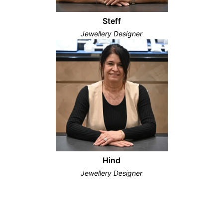
Steff
Jewellery Designer
Hind
Jewellery Designer