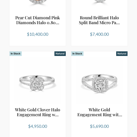
Pear Cut Diamond Pink
Round Brilliant Halo
Diamonds Halo 0.80…
Split Band Micro Pa…
$
10,400.00
$
7,400.00
In Stock
Natural
In Stock
Natural
White Gold Clover Halo
White Gold
Engagement Ring w…
Engagement Ring with
Round Di…
$
4,950.00
$
5,690.00