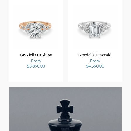
Graziella Cushion
Graziella Emerald
From
From
$
3,890.00
$
4,590.00