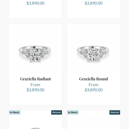
$
3,890.00
$
3,890.00
Graziella Radiant
Graziella Round
From
From
$
3,890.00
$
3,890.00
In Stock
Natural
In Stock
Natural