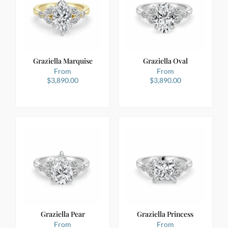
Graziella Marquise
Graziella Oval
From
From
$
3,890.00
$
3,890.00
Graziella Pear
Graziella Princess
From
From