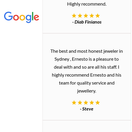
Highly recommend.
- Diab Finianos
The best and most honest jeweler in
Sydney , Ernesto is a pleasure to
deal with and so are all his staff. I
highly recommend Ernesto and his
team for quality service and
jewellery.
- Steve