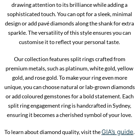
drawing attention to its brilliance while adding a
sophisticated touch. You can opt for a sleek, minimal
design or add pavé diamonds along the shank for extra
sparkle. The versatility of this style ensures you can
customise it to reflect your personal taste.
Our collection features split rings crafted from
premium metals, such as platinum, white gold, yellow
gold, and rose gold. To make your ring even more
unique, you can choose natural or lab-grown diamonds
or add coloured gemstones for a bold statement. Each
split ring engagement ring is handcrafted in Sydney,
ensuring it becomes a cherished symbol of your love.
GIA’s guide
To learn about diamond quality, visit the
.