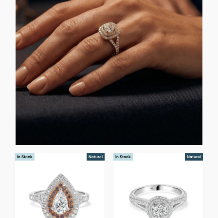
In Stock
Natural
In Stock
Natural