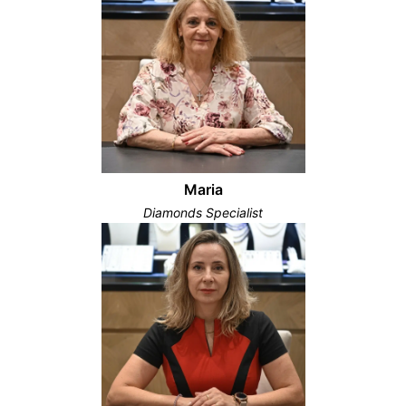
Maria
Diamonds Specialist