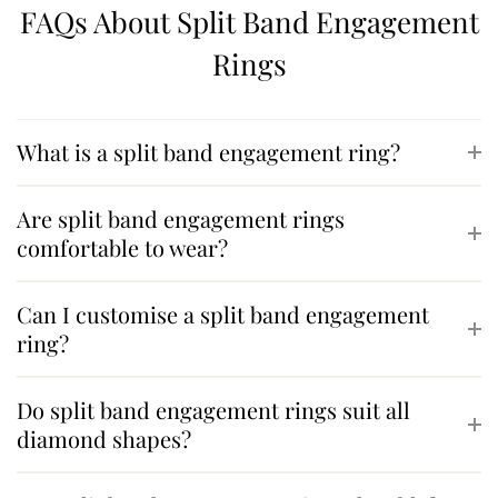
FAQs About Split Band Engagement
Rings
What is a split band engagement ring?
Are split band engagement rings
comfortable to wear?
Can I customise a split band engagement
ring?
Do split band engagement rings suit all
diamond shapes?