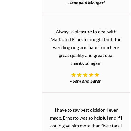
- Jeanpaul Maugeri
Always a pleasure to deal with
Maria and Ernesto bought both the
wedding ring and band from here
great quality and great deal
thankyou again
- Sam and Sarah
I have to say best dicision I ever
made. Ernesto was so helpful and if I
could give him more than five stars I