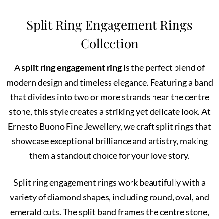
Split Ring Engagement Rings
Collection
A
split ring engagement ring
is the perfect blend of
modern design and timeless elegance. Featuring a band
that divides into two or more strands near the centre
stone, this style creates a striking yet delicate look. At
Ernesto Buono Fine Jewellery, we craft split rings that
showcase exceptional brilliance and artistry, making
them a standout choice for your love story.
Split ring engagement rings work beautifully with a
variety of diamond shapes, including round, oval, and
emerald cuts. The split band frames the centre stone,