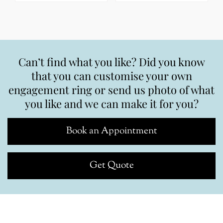
Can’t find what you like? Did you know
that you can customise your own
engagement ring or send us photo of what
you like and we can make it for you?
Book an Appointment
Get Quote