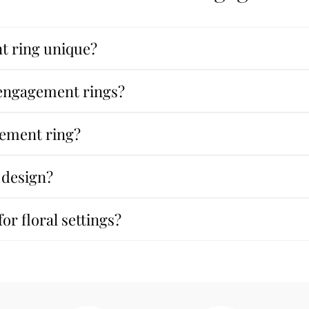
 ring unique?
r engagement rings?
gement ring?
 design?
or floral settings?