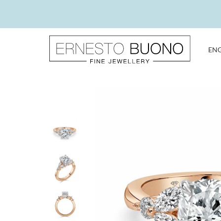
Skip
to
content
EN
Ernesto
Buono
Fine
Jewellery