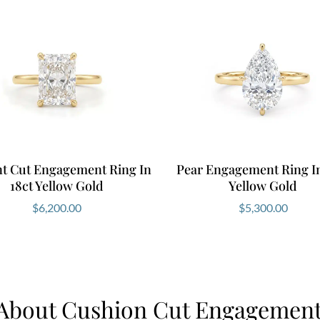
nt Cut Engagement Ring In
Pear Engagement Ring In
18ct Yellow Gold
Yellow Gold
$
6,200.00
$
5,300.00
About Cushion Cut Engagement