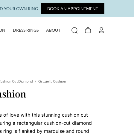
LD YOUR OWN RING
BOOK AN APPOINTMENT
ION
DRESS RINGS
ABOUT
SEARCH
CART
MY ACCOUNT
ushion Cut Diamond
/
Graziella Cushion
ushion
 of love with this stunning cushion cut
uring a rectangular cushion-cut diamond
is ring is flanked by marquise and round