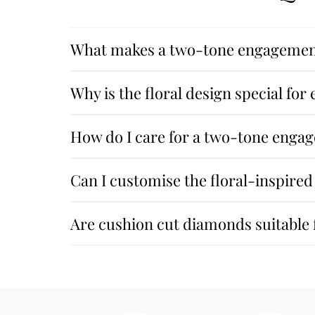
What makes a two-tone engagement
Why is the floral design special fo
How do I care for a two-tone enga
Can I customise the floral-inspired
Are cushion cut diamonds suitable f