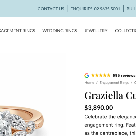
CONTACT US
ENQUIRIES
02 9635 5001
BUI
GAGEMENT RINGS
WEDDING RINGS
JEWELLERY
COLLECT
695 reviews
Home
/
Engagement Rings
/
C
Graziella C
$
3,890.00
Celebrate the elegance
engagement ring. Feat
as the centrepiece, th