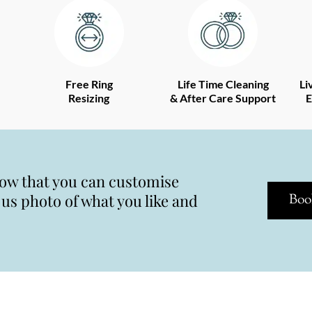
Free Ring
Life Time Cleaning
Li
Resizing
& After Care Support
E
now that you can customise
s photo of what you like and
Boo