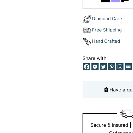
as unique as your bon
dream ring to life.
Diamond Care
For more design inspir
Free Shipping
Instagram
.
Hand Crafted
Share with
Have a qu
Secure & Insured |