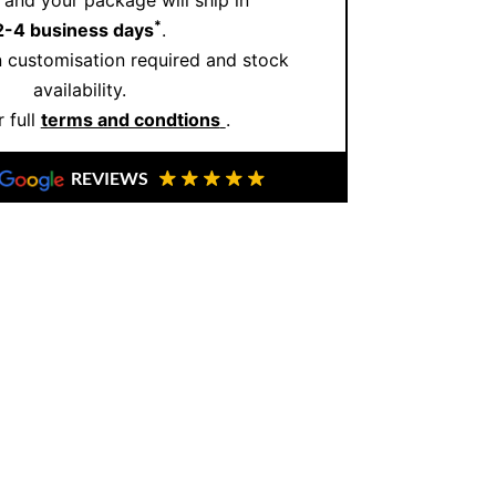
and your package will ship in
*
2-4 business days
.
 customisation required and stock
availability.
 full
terms and condtions
.
REVIEWS