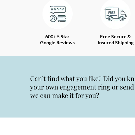
600+ 5 Star
Free Secure &
Google Reviews
Insured Shipping
Can’t find what you like? Did you k
your own engagement ring or send u
we can make it for you?