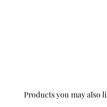
Products you may also l