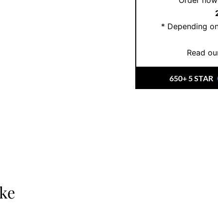
Order now 
* Depending on
Read our
650+ 5 STAR
ike