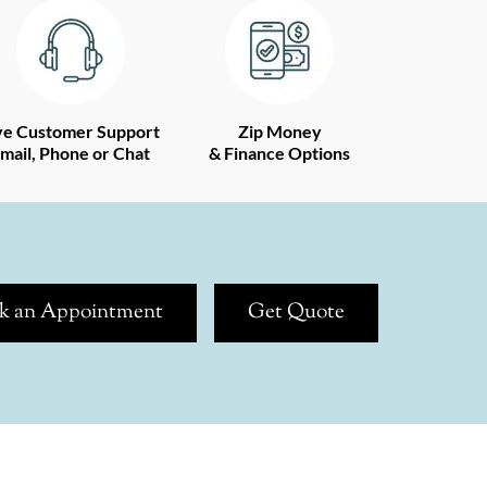
ve Customer Support
Zip Money
mail, Phone or Chat
& Finance Options
k an Appointment
Get Quote