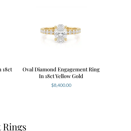
 18ct
Oval Diamond Engagement Ring
In 18ct Yellow Gold
$
8,400.00
 Rings