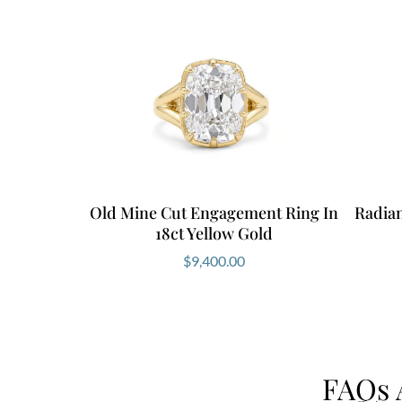
Old Mine Cut Engagement Ring In
Radia
18ct Yellow Gold
$
9,400.00
FAQs 