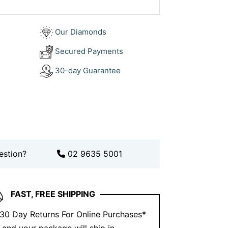
d.
Book an appointment
to bring your
Our Diamonds
ation, explore our collection on
Secured Payments
30-day Guarantee
estion?
02 9635 5001
FAST, FREE SHIPPING
 30 Day Returns For Online Purchases*