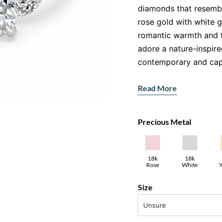
diamonds that resemble
rose gold with white 
romantic warmth and ti
adore a nature-inspired
contemporary and capt
Features:
Read More
Main Gemstone:
Re
Accent Stones:
Mar
Precious Metal
floral-inspired setti
Metal:
18ct rose go
A Design Inspi
18k
18k
Y
Rose
White
Gold
Gold
The marquise and rou
Size
centre stone create a 
beauty. The combinati
Unsure
two-tone look, while 