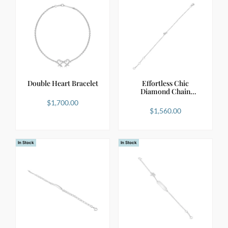
Double Heart Bracelet
Effortless Chic
Diamond Chain
Bracelet i…
$
1,700.00
$
1,560.00
In Stock
In Stock