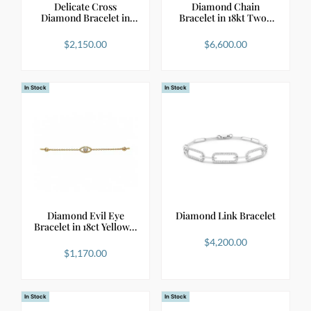
Delicate Cross
Diamond Chain
Diamond Bracelet in
Bracelet in 18kt Two-
18kt …
Tone …
$
2,150.00
$
6,600.00
In Stock
In Stock
Diamond Evil Eye
Diamond Link Bracelet
Bracelet in 18ct Yellow…
$
4,200.00
$
1,170.00
In Stock
In Stock