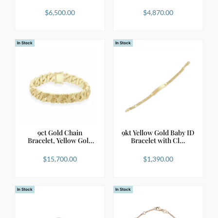
$
6,500.00
$
4,870.00
In Stock
In Stock
9ct Gold Chain
9kt Yellow Gold Baby ID
Bracelet, Yellow Gold
Bracelet with Cl…
Bol…
$
15,700.00
$
1,390.00
In Stock
In Stock