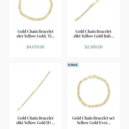
Gold Chain Bracelet
Gold Chain Bracelet
18ct Yellow Gold, Ti…
18kt Yellow Gold Bab…
$
4,070.00
$
2,300.00
In Stock
Gold Chain Bracelet
Gold Chain Bracelet 9ct
18kt Yellow Gold ID …
Yellow Gold Ever…