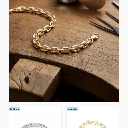
In Stock
In Stock