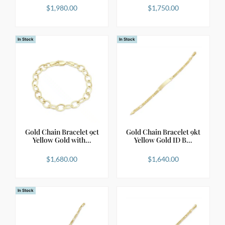
$
1,980.00
$
1,750.00
In Stock
In Stock
Gold Chain Bracelet 9ct
Gold Chain Bracelet 9kt
Yellow Gold with…
Yellow Gold ID B…
$
1,680.00
$
1,640.00
In Stock