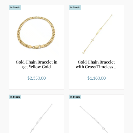
In Stock
In Stock
Gold Chain Bracelet in
Gold Chain Bracelet
9ct Yellow Gold
with Cross Timeless …
$
2,350.00
$
1,180.00
In Stock
In Stock