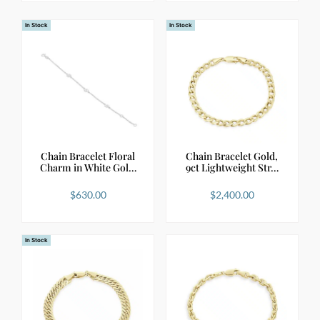
In Stock
In Stock
Chain Bracelet Floral
Chain Bracelet Gold,
Charm in White Gol…
9ct Lightweight Str…
$
630.00
$
2,400.00
In Stock