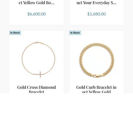
ct Yellow Gold Bo…
9ct Your Everyday S…
$
6,600.00
$
1,680.00
In Stock
In Stock
Gold Cross Diamond
Gold Curb Bracelet in
Bracelet
9ct Yellow Gold
$
1,900.00
$
3,900.00
In Stock
In Stock