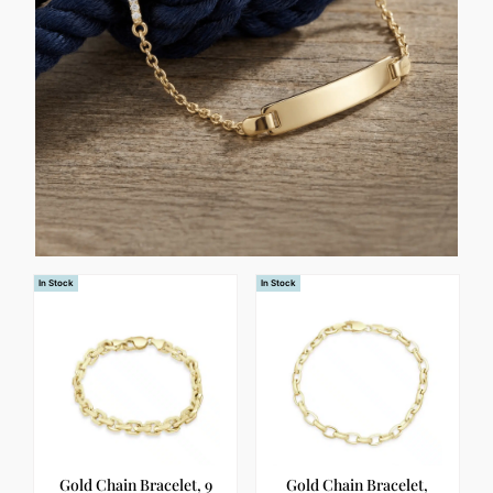
In Stock
In Stock
Gold Chain Bracelet, 9
Gold Chain Bracelet,