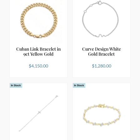
Cuban Link Bracelet in
Curve Design White
9ct Yellow Gold
Gold Bracelet
$
4,150.00
$
1,280.00
In Stock
In Stock