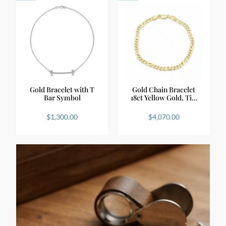
Gold Bracelet with T
Gold Chain Bracelet
Bar Symbol
18ct Yellow Gold, Ti…
$
1,300.00
$
4,070.00