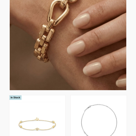
In Stock