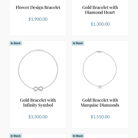
Flower Design Bracelet
Gold Bracelet with
Diamond Heart
$
1,900.00
$
1,300.00
In Stock
In Stock
Gold Bracelet with
Gold Bracelet with
Infinity Symbol
Marquise Diamonds
$
1,300.00
$
1,550.00
In Stock
In Stock