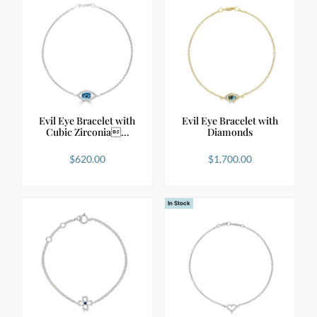
Evil Eye Bracelet with
Evil Eye Bracelet with
Cubic Zirconia…
Diamonds
$
620.00
$
1,700.00
In Stock