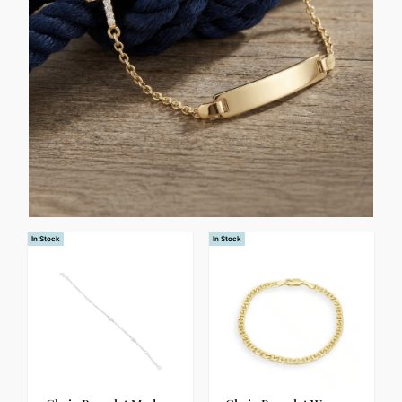
In Stock
In Stock