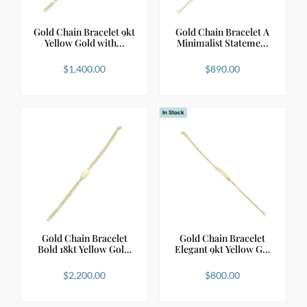
Gold Chain Bracelet 9kt
Gold Chain Bracelet A
Yellow Gold with…
Minimalist Stateme…
$
1,400.00
$
890.00
In Stock
Gold Chain Bracelet
Gold Chain Bracelet
Bold 18kt Yellow Gol…
Elegant 9kt Yellow G…
$
2,200.00
$
800.00