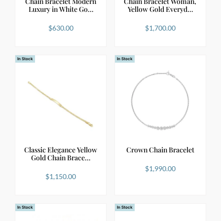
Chain Bracelet Modern
Chain Bracelet Woman,
Luxury in White Go…
Yellow Gold Everyd…
$
630.00
$
1,700.00
In Stock
In Stock
Classic Elegance Yellow
Crown Chain Bracelet
Gold Chain Brace…
$
1,990.00
$
1,150.00
In Stock
In Stock