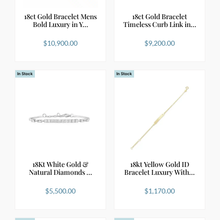
18ct Gold Bracelet Mens
18ct Gold Bracelet
Bold Luxury in Y…
Timeless Curb Link in…
$
10,900.00
$
9,200.00
In Stock
In Stock
18Kt White Gold &
18kt Yellow Gold ID
Natural Diamonds …
Bracelet Luxury With…
$
5,500.00
$
1,170.00