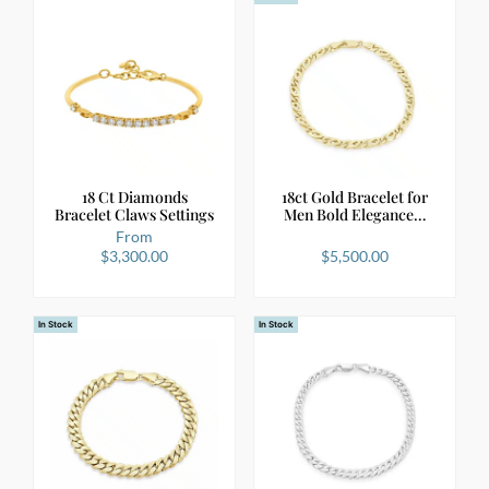
18 Ct Diamonds
18ct Gold Bracelet for
Bracelet Claws Settings
Men Bold Elegance…
From
$
3,300.00
$
5,500.00
In Stock
In Stock