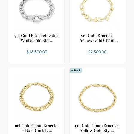
9ct Gold Bracelet Ladies
9ct Gold Bracelet
White Gold Stat…
Yellow Gold Chain
with…
$
13,800.00
$
2,500.00
In Stock
9ct Gold Chain Bracelet
9ct Gold Chain Bracelet
– Bold Curb Li…
Yellow Gold Styl…