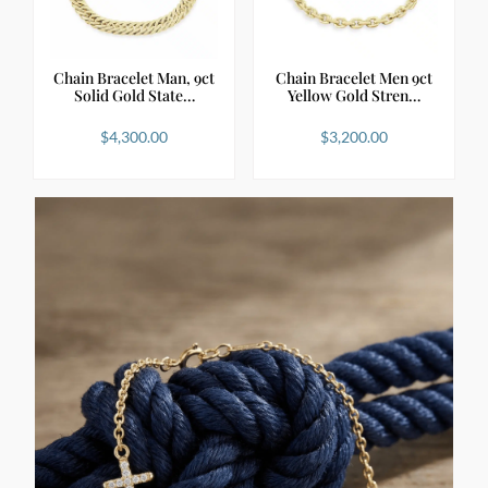
Chain Bracelet Man, 9ct
Chain Bracelet Men 9ct
Solid Gold State…
Yellow Gold Stren…
$
4,300.00
$
3,200.00