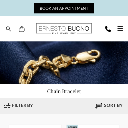
Skip
BOOK AN APPOINTMENT
to
content
Cart
Ernesto
Buono
Fine
Jewellery
Chain Bracelet
FILTER BY
SORT BY
In Stock