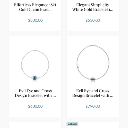
Effortless Elegance 18kt
Elegant Simplicity
Gold Chain Brac…
White Gold Bracelet i…
$
800.00
$
530.00
Evil Eye and Cross
Evil Eye and Cross
Design Bracelet with …
Design Bracelet with …
$
630.00
$
790.00
In Stock