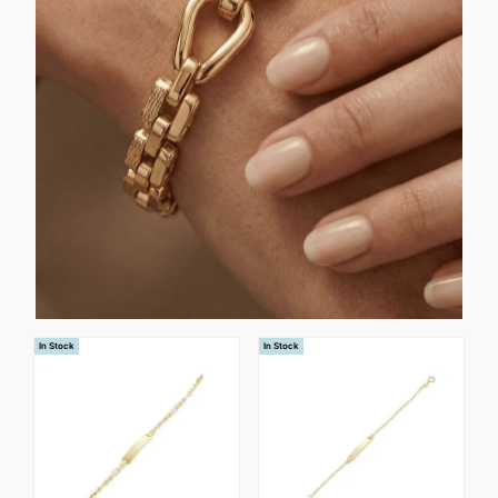
In Stock
In Stock