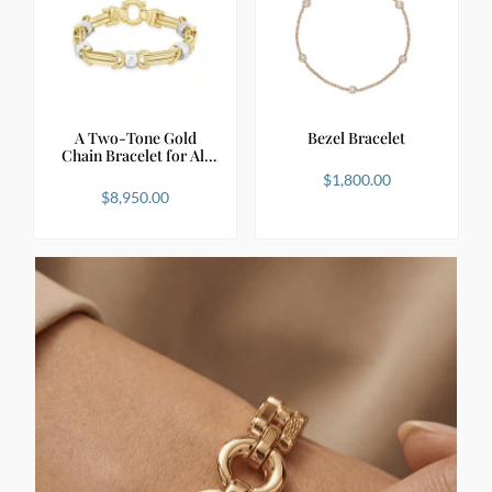
A Two-Tone Gold
Bezel Bracelet
Chain Bracelet for All
S…
$
1,800.00
$
8,950.00