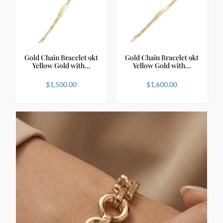
Gold Chain Bracelet 9kt
Gold Chain Bracelet 9kt
Yellow Gold with…
Yellow Gold with…
$
1,500.00
$
1,600.00