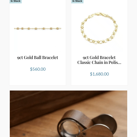
In Stock
In Stock
9ct Gold Ball Bracelet
9ct Gold Bracelet
Classic Chain in Polis…
$
560.00
$
1,680.00