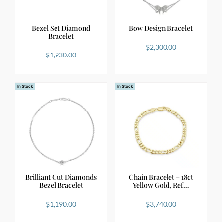
Bezel Set Diamond
Bow Design Bracelet
Bracelet
$
2,300.00
$
1,930.00
In Stock
In Stock
Brilliant Cut Diamonds
Chain Bracelet – 18ct
Bezel Bracelet
Yellow Gold, Ref…
$
1,190.00
$
3,740.00