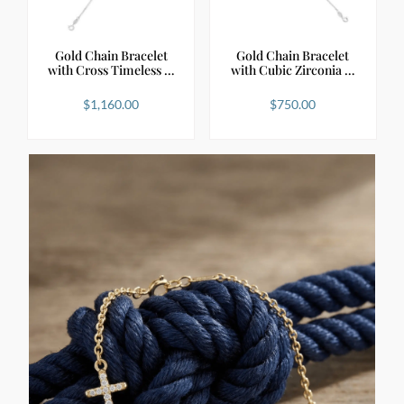
Gold Chain Bracelet
Gold Chain Bracelet
with Cross Timeless …
with Cubic Zirconia …
$
1,160.00
$
750.00