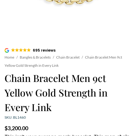
695 reviews
Home
/
Bangles & Bracelets
/
Chain Bracelet
/
Chain Bracelet Men 9ct
Yellow Gold Strength in Every Link
Chain Bracelet Men 9ct
Yellow Gold Strength in
Every Link
SKU: BL1460
$
3,200.00