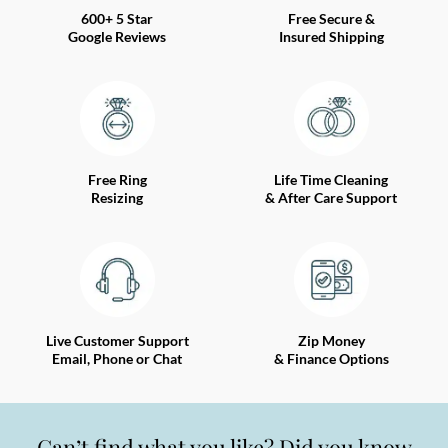
600+ 5 Star
Free Secure &
Google Reviews
Insured Shipping
Free Ring
Life Time Cleaning
Resizing
& After Care Support
Live Customer Support
Zip Money
Email, Phone or Chat
& Finance Options
Can’t find what you like? Did you know