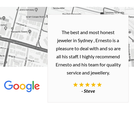
h and easy
The best and most honest
ealing with
jeweler in Sydney , Ernesto is a
ted my old gold
pleasure to deal with and so are
 me a necklace
all his staff. I highly recommend
 exactly how I
Ernesto and his team for quality
 great quality.
service and jewellery.
commend.
- Steve
inianos