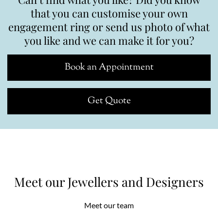
that you can customise your own
engagement ring or send us photo of what
you like and we can make it for you?
Book an Appointment
Get Quote
Meet our Jewellers and Designers
Meet our team