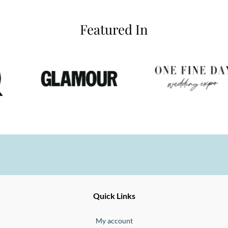
Featured In
Ernesto
Fine
Quick Links
Jewellery
Buono
My account