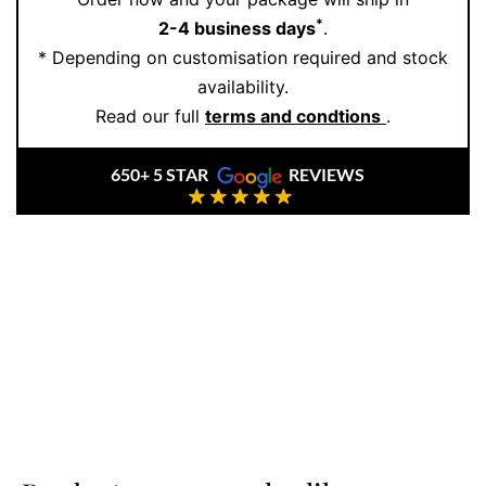
*
2-4 business days
.
* Depending on customisation required and stock
availability.
Read our full
terms and condtions
.
650+ 5 STAR
REVIEWS