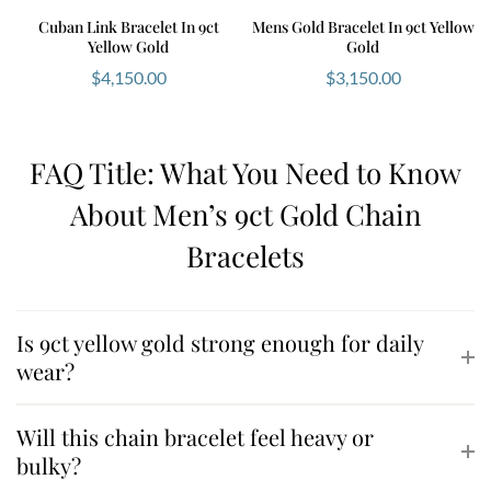
Cuban Link Bracelet In 9ct
Mens Gold Bracelet In 9ct Yellow
Yellow Gold
Gold
$
4,150.00
$
3,150.00
FAQ Title: What You Need to Know
About Men’s 9ct Gold Chain
Bracelets
Is 9ct yellow gold strong enough for daily
wear?
Will this chain bracelet feel heavy or
bulky?