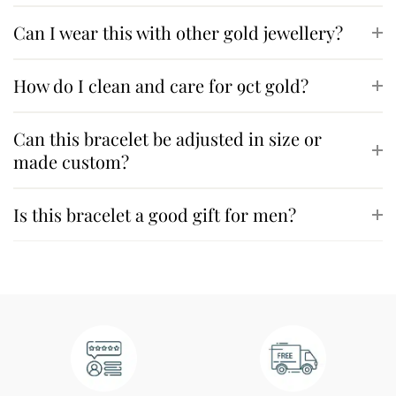
Can I wear this with other gold jewellery?
How do I clean and care for 9ct gold?
Can this bracelet be adjusted in size or
made custom?
Is this bracelet a good gift for men?