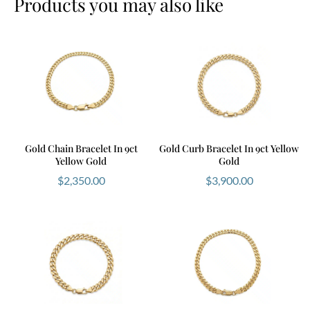
Products you may also like
Gold Chain Bracelet In 9ct
Gold Curb Bracelet In 9ct Yellow
Yellow Gold
Gold
$
2,350.00
$
3,900.00