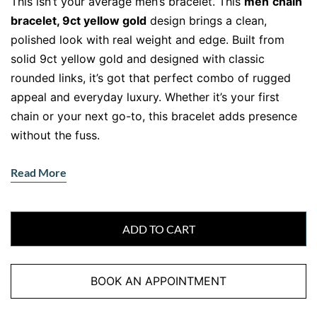
This isn’t your average men’s bracelet. This
men
chain
bracelet, 9ct yellow gold
design brings a clean,
polished look with real weight and edge. Built from
solid 9ct yellow gold and designed with classic
rounded links, it’s got that perfect combo of rugged
appeal and everyday luxury. Whether it’s your first
chain or your next go-to, this bracelet adds presence
without the fuss.
Read More
Solid Links, Sleek Shine
Crafted with thick, well-formed links, this bracelet
offers durability and movement in one stylish package.
ADD TO CART
The polished surface reflects light in a lowkey,
masculine way — giving it a dress-up-or-down
BOOK AN APPOINTMENT
versatility.
Moreover
, the 21cm length offers a
comfortable fit for most wrists, while the secure