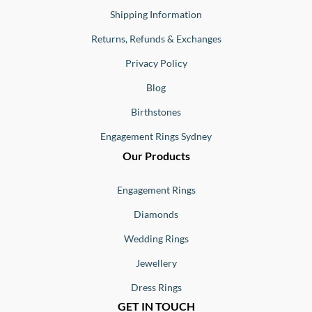
Shipping Information
Returns, Refunds & Exchanges
Privacy Policy
Blog
Birthstones
Engagement Rings Sydney
Our Products
Engagement Rings
Diamonds
Wedding Rings
Jewellery
Dress Rings
GET IN TOUCH