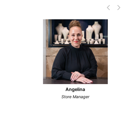
Angelina
Store Manager