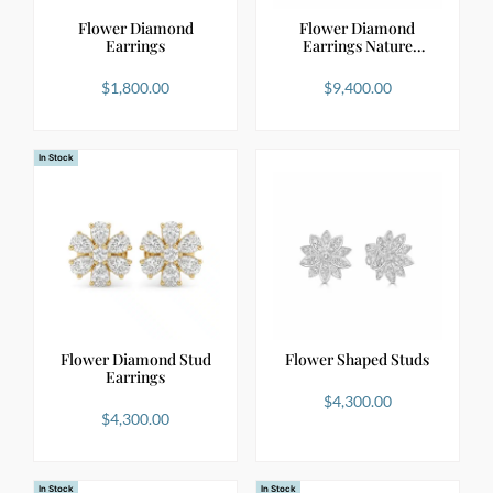
Flower Diamond
Flower Diamond
Earrings
Earrings Nature
Inspired …
$
1,800.00
$
9,400.00
In Stock
Flower Diamond Stud
Flower Shaped Studs
Earrings
$
4,300.00
$
4,300.00
In Stock
In Stock