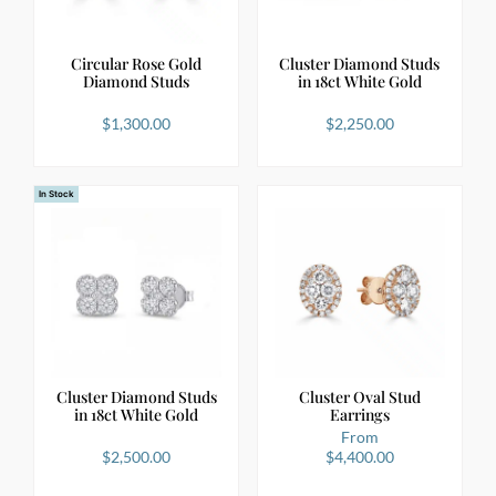
Circular Rose Gold
Cluster Diamond Studs
Diamond Studs
in 18ct White Gold
$
1,300.00
$
2,250.00
In Stock
Cluster Diamond Studs
Cluster Oval Stud
in 18ct White Gold
Earrings
From
$
2,500.00
$
4,400.00