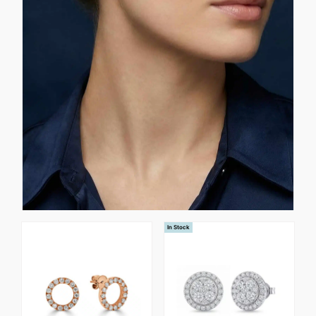
In Stock