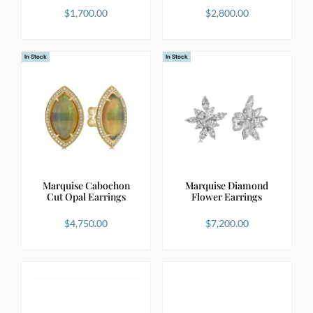
$
1,700.00
$
2,800.00
In Stock
In Stock
Marquise Cabochon
Marquise Diamond
Cut Opal Earrings
Flower Earrings
$
4,750.00
$
7,200.00