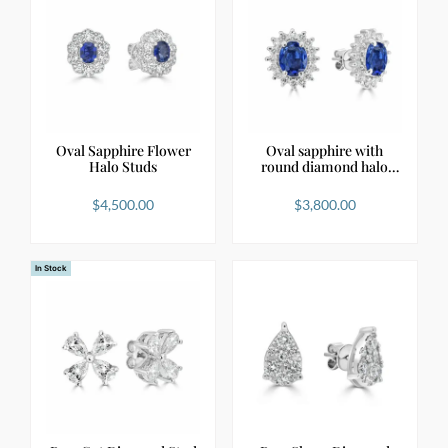
Oval Sapphire Flower
Oval sapphire with
Halo Studs
round diamond halo
st…
$
4,500.00
$
3,800.00
In Stock