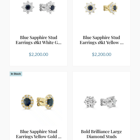
Blue Sapphire Stud
Blue Sapphire Stud
Earrings 18kt White G…
Earrings 18kt Yellow …
$
2,200.00
$
2,200.00
In Stock
Blue Sapphire Stud
Bold Brilliance Large
Earrings Yellow Gold …
Diamond Studs