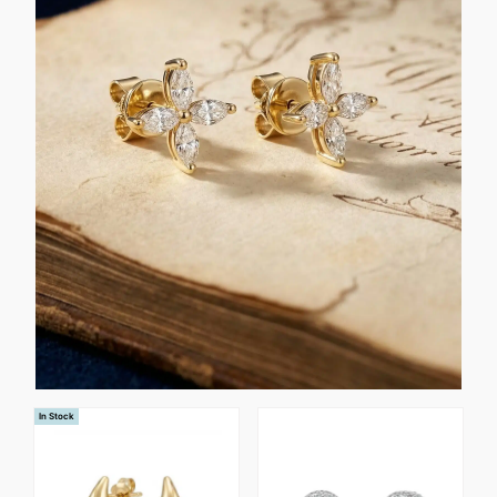
In Stock