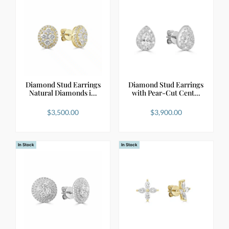
Diamond Stud Earrings
Diamond Stud Earrings
Natural Diamonds i…
with Pear-Cut Cent…
$
3,500.00
$
3,900.00
In Stock
In Stock