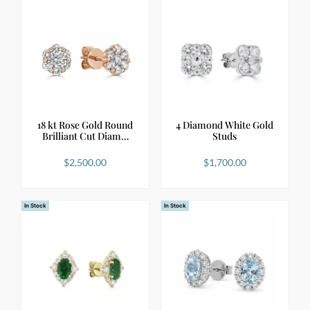
18 kt Rose Gold Round
4 Diamond White Gold
Brilliant Cut Diam…
Studs
$
2,500.00
$
1,700.00
In Stock
In Stock