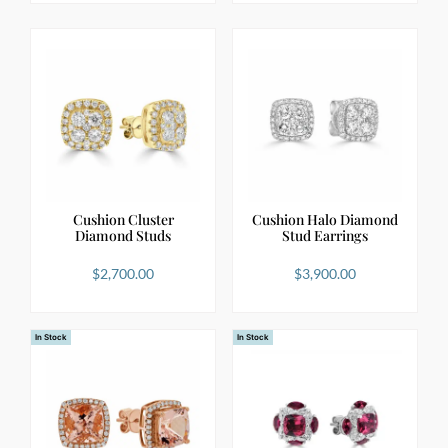
Cushion Cluster
Cushion Halo Diamond
Diamond Studs
Stud Earrings
$
2,700.00
$
3,900.00
In Stock
In Stock