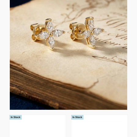
In Stock
In Stock