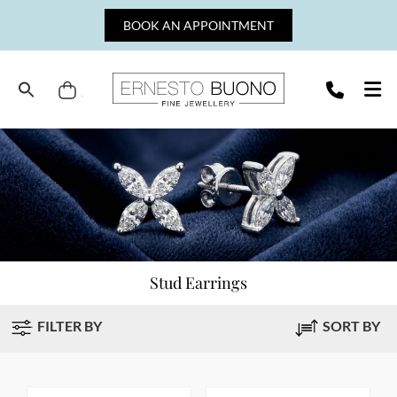
Skip
BOOK AN APPOINTMENT
to
content
Cart
Ernesto
Buono
Fine
Jewellery
Stud Earrings
FILTER BY
SORT BY