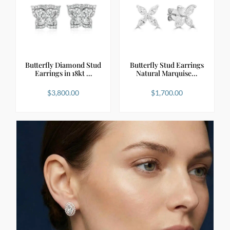
Butterfly Diamond Stud
Butterfly Stud Earrings
Earrings in 18kt …
Natural Marquise…
$
3,800.00
$
1,700.00