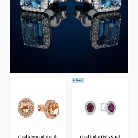
In Stock
Oval Morganite with
Oval Ruby Halo Stud