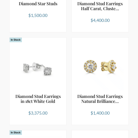
Diamond Star Studs
Diamond Stud Earrings
Half Carat, Cluste…
$
1,500.00
$
4,400.00
In Stock
Diamond Stud Earrings
Diamond Stud Earrings
in 18ct White Gold
Natural Brilliance…
$
3,375.00
$
1,400.00
In Stock