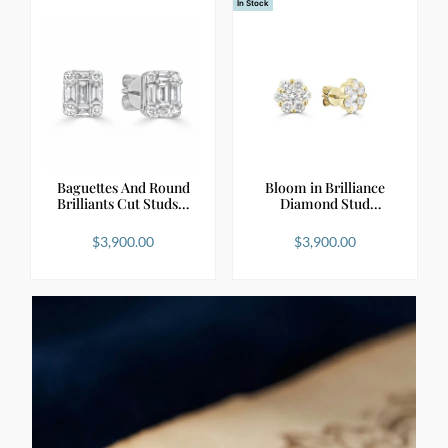
In Stock
Baguettes And Round
Bloom in Brilliance
Brilliants Cut Studs…
Diamond Stud
Earring…
$
3,900.00
$
3,900.00