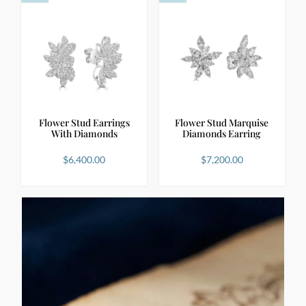
Flower Stud Earrings
Flower Stud Marquise
With Diamonds
Diamonds Earring
$
6,400.00
$
7,200.00