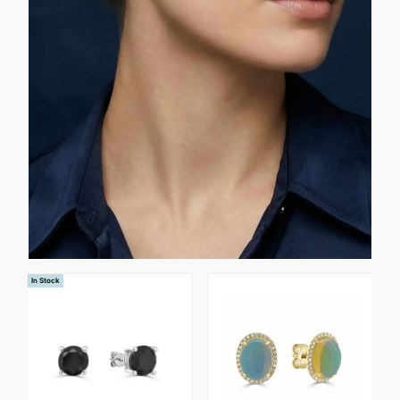
In Stock