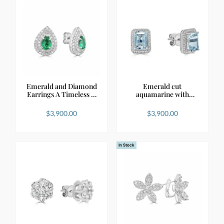
Emerald and Diamond
Emerald cut
Earrings A Timeless …
aquamarine with
diamond halo…
$
3,900.00
$
3,900.00
In Stock