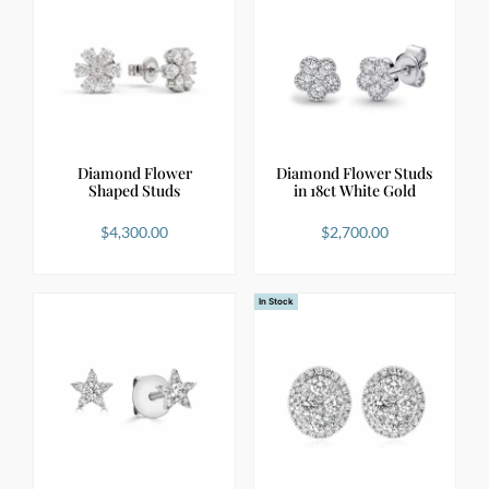
Diamond Flower
Diamond Flower Studs
Shaped Studs
in 18ct White Gold
$
4,300.00
$
2,700.00
In Stock