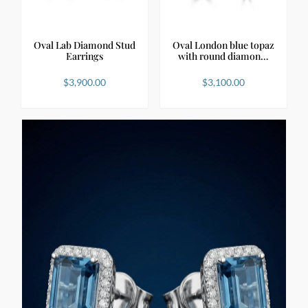
Oval Lab Diamond Stud
Oval London blue topaz
Earrings
with round diamon…
$
3,900.00
$
3,100.00