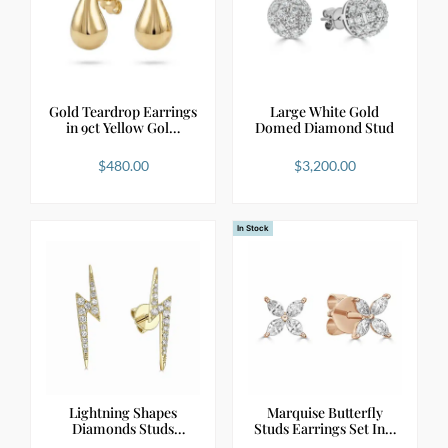
Gold Teardrop Earrings
Large White Gold
in 9ct Yellow Gol…
Domed Diamond Stud
$
480.00
$
3,200.00
In Stock
Lightning Shapes
Marquise Butterfly
Diamonds Studs
Studs Earrings Set In…
Earrings