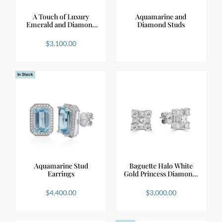
A Touch of Luxury
Aquamarine and
Emerald and Diamond
Diamond Studs
St…
$
3,100.00
In Stock
Aquamarine Stud
Baguette Halo White
Earrings
Gold Princess Diamon…
$
4,400.00
$
3,000.00