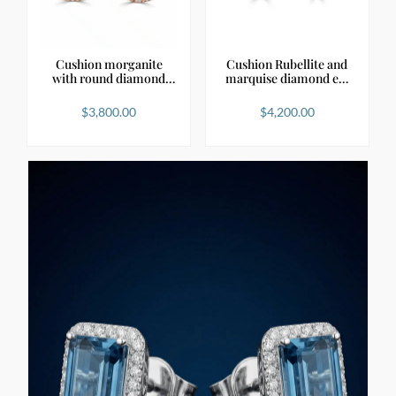
Cushion morganite
Cushion Rubellite and
with round diamond
marquise diamond e…
hal…
$
3,800.00
$
4,200.00