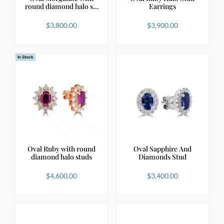
round diamond halo s…
Earrings
$
3,800.00
$
3,900.00
In Stock
Oval Ruby with round
Oval Sapphire And
diamond halo studs
Diamonds Stud
$
4,600.00
$
3,400.00