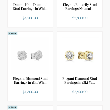
Double Halo Diamond
Elegant Butterfly Stud
Stud Earrings in Whi…
Earrings Natural …
$
4,200.00
$
2,800.00
In Stock
Elegant Diamond Stud
Elegant Diamond Stud
Earrings in 18kt Wh…
Earrings in 18kt Ye…
$
1,300.00
$
2,400.00
In Stock