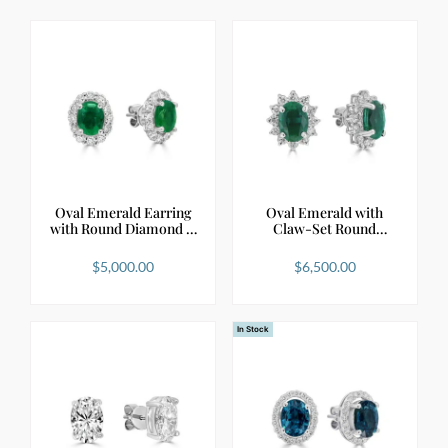
Oval Emerald Earring
Oval Emerald with
with Round Diamond …
Claw-Set Round
Diamond…
$
5,000.00
$
6,500.00
In Stock