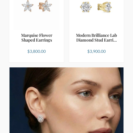
Marquise Flower
Modern Brilliance Lab
Shaped Earrings
Diamond Stud Earri…
$
3,800.00
$
3,900.00