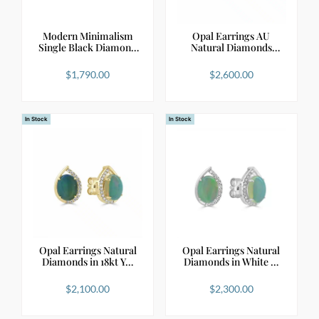
Modern Minimalism
Opal Earrings AU
Single Black Diamond
Natural Diamonds
S…
Framin…
$
1,790.00
$
2,600.00
In Stock
In Stock
Opal Earrings Natural
Opal Earrings Natural
Diamonds in 18kt Y…
Diamonds in White …
$
2,100.00
$
2,300.00