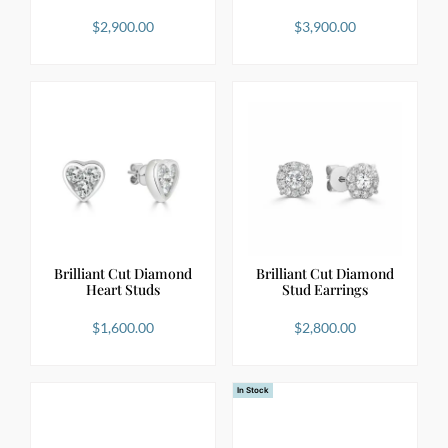
$
2,900.00
$
3,900.00
Brilliant Cut Diamond
Brilliant Cut Diamond
Heart Studs
Stud Earrings
$
1,600.00
$
2,800.00
In Stock