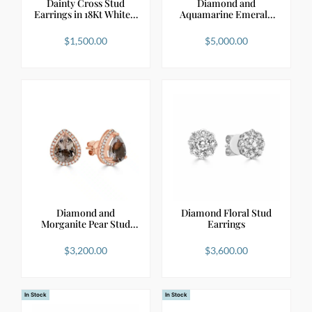
Dainty Cross Stud
Diamond and
Earrings in 18Kt White…
Aquamarine Emerald
Shape Stu…
$
1,500.00
$
5,000.00
Diamond and
Diamond Floral Stud
Morganite Pear Stud
Earrings
Earrings
$
3,200.00
$
3,600.00
In Stock
In Stock