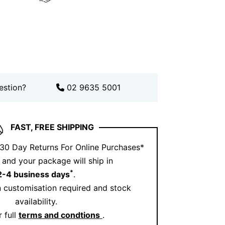
 private appointment through our
see these earrings up close.
low us on
Instagram
for daily style ideas.
estion?
02 9635 5001
FAST, FREE SHIPPING
 30 Day Returns For Online Purchases*
and your package will ship in
*
2-4 business days
.
 customisation required and stock
availability.
 full
terms and condtions
.