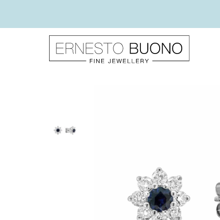
Skip
to
content
Ernesto
Buono
Fine
Jewellery