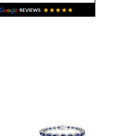
REVIEWS