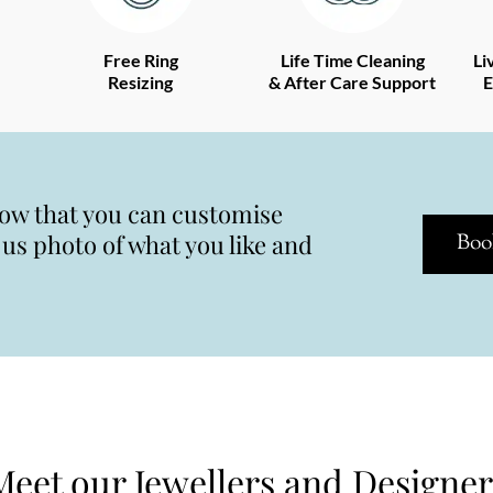
Free Ring
Life Time Cleaning
Li
Resizing
& After Care Support
E
now that you can customise
s photo of what you like and
Boo
Meet our Jewellers and Designer