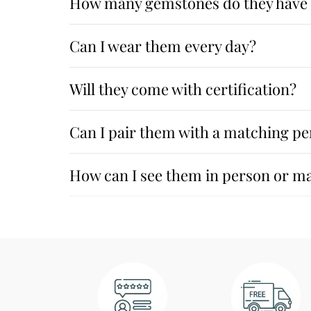
How many gemstones do they have a
Can I wear them every day?
Will they come with certification?
Can I pair them with a matching pe
How can I see them in person or m