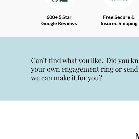
600+ 5 Star
Free Secure &
Google Reviews
Insured Shipping
Can’t find what you like? Did you k
your own engagement ring or send u
we can make it for you?