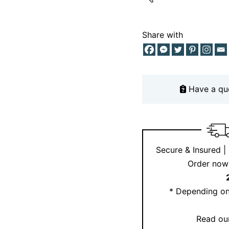
craftsmanship. Book a
appointment page
to 
Share with
Need inspiration? Fol
Have a qu
Secure & Insured |
Order now 
* Depending on
Read our