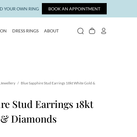
LD YOUR OWN RING
BOOK AN APPOINTMENT
ION
DRESS RINGS
ABOUT
SEARCH
CART
MY ACCOUNT
 Jewellery
/
Blue Sapphire Stud Earrings 18kt White Gold &
re Stud Earrings 18kt
 & Diamonds