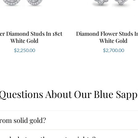
er Diamond Studs In 18ct
Diamond Flower Studs In
White Gold
White Gold
$
2,250.00
$
2,700.00
Questions About Our Blue Sapp
rom solid gold?