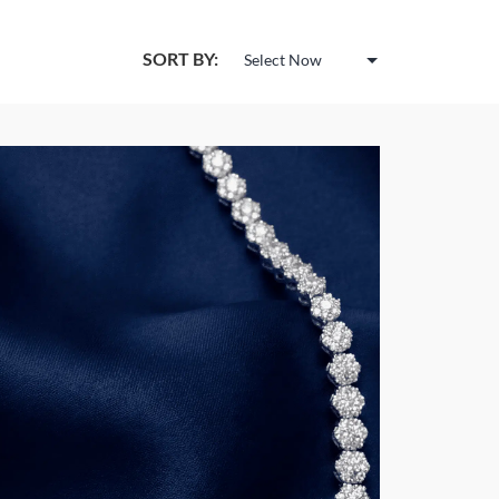
SORT BY: