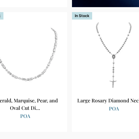
k
In Stock
rald, Marquise, Pear, and
Large Rosary Diamond Nec
Oval Cut Di…
POA
POA