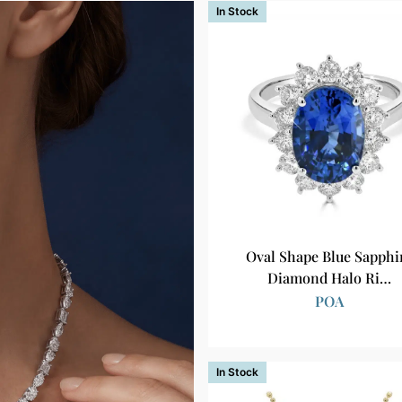
In Stock
Oval Shape Blue Sapphi
Diamond Halo Ri…
POA
In Stock