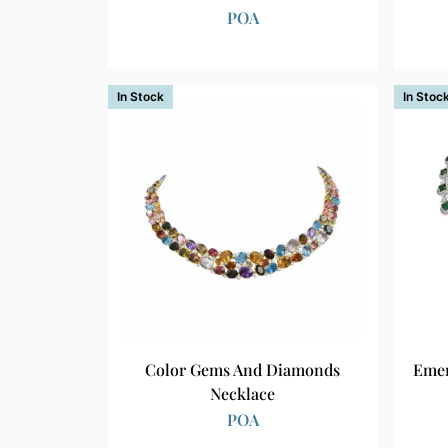
POA
In Stock
In Stoc
Color Gems And Diamonds
Emer
Necklace
POA