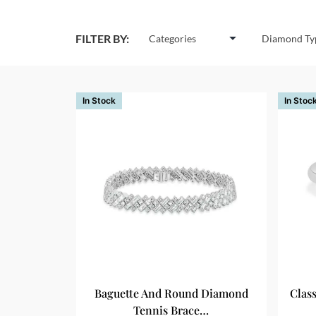
FILTER BY:
Categories
Diamond Ty
In Stock
In Stoc
Baguette And Round Diamond
Clas
Tennis Brace…