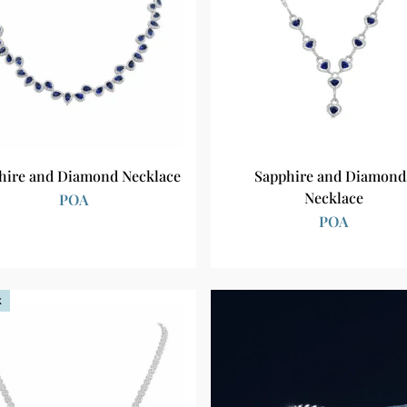
hire and Diamond Necklace
Sapphire and Diamond
Necklace
POA
POA
k