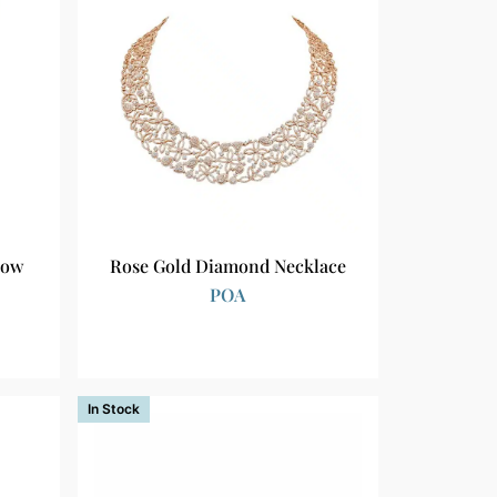
low
Rose Gold Diamond Necklace
POA
In Stock