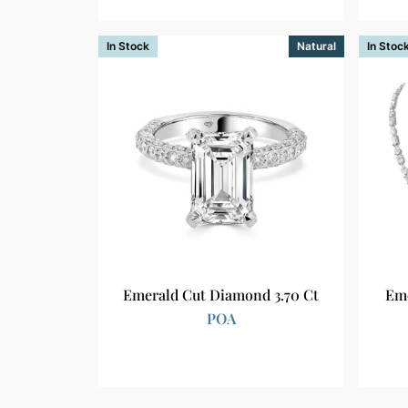
In Stock
Natural
In Stoc
Emerald Cut Diamond 3.70 Ct
Eme
POA