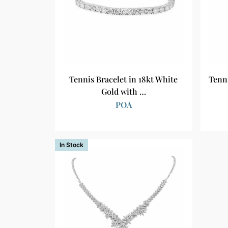
Tennis Bracelet in 18kt White
Tenn
Gold with …
POA
In Stock