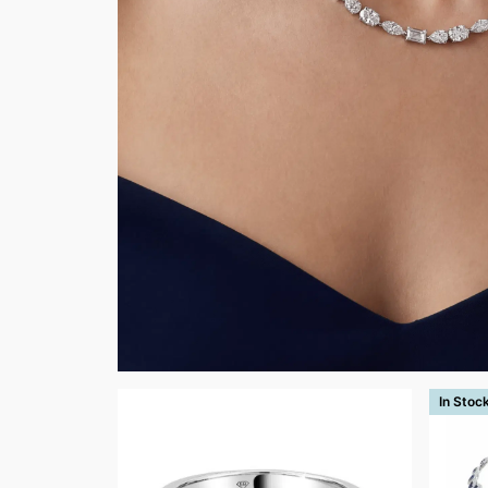
In Stoc