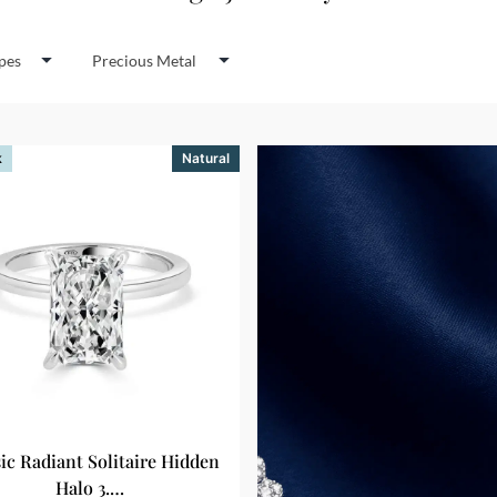
pes
Precious Metal
k
Natural
sic Radiant Solitaire Hidden
Halo 3.…