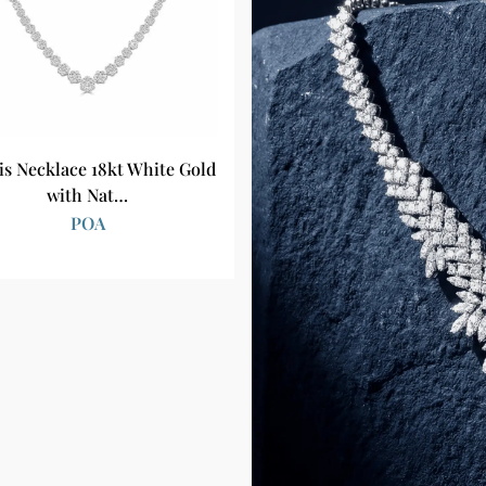
is Necklace 18kt White Gold
with Nat…
POA