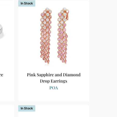
In Stock
re
Pink Sapphire and Diamond
Drop Earrings
POA
In Stock