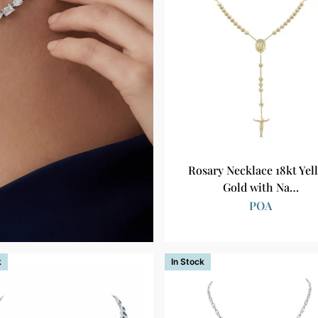
Rosary Necklace 18kt Yel
Gold with Na…
POA
k
In Stock