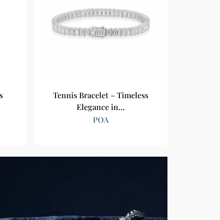
s
Tennis Bracelet – Timeless
Elegance in…
POA