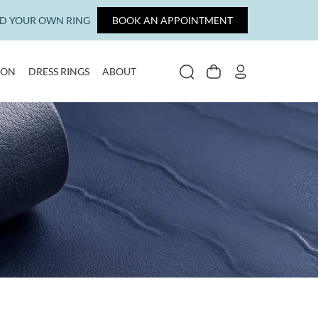
LD YOUR OWN RING
BOOK AN APPOINTMENT
ION
DRESS RINGS
ABOUT
SEARCH
CART
MY ACCOUNT