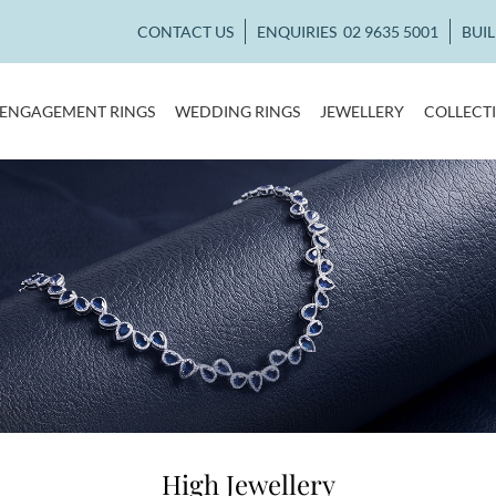
CONTACT US
ENQUIRIES
02 9635 5001
BUI
ENGAGEMENT RINGS
WEDDING RINGS
JEWELLERY
COLLECT
High Jewellery