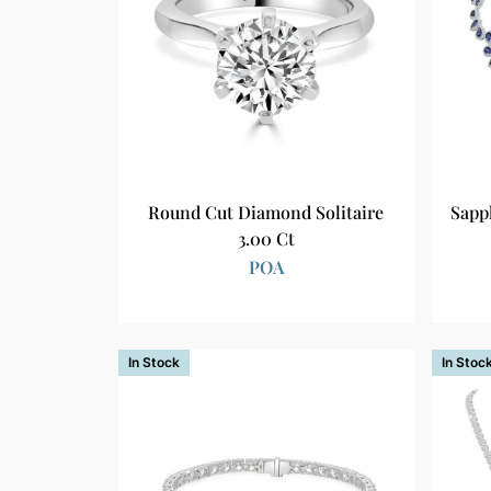
Round Cut Diamond Solitaire
Sapp
3.00 Ct
POA
In Stock
In Stoc