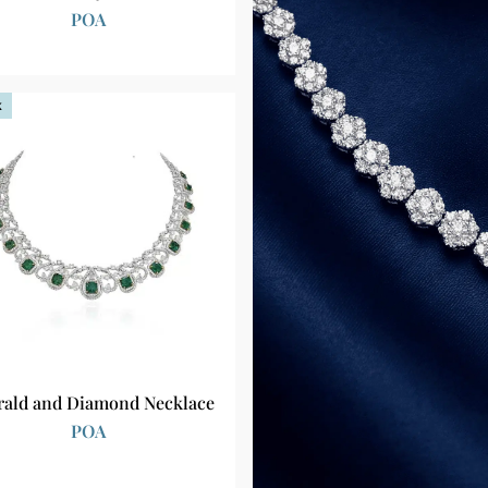
POA
k
ald and Diamond Necklace
POA