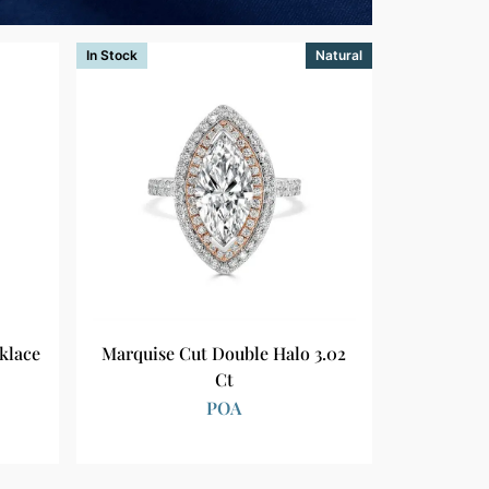
In Stock
Natural
klace
Marquise Cut Double Halo 3.02
Ct
POA