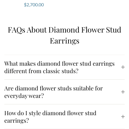
$
2,700.00
FAQs About Diamond Flower Stud
Earrings
What makes diamond flower stud earrings
different from classic studs?
Are diamond flower studs suitable for
everyday wear?
How do I style diamond flower stud
earrings?