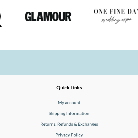
Ernesto
Fine
Quick Links
Jewellery
Buono
My account
Shipping Information
Returns, Refunds & Exchanges
Privacy Policy