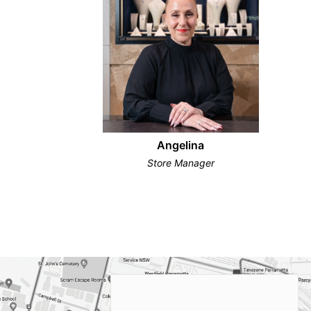
Angelina
Store Manager