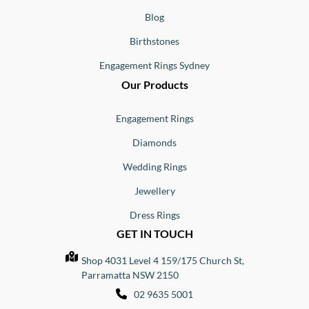
Blog
Birthstones
Engagement Rings Sydney
Our Products
Engagement Rings
Diamonds
Wedding Rings
Jewellery
Dress Rings
GET IN TOUCH
Shop 4031 Level 4 159/175 Church St,
Parramatta NSW 2150
02 9635 5001