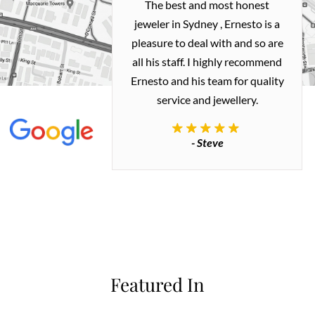
h and easy
The best and most honest
ealing with
jeweler in Sydney , Ernesto is a
ted my old gold
pleasure to deal with and so are
 me a necklace
all his staff. I highly recommend
 exactly how I
Ernesto and his team for quality
 great quality.
service and jewellery.
commend.
- Steve
inianos
Featured In