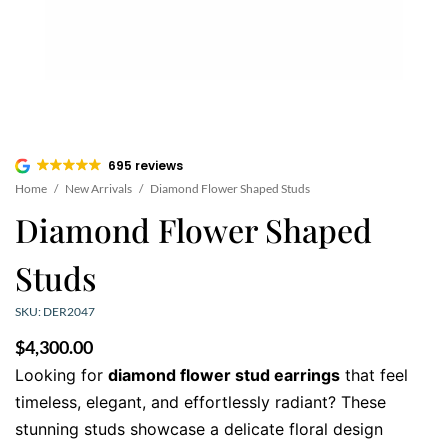
695 reviews
Home
/
New Arrivals
/
Diamond Flower Shaped Studs
Diamond Flower Shaped
Studs
SKU: DER2047
$
4,300.00
Looking for
diamond flower stud earrings
that feel
timeless, elegant, and effortlessly radiant? These
stunning studs showcase a delicate floral design