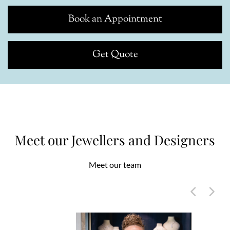
Book an Appointment
Get Quote
Meet our Jewellers and Designers
Meet our team