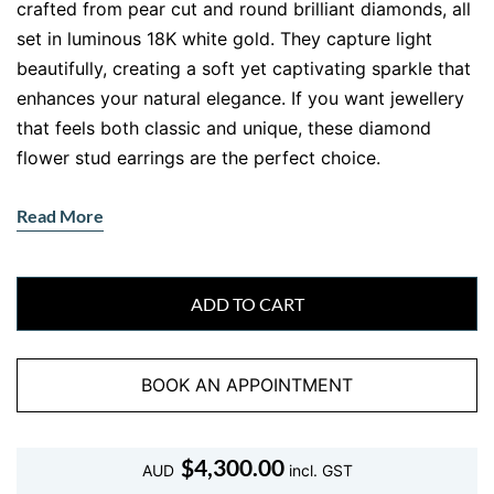
crafted from pear cut and round brilliant diamonds, all
set in luminous 18K white gold. They capture light
beautifully, creating a soft yet captivating sparkle that
enhances your natural elegance. If you want jewellery
that feels both classic and unique, these diamond
flower stud earrings are the perfect choice.
Why These Diamond Flower Stud
Read More
Earrings Are So Beautiful
These
diamond flower stud earrings
bring together
precision craftsmanship and artistic design. Each petal
ADD TO CART
features a pear cut diamond, carefully arranged to
form a symmetrical flower. At the centre, round
BOOK AN APPOINTMENT
brilliant diamonds add depth and brilliance, creating a
balanced and eye catching finish.
A Floral Diamond Design That
$
4,300.00
AUD
incl. GST