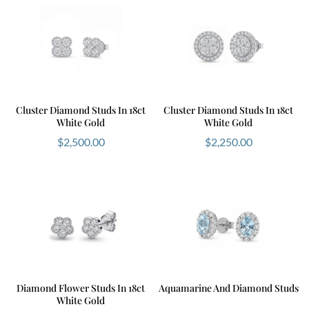
Cluster Diamond Studs In 18ct
Cluster Diamond Studs In 18ct
White Gold
White Gold
$
2,500.00
$
2,250.00
Diamond Flower Studs In 18ct
Aquamarine And Diamond Studs
White Gold