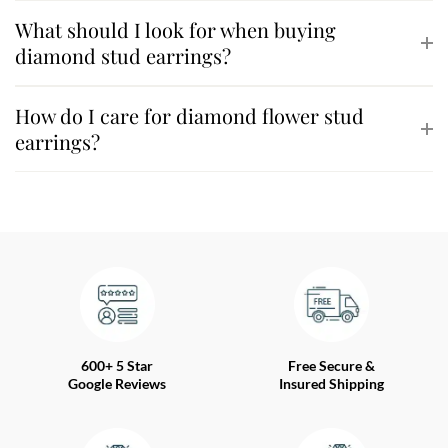
What should I look for when buying
diamond stud earrings?
How do I care for diamond flower stud
earrings?
600+ 5 Star
Free Secure &
Google Reviews
Insured Shipping