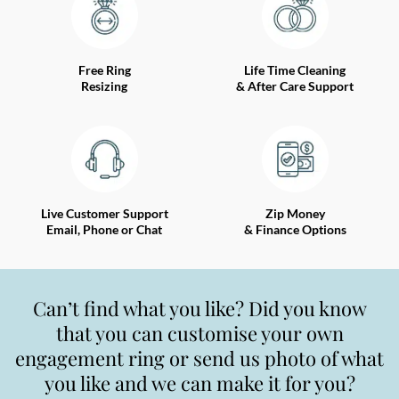
Free Ring
Life Time Cleaning
Resizing
& After Care Support
Live Customer Support
Zip Money
Email, Phone or Chat
& Finance Options
Can’t find what you like? Did you know
that you can customise your own
engagement ring or send us photo of what
you like and we can make it for you?