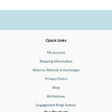
Ernesto
Fine
Quick Links
Jewellery
Buono
My account
Shipping Information
Returns, Refunds & Exchanges
Privacy Policy
Blog
Birthstones
Engagement Rings Sydney
Our Products