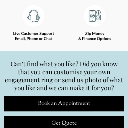
Live Customer Support
Zip Money
Email, Phone or Chat
& Finance Options
Can’t find what you like? Did you know
that you can customise your own
engagement ring or send us photo of what
you like and we can make it for you?
Book an Appointment
Get Quote