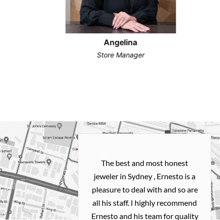
Angelina
Store Manager
h and easy
The best and most honest
ealing with
jeweler in Sydney , Ernesto is a
ted my old gold
pleasure to deal with and so are
 me a necklace
all his staff. I highly recommend
 exactly how I
Ernesto and his team for quality