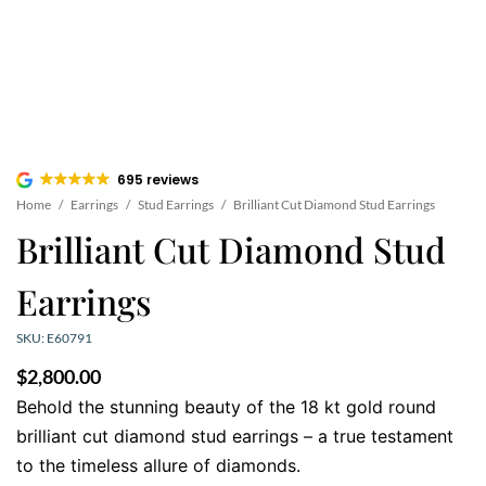
695 reviews
Home
/
Earrings
/
Stud Earrings
/
Brilliant Cut Diamond Stud Earrings
Brilliant Cut Diamond Stud
Earrings
SKU: E60791
$
2,800.00
Behold the stunning beauty of the 18 kt gold round
brilliant cut diamond stud earrings – a true testament
to the timeless allure of diamonds.