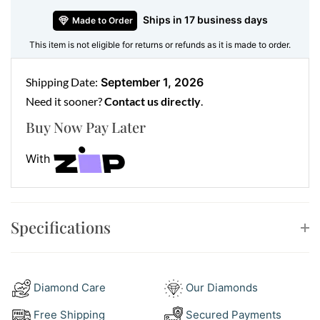
Ships in 17 business days
Made to Order
This item is not eligible for returns or refunds as it is made to order.
Shipping Date:
September 1, 2026
Need it sooner?
Contact us directly
.
Buy Now Pay Later
With
Specifications
Diamond Care
Our Diamonds
Free Shipping
Secured Payments