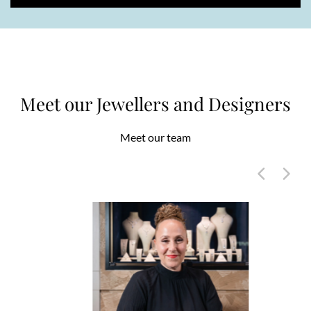
Meet our Jewellers and Designers
Meet our team