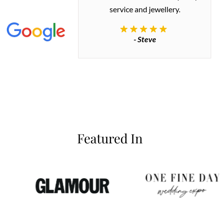
 great quality.
service and jewellery.
commend.
- Steve
inianos
Featured In