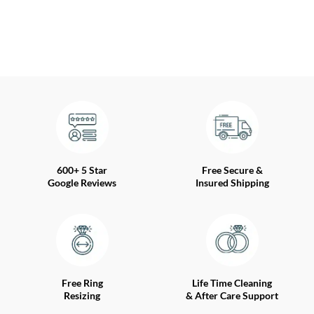
600+ 5 Star
Free Secure &
Google Reviews
Insured Shipping
Free Ring
Life Time Cleaning
Resizing
& After Care Support