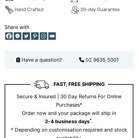
Hand Crafted
30-day Guarantee
Share with
Have a question?
02 9635 5001
FAST, FREE SHIPPING
Secure & Insured | 30 Day Returns For Online
Purchases*
Order now and your package will ship in
*
2-4 business days
.
* Depending on customisation required and stock