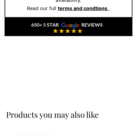
availability.
Read our full
terms and condtions
.
650+ 5 STAR
REVIEWS
Products you may also like