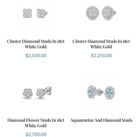
Cluster Diamond Studs In 18ct
Cluster Diamond Studs In 18ct
White Gold
White Gold
$
2,500.00
$
2,250.00
Diamond Flower Studs In 18ct
Aquamarine And Diamond Studs
White Gold
$
2,700.00