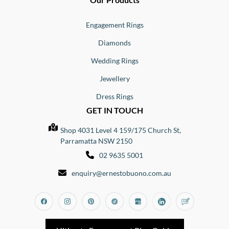
Engagement Rings
Diamonds
Wedding Rings
Jewellery
Dress Rings
GET IN TOUCH
Shop 4031 Level 4 159/175 Church St,
Parramatta NSW 2150
02 9635 5001
enquiry@ernestobuono.com.au
Facebook
Instagram
Pinterest
Tiktok
Google_my_business
Linkedin
Blog