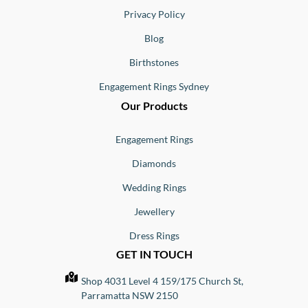
Privacy Policy
Blog
Birthstones
Engagement Rings Sydney
Our Products
Engagement Rings
Diamonds
Wedding Rings
Jewellery
Dress Rings
GET IN TOUCH
Shop 4031 Level 4 159/175 Church St,
Parramatta NSW 2150