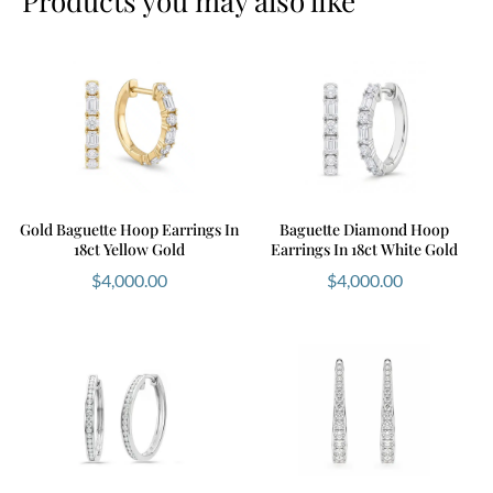
Products you may also like
Gold Baguette Hoop Earrings In
Baguette Diamond Hoop
18ct Yellow Gold
Earrings In 18ct White Gold
$
4,000.00
$
4,000.00