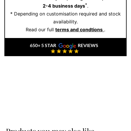
*
2-4 business days
.
* Depending on customisation required and stock
availability.
Read our full
terms and condtions
.
650+ 5 STAR
REVIEWS