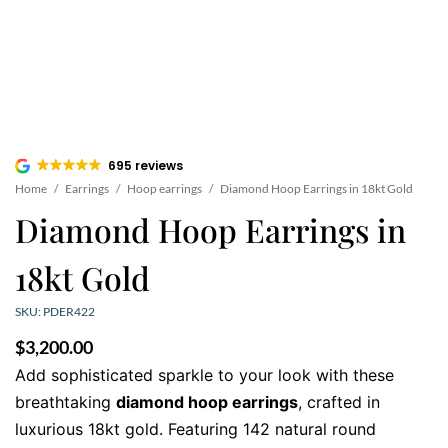
695 reviews
Home
/
Earrings
/
Hoop earrings
/
Diamond Hoop Earrings in 18kt Gold
Diamond Hoop Earrings in
18kt Gold
SKU: PDER422
$
3,200.00
Add sophisticated sparkle to your look with these
breathtaking
diamond hoop earrings
, crafted in
luxurious 18kt gold. Featuring 142 natural round