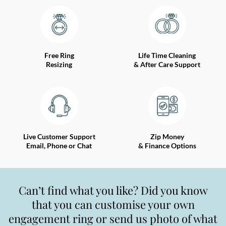
Free Ring
Life Time Cleaning
Resizing
& After Care Support
Live Customer Support
Zip Money
Email, Phone or Chat
& Finance Options
Can’t find what you like? Did you know
that you can customise your own
engagement ring or send us photo of what