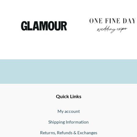
Ernesto
Fine
Quick Links
Jewellery
Buono
My account
Shipping Information
Returns, Refunds & Exchanges