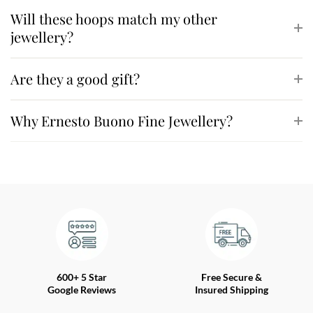
Will these hoops match my other
jewellery?
Are they a good gift?
Why Ernesto Buono Fine Jewellery?
600+ 5 Star
Free Secure &
Google Reviews
Insured Shipping