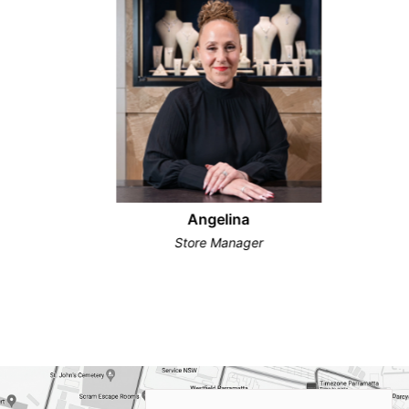
Angelina
Store Manager