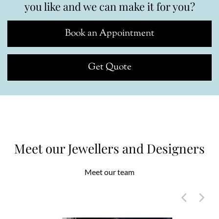
you like and we can make it for you?
Book an Appointment
Get Quote
Meet our Jewellers and Designers
Meet our team