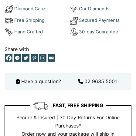
sourced diamonds and solid 18kt gold, giving you
Diamond Care
Our Diamonds
jewellery that’s as ethical as it is beautiful. These
Free Shipping
Secured Payments
earrings aren’t just an accessory—they’re an
investment in timeless luxury.
Hand Crafted
30-day Guarantee
Share with
Have a question?
02 9635 5001
FAST, FREE SHIPPING
Secure & Insured | 30 Day Returns For Online
Purchases*
Order now and your package will ship in