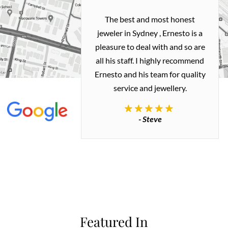
h and easy
The best and most honest
ealing with
jeweler in Sydney , Ernesto is a
ted my old gold
pleasure to deal with and so are
 me a necklace
all his staff. I highly recommend
 exactly how I
Ernesto and his team for quality
 great quality.
service and jewellery.
commend.
- Steve
inianos
Featured In