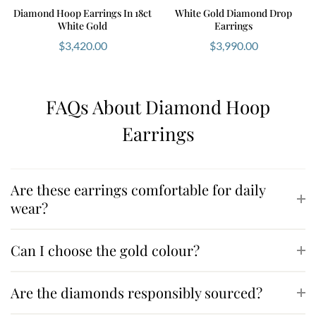
Diamond Hoop Earrings In 18ct
White Gold Diamond Drop
White Gold
Earrings
$
3,420.00
$
3,990.00
FAQs About Diamond Hoop
Earrings
Are these earrings comfortable for daily
wear?
Can I choose the gold colour?
Are the diamonds responsibly sourced?