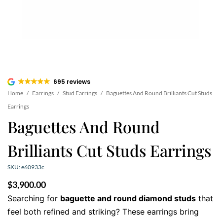
695 reviews
Home
/
Earrings
/
Stud Earrings
/
Baguettes And Round Brilliants Cut Studs
Earrings
Baguettes And Round
Brilliants Cut Studs Earrings
SKU: e60933c
$
3,900.00
Searching for
baguette and round diamond studs
that
feel both refined and striking? These earrings bring