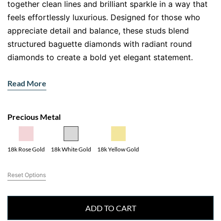
together clean lines and brilliant sparkle in a way that
feels effortlessly luxurious. Designed for those who
appreciate detail and balance, these studs blend
structured baguette diamonds with radiant round
diamonds to create a bold yet elegant statement.
The beauty of these baguette and round diamond stud
Read More
earrings lies in their symmetry. Each stone sits
perfectly in place, creating a mosaic of light that
catches attention without overwhelming your look.
Precious Metal
Whether you are dressing for a boardroom meeting or
a special evening out, these earrings elevate your style
18k Yellow Gold
18k Rose Gold
18k White Gold
instantly.
Why Baguette and Round Diamond
Reset Options
Stud Earrings Stand Out
ADD TO CART
Unlike traditional studs, these earrings offer dimension