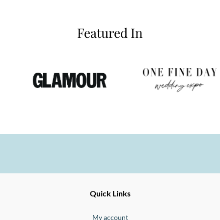
Featured In
Ernesto
Fine
Quick Links
Jewellery
Buono
My account