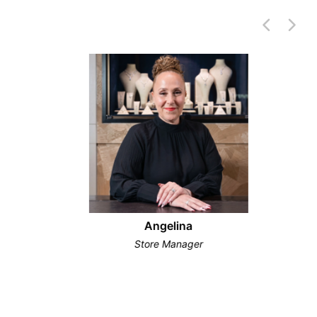
Angelina
Store Manager