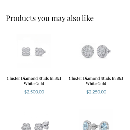
Products you may also like
Cluster Diamond Studs In 18ct
Cluster Diamond Studs In 18ct
White Gold
White Gold
$
2,500.00
$
2,250.00