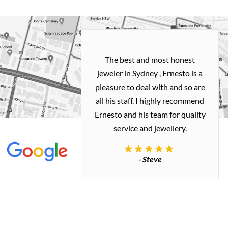
h and easy
The best and most honest
ealing with
jeweler in Sydney , Ernesto is a
ted my old gold
pleasure to deal with and so are
 me a necklace
all his staff. I highly recommend
 exactly how I
Ernesto and his team for quality
 great quality.
service and jewellery.
commend.
- Steve
inianos