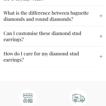
What is the difference between baguette
diamonds and round diamonds?
Can I customise these diamond stud
earrings?
How do I care for my diamond stud
earrings?