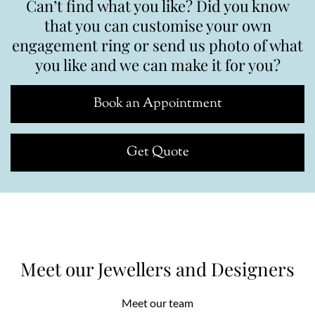
Can’t find what you like? Did you know
that you can customise your own
engagement ring or send us photo of what
you like and we can make it for you?
Book an Appointment
Get Quote
Meet our Jewellers and Designers
Meet our team