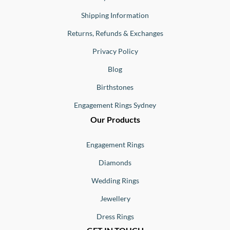
Shipping Information
Returns, Refunds & Exchanges
Privacy Policy
Blog
Birthstones
Engagement Rings Sydney
Our Products
Engagement Rings
Diamonds
Wedding Rings
Jewellery
Dress Rings