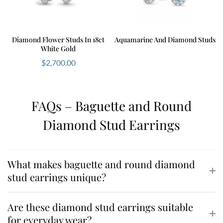
Diamond Flower Studs In 18ct
Aquamarine And Diamond Studs
White Gold
$
2,700.00
FAQs – Baguette and Round
Diamond Stud Earrings
What makes baguette and round diamond
stud earrings unique?
Are these diamond stud earrings suitable
for everyday wear?