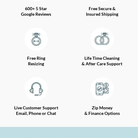
600+ 5 Star
Free Secure &
Google Reviews
Insured Shipping
Free Ring
Life Time Cleaning
Resizing
& After Care Support
Live Customer Support
Zip Money
Email, Phone or Chat
& Finance Options