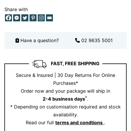
choose Ernesto Buono.
Share with
Have a question?
02 9635 5001
FAST, FREE SHIPPING
Secure & Insured | 30 Day Returns For Online
Purchases*
Order now and your package will ship in
*
2-4 business days
.
* Depending on customisation required and stock
availability.
Read our full
terms and condtions
.