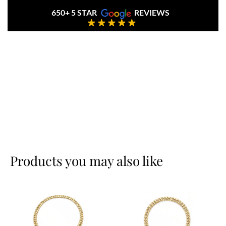
650+ 5 STAR
REVIEWS
Products you may also like