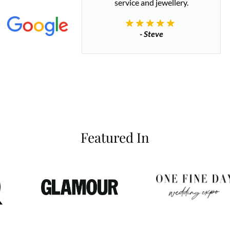
 great quality.
service and jewellery.
commend.
- Steve
inianos
Featured In