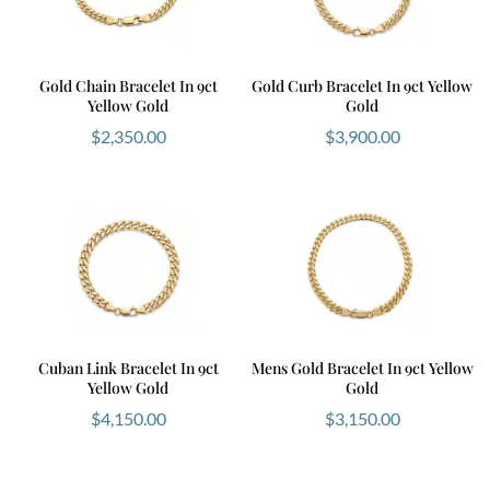
Gold Chain Bracelet In 9ct
Gold Curb Bracelet In 9ct Yellow
Yellow Gold
Gold
$
2,350.00
$
3,900.00
Cuban Link Bracelet In 9ct
Mens Gold Bracelet In 9ct Yellow
Yellow Gold
Gold
$
4,150.00
$
3,150.00