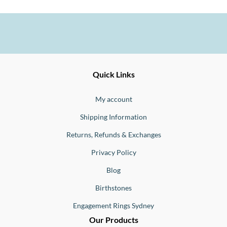
Ernesto
Fine
Quick Links
Jewellery
Buono
My account
Shipping Information
Returns, Refunds & Exchanges
Privacy Policy
Blog
Birthstones
Engagement Rings Sydney
Our Products