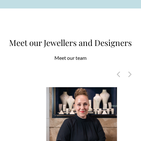
Meet our Jewellers and Designers
Meet our team