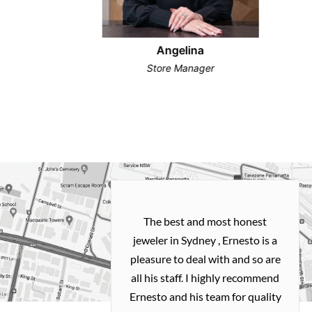
Angelina
Store Manager
h and easy
The best and most honest
ealing with
jeweler in Sydney , Ernesto is a
ted my old gold
pleasure to deal with and so are
 me a necklace
all his staff. I highly recommend
 exactly how I
Ernesto and his team for quality