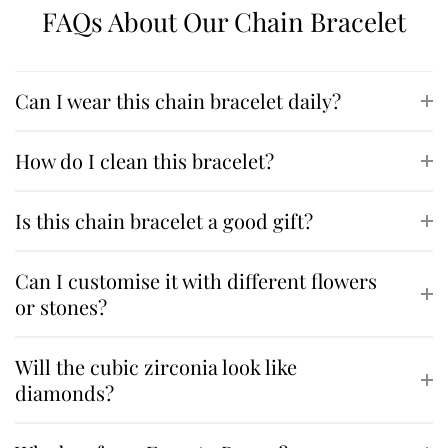
FAQs About Our Chain Bracelet
Can I wear this chain bracelet daily?
How do I clean this bracelet?
Is this chain bracelet a good gift?
Can I customise it with different flowers
or stones?
Will the cubic zirconia look like
diamonds?