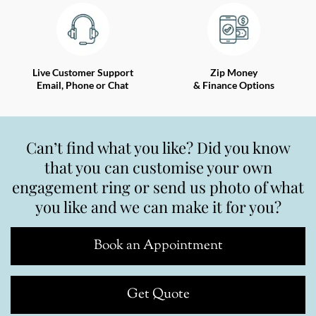
Live Customer Support
Zip Money
Email, Phone or Chat
& Finance Options
Can’t find what you like? Did you know
that you can customise your own
engagement ring or send us photo of what
you like and we can make it for you?
Book an Appointment
Get Quote