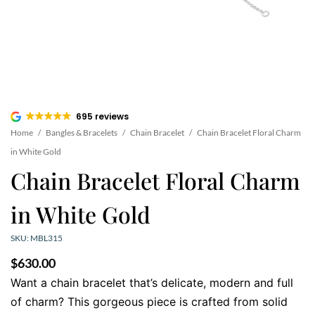
695 reviews
Home
/
Bangles & Bracelets
/
Chain Bracelet
/
Chain Bracelet Floral Charm
in White Gold
Chain Bracelet Floral Charm
in White Gold
SKU: MBL315
$
630.00
Want a chain bracelet that’s delicate, modern and full
of charm? This gorgeous piece is crafted from solid