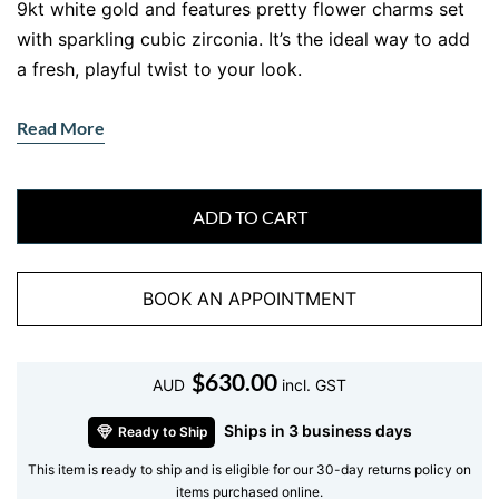
9kt white gold and features pretty flower charms set
with sparkling cubic zirconia. It’s the ideal way to add
a fresh, playful twist to your look.
Features
Read More
• Gemstone:
Single cubic zirconia nestled in each
flower charm.
• Accent Stones:
None, the flowers with their stones
ADD TO CART
shine on their own.
• Metal:
Solid 9kt white gold, built to last with a
BOOK AN APPOINTMENT
luminous finish.
Why You’ll Love This Chain Bracelet
$
630.00
It’s lightweight, easy to wear and gives your wrist a
AUD
incl. GST
graceful, feminine touch. Dress it up for a dinner out or
Ships in 3 business days
Ready to Ship
keep it simple for daily errands. Want more shine?
This item is ready to ship and is eligible for our 30-day returns policy on
Stack it with our
diamond tennis bracelets
or layer
items purchased online.