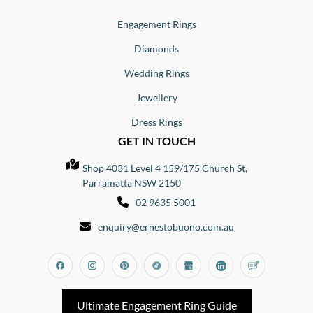
Engagement Rings
Diamonds
Wedding Rings
Jewellery
Dress Rings
GET IN TOUCH
Shop 4031 Level 4 159/175 Church St,
Parramatta NSW 2150
02 9635 5001
enquiry@ernestobuono.com.au
Facebook
Instagram
Pinterest
Tiktok
Google_my_business
Linkedin
Blog
Ultimate Engagement Ring Guide