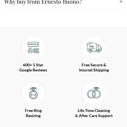
Why buy from Ernesto Buono?
600+ 5 Star
Free Secure &
Google Reviews
Insured Shipping
Free Ring
Life Time Cleaning
Resizing
& After Care Support