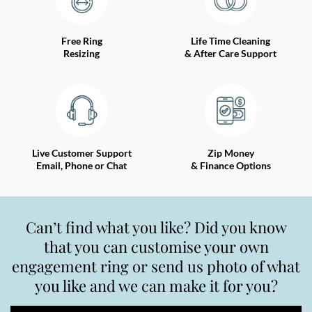
Free Ring
Life Time Cleaning
Resizing
& After Care Support
Live Customer Support
Zip Money
Email, Phone or Chat
& Finance Options
Can’t find what you like? Did you know
that you can customise your own
engagement ring or send us photo of what
you like and we can make it for you?