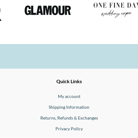
Ernesto
Fine
Quick Links
Jewellery
Buono
My account
Shipping Information
Returns, Refunds & Exchanges
Privacy Policy