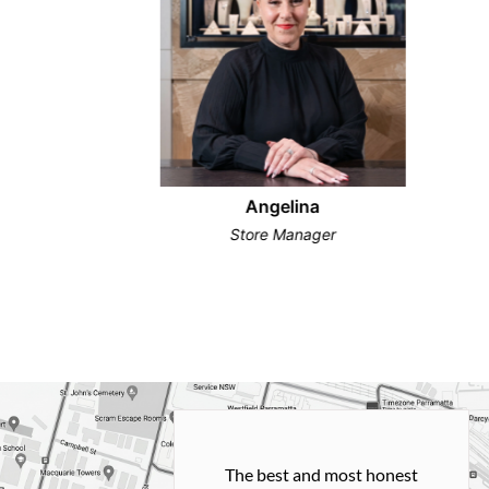
Angelina
Store Manager
h and easy
The best and most honest