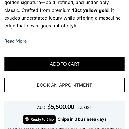
golden signature—bold, refined, and undeniably
classic. Crafted from premium
18ct yellow gold
, it
exudes understated luxury while offering a masculine
edge that never goes out of style.
Whether worn solo or paired with a timepiece, this
Read More
bracelet delivers a confident statement without saying
a word.
Masculine Design Meets 18ct Gold
ADD TO CART
Luxury
Built with precision and sophistication, this men’s
BOOK AN APPOINTMENT
bracelet showcases solid
18ct yellow gold
links in a
sleek, curved design. The polished interlocking pattern
$
5,500.00
gives it a fluid, tactile feel that wraps comfortably
AUD
incl. GST
around the wrist. At
21cm in length
and approx.
16.92
Ships in 3 business days
Ready to Ship
grams
, it offers generous weight—enough to be felt,