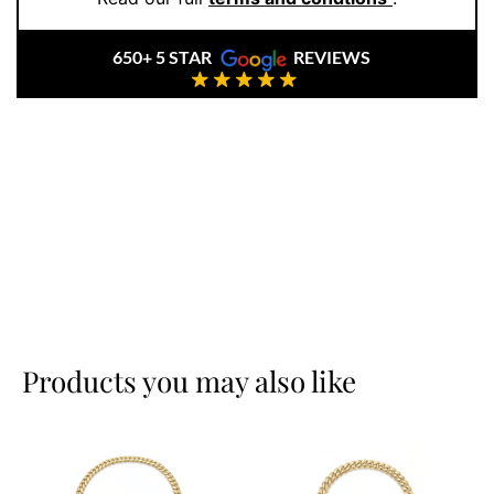
experience custom service that meets your style.
650+ 5 STAR
REVIEWS
Products you may also like