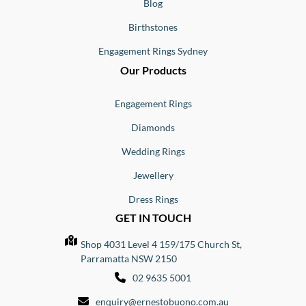
Blog
Birthstones
Engagement Rings Sydney
Our Products
Engagement Rings
Diamonds
Wedding Rings
Jewellery
Dress Rings
GET IN TOUCH
Shop 4031 Level 4 159/175 Church St,
Parramatta NSW 2150
02 9635 5001
enquiry@ernestobuono.com.au