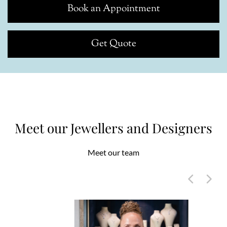
Book an Appointment
Get Quote
Meet our Jewellers and Designers
Meet our team