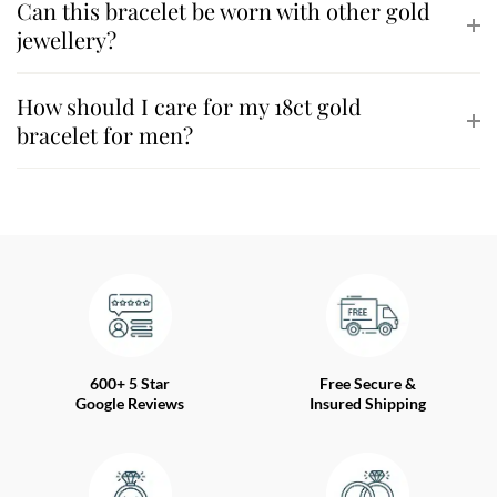
Can this bracelet be worn with other gold
jewellery?
How should I care for my 18ct gold
bracelet for men?
600+ 5 Star
Free Secure &
Google Reviews
Insured Shipping