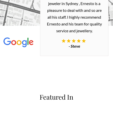
ealing with
jeweler in Sydney , Ernesto is a
ted my old gold
pleasure to deal with and so are
 me a necklace
all his staff. I highly recommend
 exactly how I
Ernesto and his team for quality
 great quality.
service and jewellery.
commend.
- Steve
inianos
Featured In