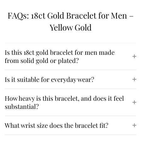
FAQs: 18ct Gold Bracelet for Men –
Yellow Gold
Is this 18ct gold bracelet for men made
from solid gold or plated?
Is it suitable for everyday wear?
How heavy is this bracelet, and does it feel
substantial?
What wrist size does the bracelet fit?