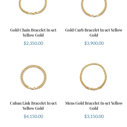
Gold Chain Bracelet In 9ct
Gold Curb Bracelet In 9ct Yellow
Yellow Gold
Gold
$
2,350.00
$
3,900.00
Cuban Link Bracelet In 9ct
Mens Gold Bracelet In 9ct Yellow
Yellow Gold
Gold
$
4,150.00
$
3,150.00