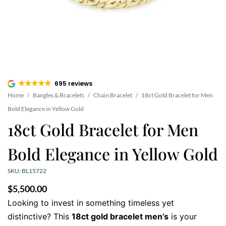
695 reviews
Home
/
Bangles & Bracelets
/
Chain Bracelet
/
18ct Gold Bracelet for Men
Bold Elegance in Yellow Gold
18ct Gold Bracelet for Men
Bold Elegance in Yellow Gold
SKU: BL15722
$
5,500.00
Looking to invest in something timeless yet
distinctive? This
18ct gold bracelet men’s
is your