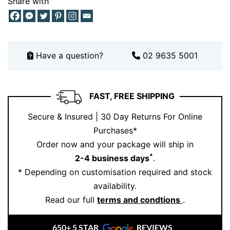
Share with
Have a question?
02 9635 5001
FAST, FREE SHIPPING
Secure & Insured | 30 Day Returns For Online
Purchases*
Order now and your package will ship in
*
2-4 business days
.
* Depending on customisation required and stock
availability.
Read our full
terms and condtions
.
650+ 5 STAR
REVIEWS