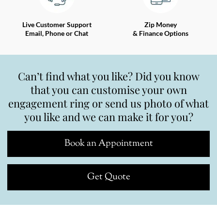
Live Customer Support
Zip Money
Email, Phone or Chat
& Finance Options
Can’t find what you like? Did you know
that you can customise your own
engagement ring or send us photo of what
you like and we can make it for you?
Book an Appointment
Get Quote