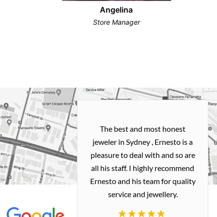
Angelina
Store Manager
h and easy
The best and most honest
ealing with
jeweler in Sydney , Ernesto is a
ted my old gold
pleasure to deal with and so are
 me a necklace
all his staff. I highly recommend
 exactly how I
Ernesto and his team for quality
 great quality.
service and jewellery.
commend.