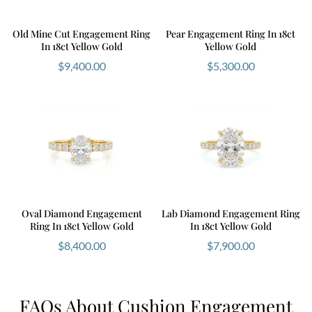
Old Mine Cut Engagement Ring
Pear Engagement Ring In 18ct
In 18ct Yellow Gold
Yellow Gold
$
9,400.00
$
5,300.00
Oval Diamond Engagement
Lab Diamond Engagement Ring
Ring In 18ct Yellow Gold
In 18ct Yellow Gold
$
8,400.00
$
7,900.00
FAQs About Cushion Engagement