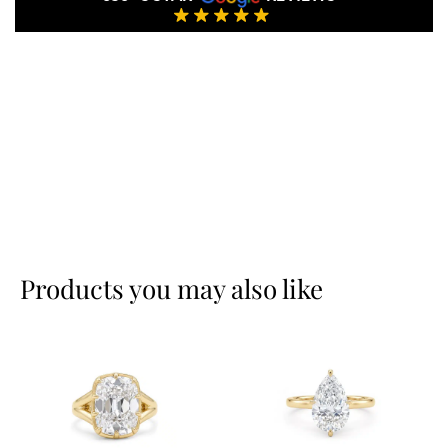
Products you may also like