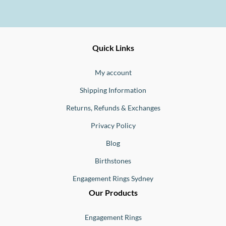
Ernesto
Fine
Quick Links
Jewellery
Buono
My account
Shipping Information
Returns, Refunds & Exchanges
Privacy Policy
Blog
Birthstones
Engagement Rings Sydney
Our Products
Engagement Rings