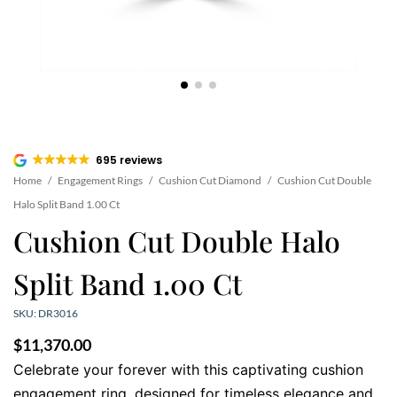
695 reviews
Home
/
Engagement Rings
/
Cushion Cut Diamond
/
Cushion Cut Double
Halo Split Band 1.00 Ct
Cushion Cut Double Halo
Split Band 1.00 Ct
SKU: DR3016
$
11,370.00
Celebrate your forever with this captivating cushion
engagement ring, designed for timeless elegance and