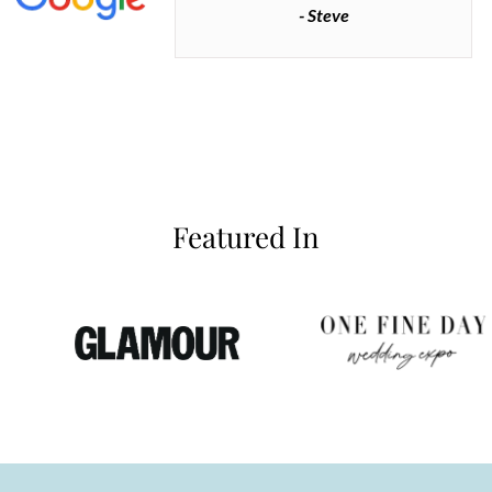
- Steve
inianos
Featured In