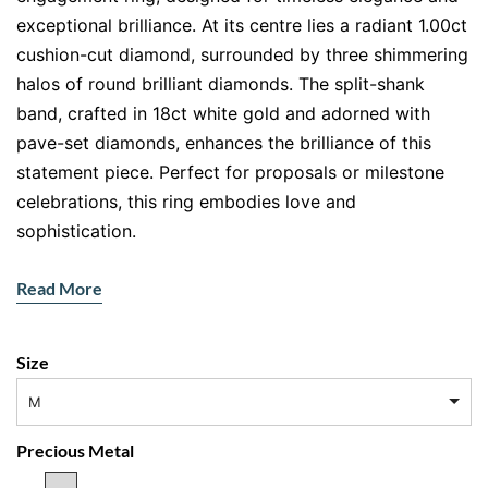
exceptional brilliance. At its centre lies a radiant 1.00ct
cushion-cut diamond, surrounded by three shimmering
halos of round brilliant diamonds. The split-shank
band, crafted in 18ct white gold and adorned with
pave-set diamonds, enhances the brilliance of this
statement piece. Perfect for proposals or milestone
celebrations, this ring embodies love and
sophistication.
Features:
Read More
Main Gemstone:
1.00ct cushion-cut natural
diamond
Size
Accent Stones:
Round brilliant diamonds forming
three halos and a pave split-shank design
M
Metal:
18ct white gold
Precious Metal
Triple Halo Brilliance