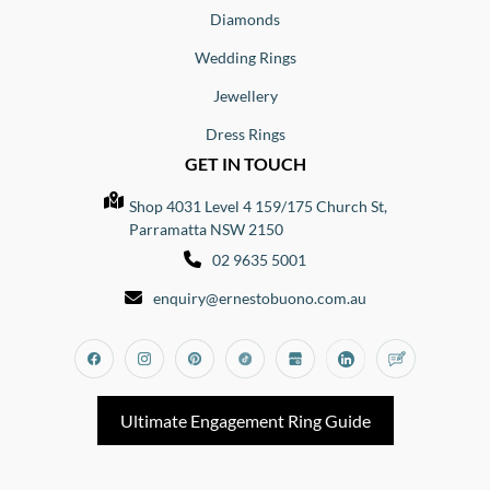
Diamonds
Wedding Rings
Jewellery
Dress Rings
GET IN TOUCH
Shop 4031 Level 4 159/175 Church St,
Parramatta NSW 2150
02 9635 5001
enquiry@ernestobuono.com.au
Facebook
Instagram
Pinterest
Tiktok
Google_my_business
Linkedin
Blog
Ultimate Engagement Ring Guide