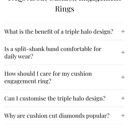
Rings
What is the benefit of a triple halo design?
Is a split-shank band comfortable for
daily wear?
How should I care for my cushion
engagement ring?
Can I customise the triple halo design?
Why are cushion cut diamonds popular?