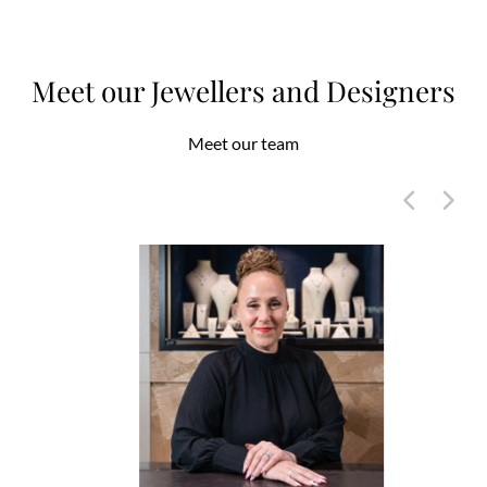
Meet our Jewellers and Designers
Meet our team