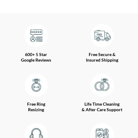
600+ 5 Star
Free Secure &
Google Reviews
Insured Shipping
Free Ring
Life Time Cleaning
Resizing
& After Care Support