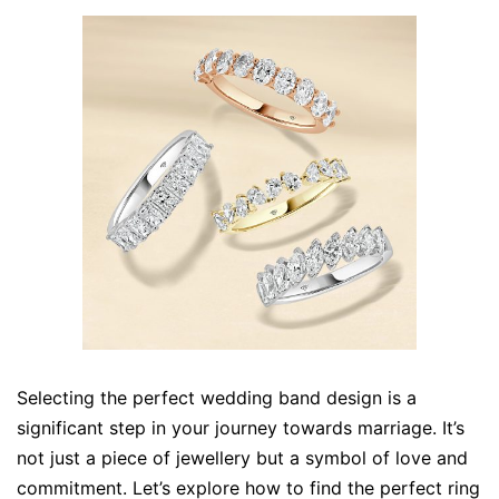
Selecting the perfect wedding band design is a
significant step in your journey towards marriage. It’s
not just a piece of jewellery but a symbol of love and
commitment. Let’s explore how to find the perfect ring