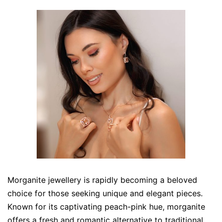
Morganite jewellery is rapidly becoming a beloved
choice for those seeking unique and elegant pieces.
Known for its captivating peach-pink hue, morganite
offers a fresh and romantic alternative to traditional