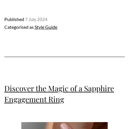
Rings:
A
Published
7 July 2024
Deep
Categorised as
Style Guide
Dive
into
Elegance
and
Style
Discover the Magic of a Sapphire
Engagement Ring