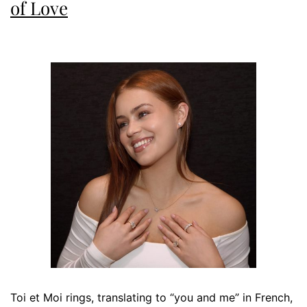
of Love
Toi et Moi rings, translating to “you and me” in French,