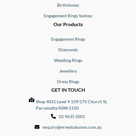
Birthstones
Engagement Rings Sydney
Our Products
Engagement Rings
Diamonds
Wedding Rings
Jewellery
Dress Rings
GET IN TOUCH
Shop 4031 Level 4 159/175 Church St,
Parramatta NSW 2150
02 9635 5001
enquiry@ernestobuono.com.au