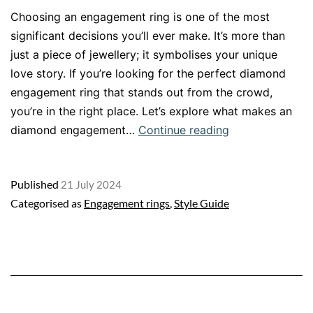
Choosing an engagement ring is one of the most
significant decisions you’ll ever make. It’s more than
just a piece of jewellery; it symbolises your unique
love story. If you’re looking for the perfect diamond
engagement ring that stands out from the crowd,
you’re in the right place. Let’s explore what makes an
Crafting
diamond engagement…
Continue reading
Your
Unique
Published
21 July 2024
Engagement
Categorised as
Engagement rings
,
Style Guide
Ring:
A
Journey
to
Perfection