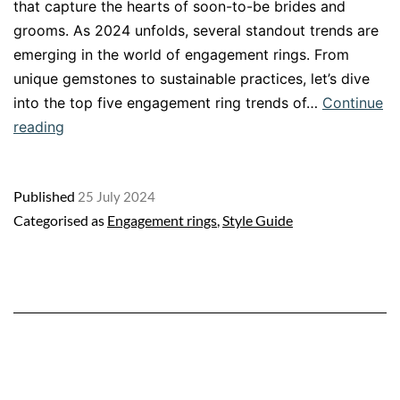
that capture the hearts of soon-to-be brides and
grooms. As 2024 unfolds, several standout trends are
emerging in the world of engagement rings. From
unique gemstones to sustainable practices, let’s dive
into the top five engagement ring trends of…
Continue
Top
reading
5
engagement
Published
25 July 2024
ring
Categorised as
Engagement rings
,
Style Guide
trends
in
2024