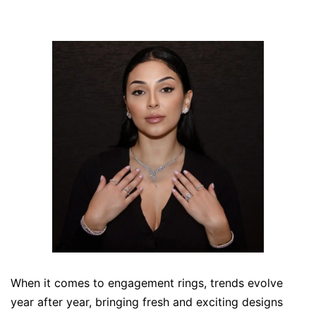
When it comes to engagement rings, trends evolve
year after year, bringing fresh and exciting designs