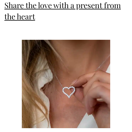
Share the love with a present from
the heart