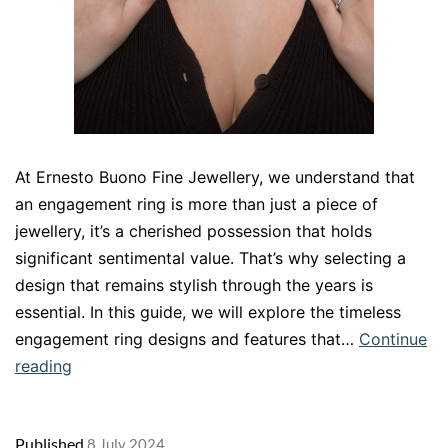
At Ernesto Buono Fine Jewellery, we understand that
an engagement ring is more than just a piece of
jewellery, it’s a cherished possession that holds
significant sentimental value. That’s why selecting a
design that remains stylish through the years is
essential. In this guide, we will explore the timeless
engagement ring designs and features that…
Continue
The
reading
Timeless
Elegance
Published
8 July 2024
of