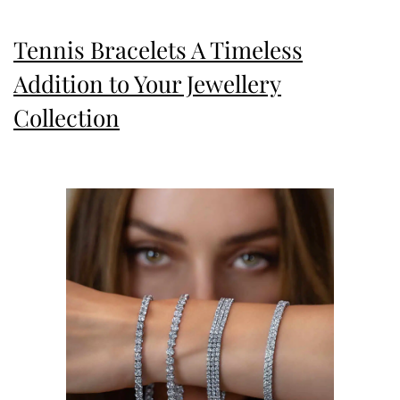
Tennis Bracelets A Timeless
Addition to Your Jewellery
Collection