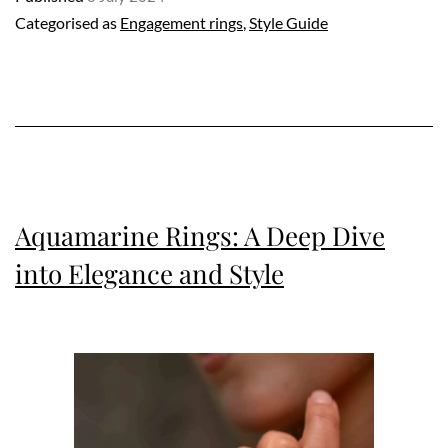
Categorised as
Engagement rings
,
Style Guide
Engagement
Rings
Aquamarine Rings: A Deep Dive
into Elegance and Style