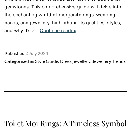
gemstones. This comprehensive guide will delve into
the enchanting world of morganite rings, wedding
bands, and jewellery, highlighting its qualities, styles,
Morganite
and why it’s a…
Continue reading
Jewellery
The
Published
3 July 2024
Ultimate
Categorised as
Style Guide
,
Dress jewellery
,
Jewellery Trends
Guide
Toi et Moi Rings: A Timeless Symbol