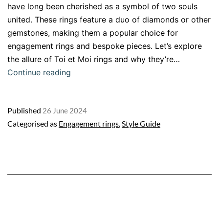
have long been cherished as a symbol of two souls
united. These rings feature a duo of diamonds or other
gemstones, making them a popular choice for
engagement rings and bespoke pieces. Let’s explore
the allure of Toi et Moi rings and why they’re…
Toi
Continue reading
et
Moi
Published
26 June 2024
Rings:
Categorised as
Engagement rings
,
Style Guide
A
Timeless
Symbol
of
Love