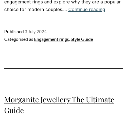
engagement rings and explore why they are a popular
Discover
choice for modern couples.…
Continue reading
the
Magic
Published
3 July 2024
of
Categorised as
Engagement rings
,
Style Guide
a
Sapphire
Engageme
Ring
Morganite Jewellery The Ultimate
Guide