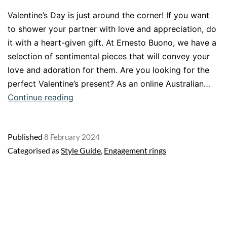
Valentine’s Day is just around the corner! If you want
to shower your partner with love and appreciation, do
it with a heart-given gift. At Ernesto Buono, we have a
selection of sentimental pieces that will convey your
love and adoration for them. Are you looking for the
perfect Valentine’s present? As an online Australian…
Share
Continue reading
the
love
Published
8 February 2024
with
Categorised as
Style Guide
,
Engagement rings
a
present
from
the
heart