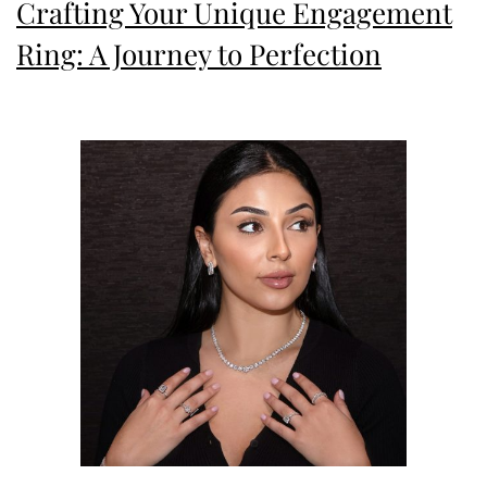
Crafting Your Unique Engagement
Ring: A Journey to Perfection