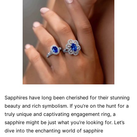
Sapphires have long been cherished for their stunning
beauty and rich symbolism. If you’re on the hunt for a
truly unique and captivating engagement ring, a
sapphire might be just what you’re looking for. Let’s
dive into the enchanting world of sapphire