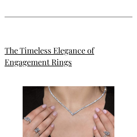
Your
Jewellery
Collection
The Timeless Elegance of
Engagement Rings