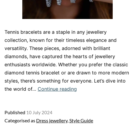
Tennis bracelets are a staple in any jewellery
collection, known for their timeless elegance and
versatility. These pieces, adorned with brilliant
diamonds, have captured the hearts of jewellery
enthusiasts worldwide. Whether you prefer the classic
diamond tennis bracelet or are drawn to more modern
styles, there’s something for everyone. Let’s dive into
Tennis
the world of…
Continue reading
Bracelets
A
Published
10 July 2024
Timeless
Categorised as
Dress jewellery
,
Style Guide
Addition
to