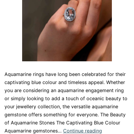
Aquamarine rings have long been celebrated for their
captivating blue colour and timeless appeal. Whether
you are considering an aquamarine engagement ring
or simply looking to add a touch of oceanic beauty to
your jewellery collection, the versatile aquamarine
gemstone offers something for everyone. The Beauty
of Aquamarine Stones The Captivating Blue Colour
Aquamarine
Aquamarine gemstones…
Continue reading