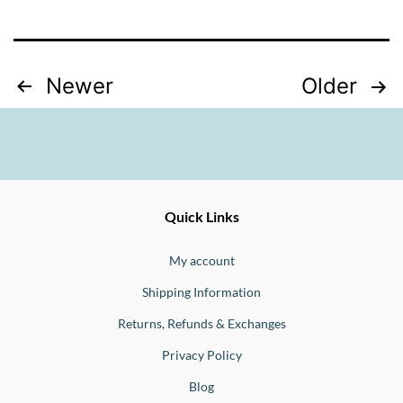
Posts
Newer
Older
pagination
Ernesto
Fine
Quick Links
Jewellery
Buono
My account
Shipping Information
Returns, Refunds & Exchanges
Privacy Policy
Blog