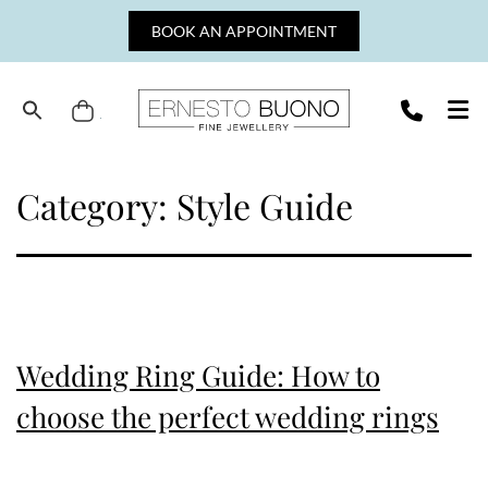
Skip
BOOK AN APPOINTMENT
to
content
Cart
Ernesto
Buono
Category:
Style Guide
Fine
Jewellery
Wedding Ring Guide: How to
choose the perfect wedding rings