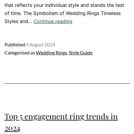
that reflects your individual style and stands the test
of time. The Symbolism of Wedding Rings Timeless
Wedding
Styles and…
Continue reading
Ring
Guide:
Published
4 August 2024
How
Categorised as
Wedding Rings
,
Style Guide
to
choose
the
perfect
wedding
rings
Top 5 engagement ring trends in
2024