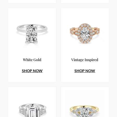
White Gold
Vintage Inspired
SHOP NOW
SHOP NOW