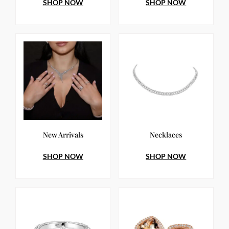
SHOP NOW
SHOP NOW
New Arrivals
Necklaces
SHOP NOW
SHOP NOW