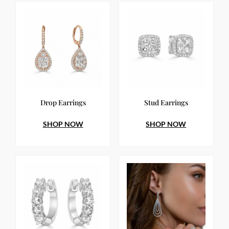
Drop Earrings
Stud Earrings
SHOP NOW
SHOP NOW