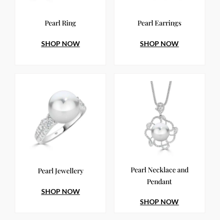
Pearl Ring
Pearl Earrings
SHOP NOW
SHOP NOW
Pearl Necklace and
Pearl Jewellery
Pendant
SHOP NOW
SHOP NOW