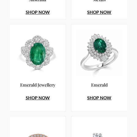
SHOP NOW
SHOP NOW
Emerald Jewellery
Emerald
SHOP NOW
SHOP NOW