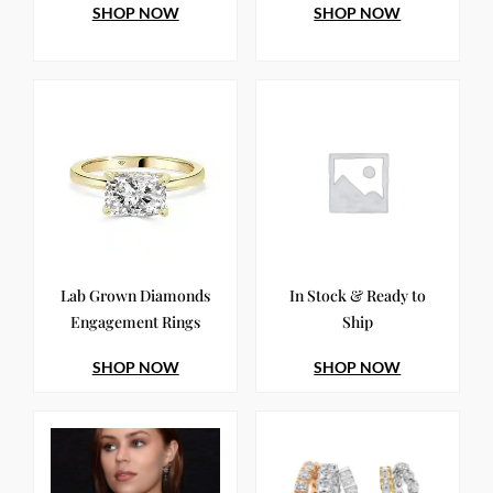
SHOP NOW
SHOP NOW
Lab Grown Diamonds
In Stock & Ready to
Engagement Rings
Ship
SHOP NOW
SHOP NOW