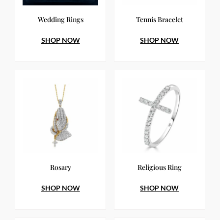
Wedding Rings
Tennis Bracelet
SHOP NOW
SHOP NOW
Rosary
Religious Ring
SHOP NOW
SHOP NOW