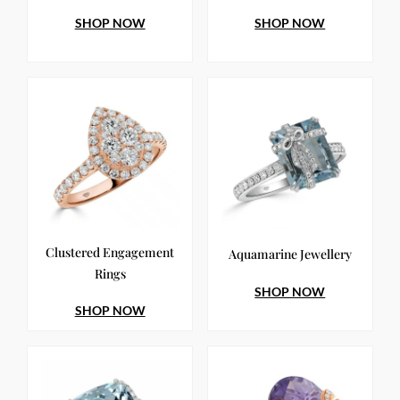
SHOP NOW
SHOP NOW
Clustered Engagement
Aquamarine Jewellery
Rings
SHOP NOW
SHOP NOW