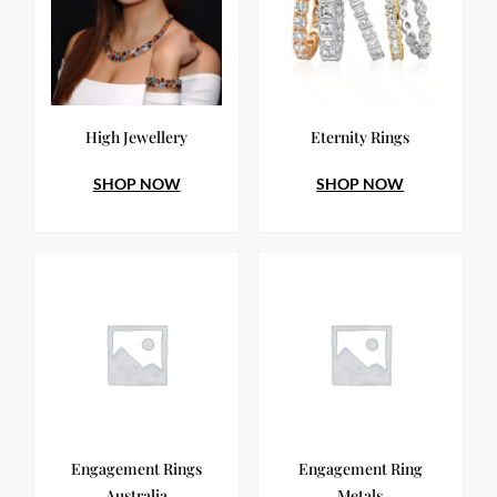
High Jewellery
Eternity Rings
SHOP NOW
SHOP NOW
Engagement Rings
Engagement Ring
Australia
Metals