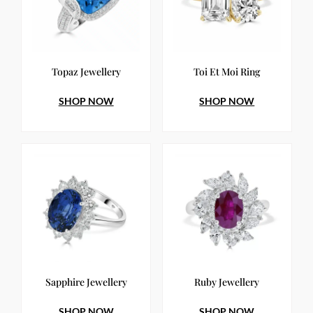
Topaz Jewellery
Toi Et Moi Ring
SHOP NOW
SHOP NOW
Sapphire Jewellery
Ruby Jewellery
SHOP NOW
SHOP NOW