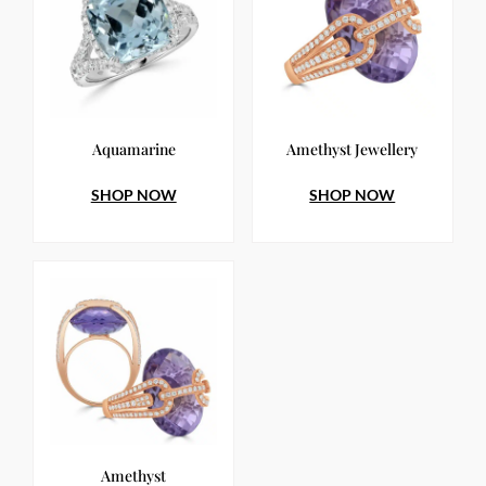
Aquamarine
Amethyst Jewellery
SHOP NOW
SHOP NOW
Amethyst