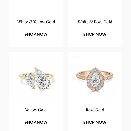
White & Yellow Gold
White & Rose Gold
SHOP NOW
SHOP NOW
Yellow Gold
Rose Gold
SHOP NOW
SHOP NOW