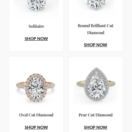
Round Brilliant Cut
Solitaire
Diamond
SHOP NOW
SHOP NOW
Oval Cut Diamond
Pear Cut Diamond
SHOP NOW
SHOP NOW