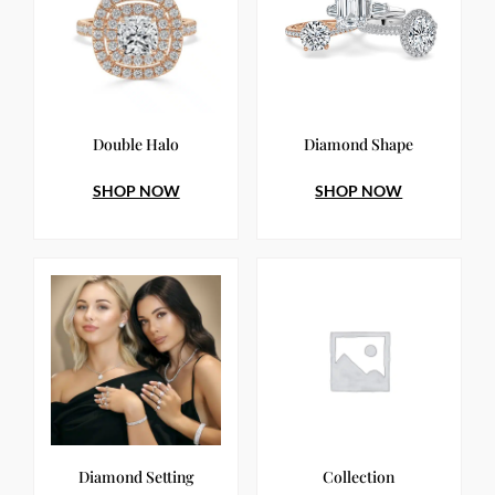
Double Halo
Diamond Shape
SHOP NOW
SHOP NOW
Diamond Setting
Collection