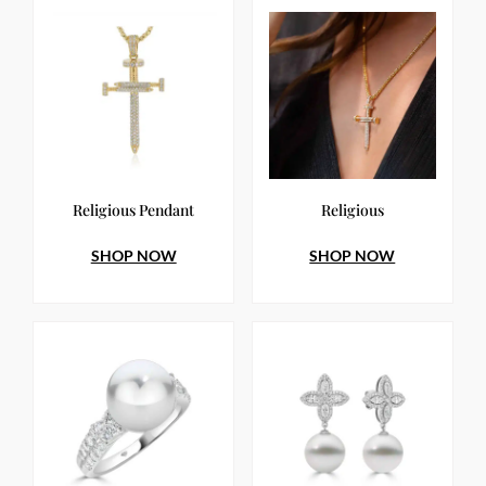
Religious Pendant
Religious
SHOP NOW
SHOP NOW