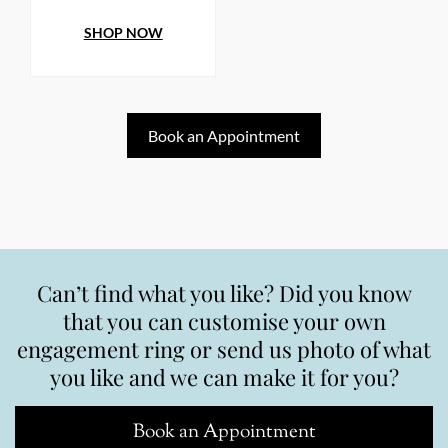
SHOP NOW
Book an Appointment
Can’t find what you like? Did you know
that you can customise your own
engagement ring or send us photo of what
you like and we can make it for you?
Book an Appointment