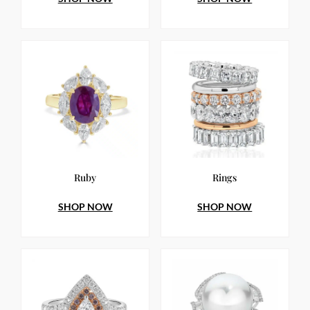
Ruby
Rings
SHOP NOW
SHOP NOW