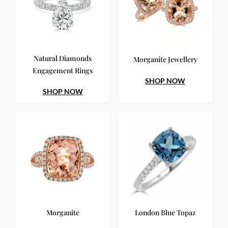
Natural Diamonds
Morganite Jewellery
Engagement Rings
SHOP NOW
SHOP NOW
Morganite
London Blue Topaz