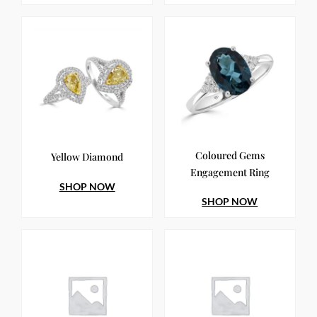
Coloured Gems
Yellow Diamond
Engagement Ring
SHOP NOW
SHOP NOW