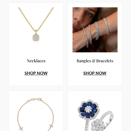
Necklaces
Bangles & Bracelets
SHOP NOW
SHOP NOW