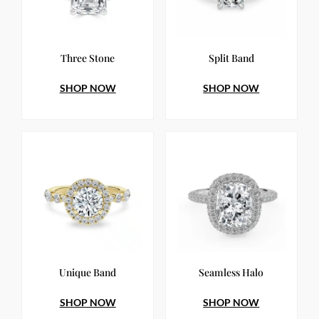
Three Stone
Split Band
SHOP NOW
SHOP NOW
Unique Band
Seamless Halo
SHOP NOW
SHOP NOW