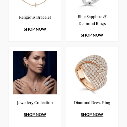
Blue Sapphire &
Religious Bracelet
Diamond Rings
SHOP NOW
SHOP NOW
Jewellery Collection
Diamond Dress Ring
SHOP NOW
SHOP NOW