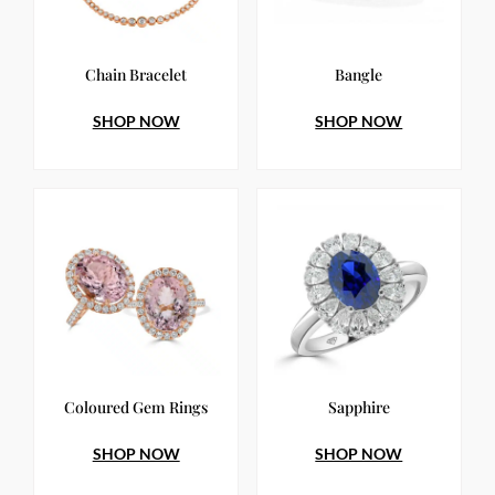
Chain Bracelet
Bangle
SHOP NOW
SHOP NOW
Coloured Gem Rings
Sapphire
SHOP NOW
SHOP NOW