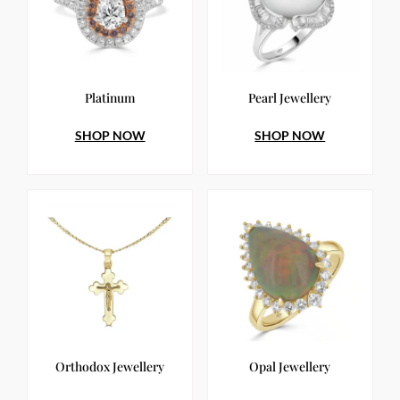
Platinum
Pearl Jewellery
SHOP NOW
SHOP NOW
Orthodox Jewellery
Opal Jewellery