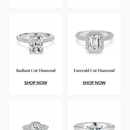
Radiant Cut Diamond
Emerald Cut Diamond
SHOP NOW
SHOP NOW