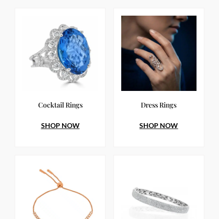
Cocktail Rings
Dress Rings
SHOP NOW
SHOP NOW