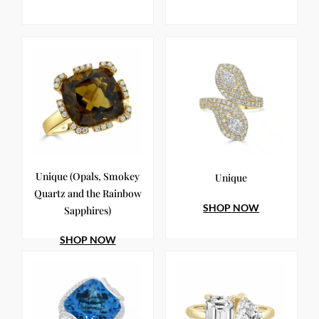
Unique (Opals, Smokey
Unique
Quartz and the Rainbow
SHOP NOW
Sapphires)
SHOP NOW