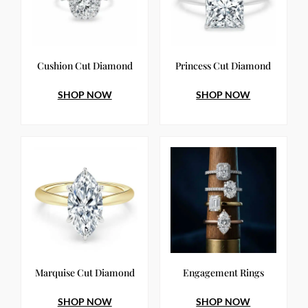
Cushion Cut Diamond
Princess Cut Diamond
SHOP NOW
SHOP NOW
Marquise Cut Diamond
Engagement Rings
SHOP NOW
SHOP NOW