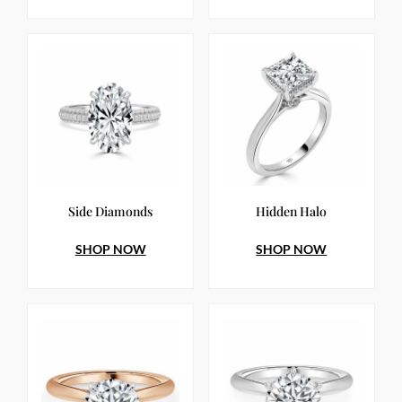
Side Diamonds
Hidden Halo
SHOP NOW
SHOP NOW