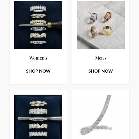
Women's
Men's
SHOP NOW
SHOP NOW