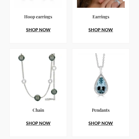
Hoop earrings
Earrings
SHOP NOW
SHOP NOW
Chain
Pendants
SHOP NOW
SHOP NOW