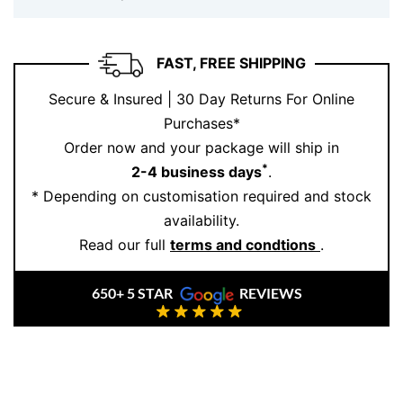
Thick Chain
is about presence — not flash. It suits the
modern man (or woman) who values substance,
authenticity, and style that doesn’t need to shout. Solid
FAST, FREE SHIPPING
gold. Iconic links. Built to last.
Secure & Insured | 30 Day Returns For Online
At Ernesto Buono, we create pieces that stand up to
Purchases*
life’s milestones, crafted from ethically sourced gold
Order now and your package will ship in
and made to fit your story.
Book your appointment
*
2-4 business days
.
today and make it yours.
* Depending on customisation required and stock
availability.
Read our full
terms and condtions
.
650+ 5 STAR
REVIEWS