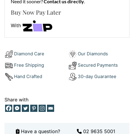
•
Metal:
Need it sooner?
18 kt Yellow Gold
Contact us directly
.
Buy Now Pay Later
It fastens securely with a robust lobster clasp and
transitions easily from casual tees to tailored suiting.
With
Style It With Impact
Pair your
18Kt Figaro Thick Chain
with one of our
statement
Religious Pendants
, such as the
INRI Crucifix
Diamond Care
Our Diamonds
or
St Charbel Medal
to express your identity. Want a
Free Shipping
Secured Payments
matching wrist piece? Explore our full range of
Gold
Bracelets
for a powerful finish.
Hand Crafted
30-day Guarantee
See how our clients wear theirs on
Instagram
or
book
an appointment
for an in-store styling experience.
Share with
Why Choose the 18Kt Figaro Thick
Chain?
Because timeless never tries too hard. The
18Kt Figaro
Have a question?
02 9635 5001