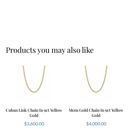
Products you may also like
Cuban Link Chain In 9ct Yellow
Mens Gold Chain In 9ct Yellow
Gold
Gold
$
3,600.00
$
4,000.00