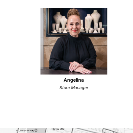
Angelina
Store Manager