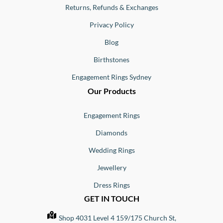
Returns, Refunds & Exchanges
Privacy Policy
Blog
Birthstones
Engagement Rings Sydney
Our Products
Engagement Rings
Diamonds
Wedding Rings
Jewellery
Dress Rings
GET IN TOUCH
Shop 4031 Level 4 159/175 Church St,