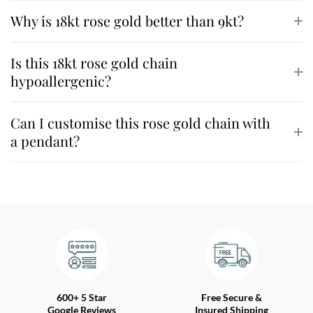
Why is 18kt rose gold better than 9kt?
Is this 18kt rose gold chain
hypoallergenic?
Can I customise this rose gold chain with
a pendant?
600+ 5 Star
Free Secure &
Google Reviews
Insured Shipping