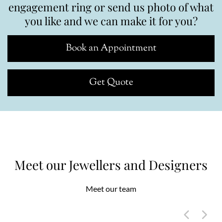
engagement ring or send us photo of what
you like and we can make it for you?
Book an Appointment
Get Quote
Meet our Jewellers and Designers
Meet our team