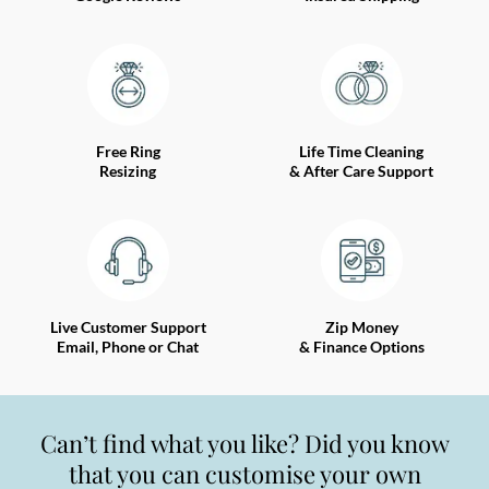
Free Ring
Life Time Cleaning
Resizing
& After Care Support
Live Customer Support
Zip Money
Email, Phone or Chat
& Finance Options
Can’t find what you like? Did you know
that you can customise your own