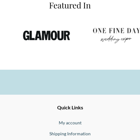
Featured In
Ernesto
Fine
Quick Links
Jewellery
Buono
My account
Shipping Information