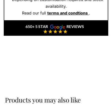
availability.
Read our full
terms and condtions
.
650+ 5 STAR
REVIEWS
Products you may also like