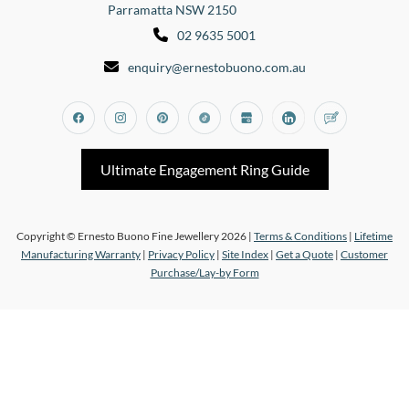
Parramatta NSW 2150
02 9635 5001
enquiry@ernestobuono.com.au
Facebook
Instagram
Pinterest
Tiktok
Google_my_business
Linkedin
Blog
Ultimate Engagement Ring Guide
Copyright © Ernesto Buono Fine Jewellery 2026 |
Terms & Conditions
|
Lifetime
Manufacturing Warranty
|
Privacy Policy
|
Site Index
|
Get a Quote
|
Customer
Purchase/Lay-by Form