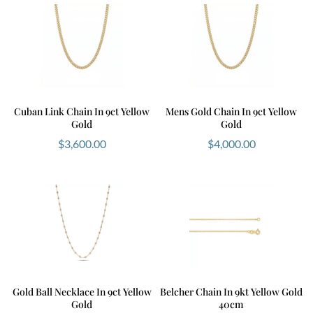
Cuban Link Chain In 9ct Yellow
Mens Gold Chain In 9ct Yellow
Gold
Gold
$
3,600.00
$
4,000.00
Gold Ball Necklace In 9ct Yellow
Belcher Chain In 9kt Yellow Gold
Gold
40cm