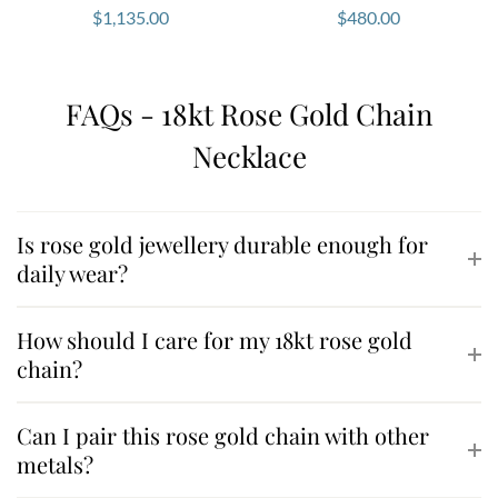
$
1,135.00
$
480.00
FAQs - 18kt Rose Gold Chain
Necklace
Is rose gold jewellery durable enough for
daily wear?
How should I care for my 18kt rose gold
chain?
Can I pair this rose gold chain with other
metals?