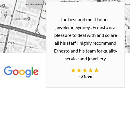
h and easy
The best and most honest
ealing with
jeweler in Sydney , Ernesto is a
ted my old gold
pleasure to deal with and so are
 me a necklace
all his staff. I highly recommend
 exactly how I
Ernesto and his team for quality
 great quality.
service and jewellery.
commend.
- Steve
inianos