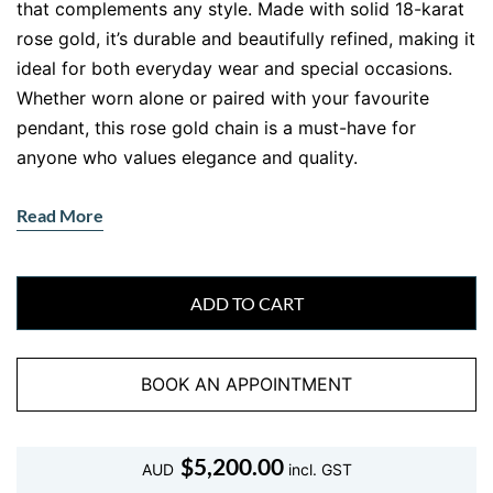
that complements any style. Made with solid 18-karat
rose gold, it’s durable and beautifully refined, making it
ideal for both everyday wear and special occasions.
Whether worn alone or paired with your favourite
pendant, this rose gold chain is a must-have for
anyone who values elegance and quality.
Why Choose an 18kt Rose Gold Chain
Read More
Necklace?
When it comes to fine jewellery,
18kt rose gold chains
offer the perfect blend of luxury and durability. Rose
ADD TO CART
gold’s distinct pinkish hue brings warmth and
sophistication to your look, while 18kt gold ensures
BOOK AN APPOINTMENT
long-lasting beauty. Unlike lower karat options, 18kt
gold has a higher percentage of pure gold, giving it a
richer tone and a more luxurious feel. For anyone
$
5,200.00
AUD
incl. GST
looking to add a piece that shines with understated