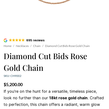
695 reviews
Home
/
Necklaces
/
Chain
/
Diamond Cut Bids Rose Gold Chain
Diamond Cut Bids Rose
Gold Chain
SKU: CH9002
$
5,200.00
If you’re on the hunt for a versatile, timeless piece,
look no further than our
18kt rose gold chain
. Crafted
to perfection, this chain offers a radiant, warm glow