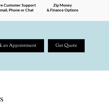
ve Customer Support
Zip Money
mail, Phone or Chat
& Finance Options
k an Appointment
Get Quote
s