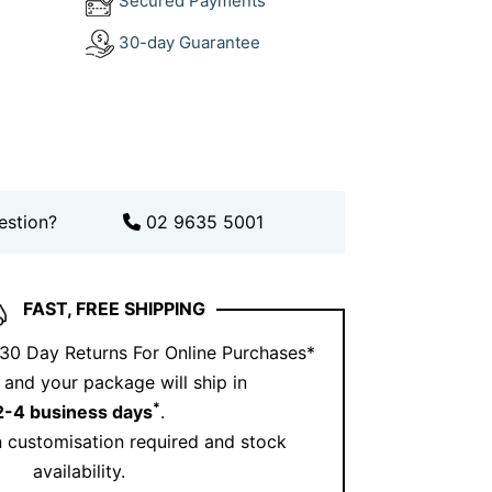
Secured Payments
lty and magnetic presence, and this piece
30-day Guarantee
with every curve and sparkle.
 sourced gold and natural diamonds, it
t for birthdays, milestones or just
fire.
estion?
02 9635 5001
FAST, FREE SHIPPING
 30 Day Returns For Online Purchases*
and your package will ship in
*
2-4 business days
.
 customisation required and stock
availability.