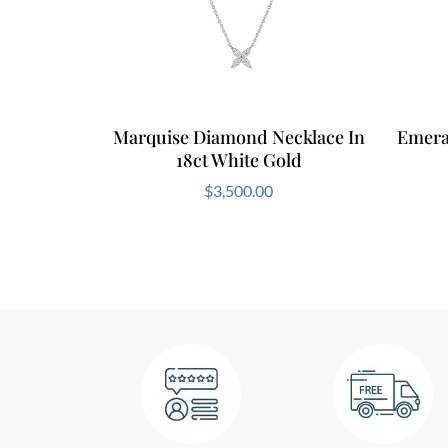
Marquise Diamond Necklace In
Emera
18ct White Gold
$
3,500.00