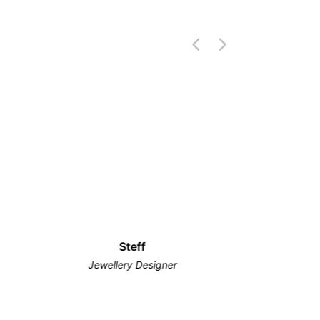
Steff
Jewellery Designer