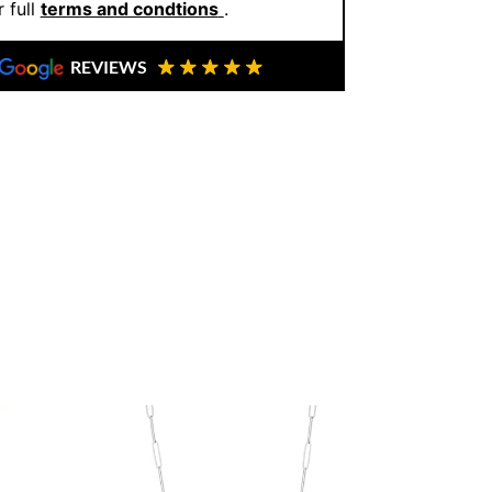
 full
terms and condtions
.
REVIEWS