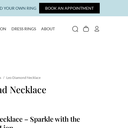
LD YOUR OWN RING
BOOK AN APPOINTMENT
ION
DRESS RINGS
ABOUT
SEARCH
CART
MY ACCOUNT
s
/
Leo Diamond Necklace
d Necklace
cklace – Sparkle with the
 Lion