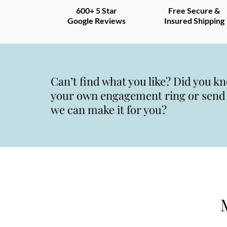
600+ 5 Star
Free Secure &
Google Reviews
Insured Shipping
Can’t find what you like? Did you k
your own engagement ring or send u
we can make it for you?