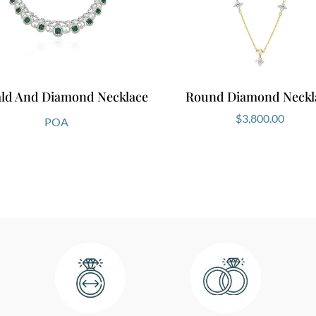
ld And Diamond Necklace
Round Diamond Neckl
$
3,800.00
POA