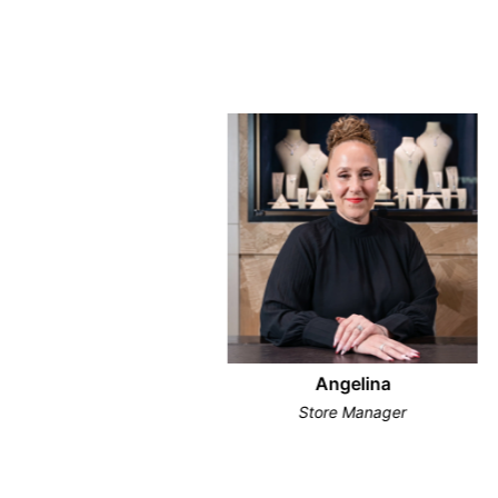
Angelina
Store Manager