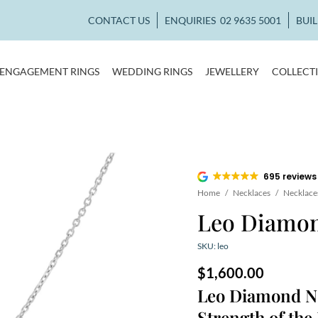
CONTACT US
ENQUIRIES
02 9635 5001
BUI
ENGAGEMENT RINGS
WEDDING RINGS
JEWELLERY
COLLECT
695 reviews
Home
/
Necklaces
/
Necklace
Leo Diamon
SKU: leo
$
1,600.00
Leo Diamond Ne
Strength of the