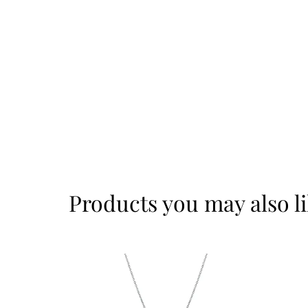
Products you may also l