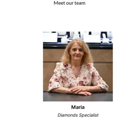
Meet our team
Maria
Diamonds Specialist