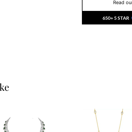
Read our
650+ 5 STAR
ike