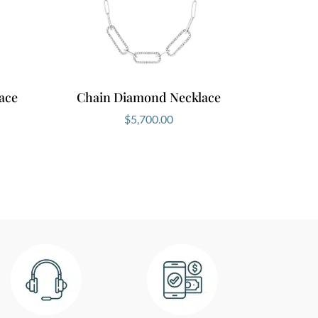
ace
Chain Diamond Necklace
$
5,700.00