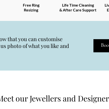
Free Ring
Life Time Cleaning
Li
Resizing
& After Care Support
E
now that you can customise
s photo of what you like and
Boo
Meet our Jewellers and Designer