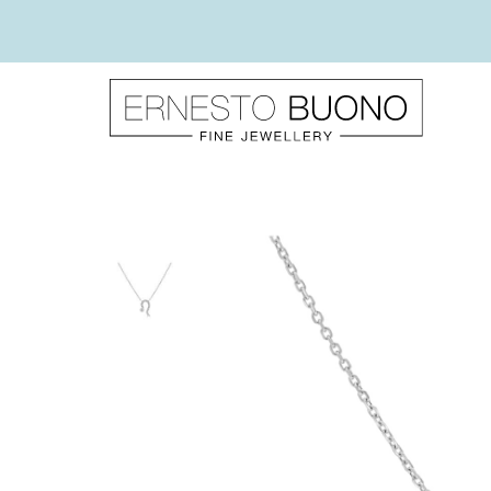
Skip
to
content
Ernesto
Buono
Fine
Jewellery