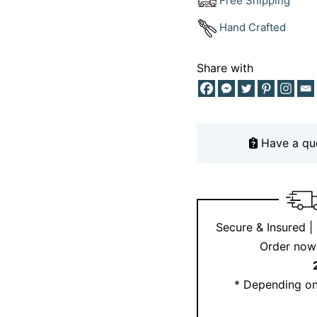
Free Shipping
their leadership, loya
Hand Crafted
embodies that energy 
Crafted from ethically
Share with
makes a thoughtful gif
celebrating your inner 
Have a qu
Secure & Insured |
Order now 
* Depending on