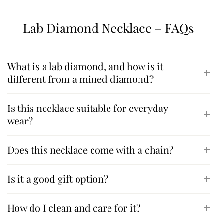
Lab Diamond Necklace – FAQs
What is a lab diamond, and how is it
different from a mined diamond?
Is this necklace suitable for everyday
wear?
Does this necklace come with a chain?
Is it a good gift option?
How do I clean and care for it?