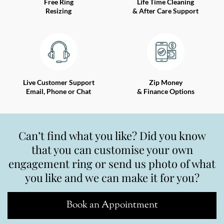
Free Ring
Life Time Cleaning
Resizing
& After Care Support
Live Customer Support
Zip Money
Email, Phone or Chat
& Finance Options
Can’t find what you like? Did you know
that you can customise your own
engagement ring or send us photo of what
you like and we can make it for you?
Book an Appointment