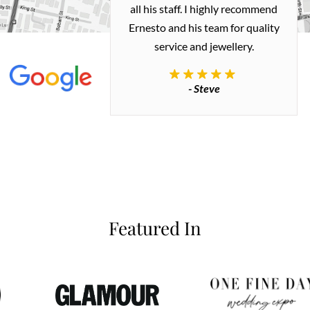
 me a necklace
all his staff. I highly recommend
 exactly how I
Ernesto and his team for quality
 great quality.
service and jewellery.
commend.
- Steve
inianos
Featured In