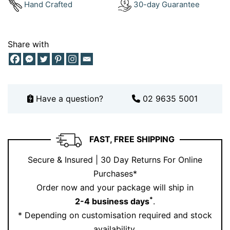
Hand Crafted
30-day Guarantee
buying a gift, this necklace carries meaning—it’s more
than just beautiful, it’s intentional.
Share with
Plus, with Ernesto Buono’s trusted artisan
craftsmanship, you can be confident you’re wearing a
piece that will last a lifetime. Want to experience it in
person?
Book your appointment today
and see the
Have a question?
02 9635 5001
sparkle for yourself.
FAST, FREE SHIPPING
Secure & Insured | 30 Day Returns For Online
Purchases*
Order now and your package will ship in
*
2-4 business days
.
* Depending on customisation required and stock
availability.