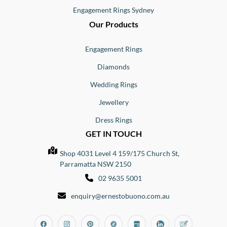
Engagement Rings Sydney
Our Products
Engagement Rings
Diamonds
Wedding Rings
Jewellery
Dress Rings
GET IN TOUCH
Shop 4031 Level 4 159/175 Church St,
Parramatta NSW 2150
02 9635 5001
enquiry@ernestobuono.com.au
Facebook
Instagram
Pinterest
Tiktok
Google_my_business
Linkedin
Blog