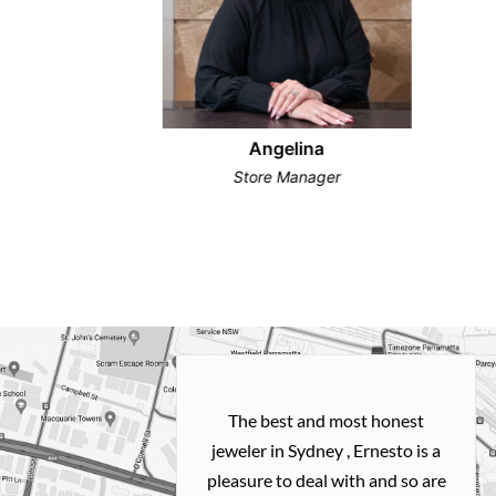
Angelina
Store Manager
h and easy
The best and most honest
ealing with
jeweler in Sydney , Ernesto is a
ted my old gold
pleasure to deal with and so are