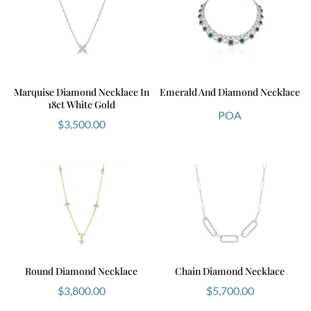
Marquise Diamond Necklace In
Emerald And Diamond Necklace
18ct White Gold
POA
$
3,500.00
Round Diamond Necklace
Chain Diamond Necklace
$
3,800.00
$
5,700.00