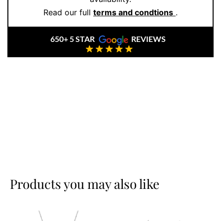
Read our full
terms and condtions
.
650+ 5 STAR
REVIEWS
Products you may also like