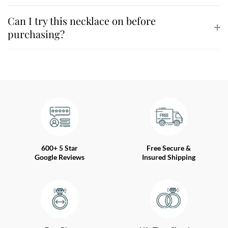
Can I try this necklace on before
purchasing?
600+ 5 Star
Free Secure &
Google Reviews
Insured Shipping