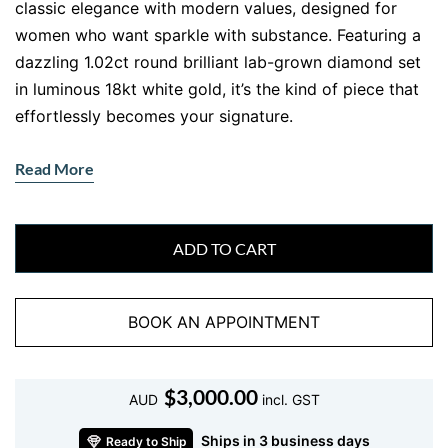
classic elegance with modern values, designed for
women who want sparkle with substance. Featuring a
dazzling 1.02ct round brilliant lab-grown diamond set
in luminous 18kt white gold, it’s the kind of piece that
effortlessly becomes your signature.
Handcrafted with care in Ernesto Buono’s Sydney
Read More
workshop, this
single lab diamond necklace
is perfect
for layering, gifting, or wearing solo for understated
impact. Whether you’re dressing up or keeping it
ADD TO CART
casual, this pendant adds just the right amount of
sparkle no fuss, all style.
BOOK AN APPOINTMENT
This necklace is all about refined minimalism nothing
unnecessary, just pure, brilliant elegance. The lab
diamond offers the same optical and physical beauty
$
3,000.00
AUD
incl. GST
as a mined diamond but with a sustainable footprint.
For those who care about both luxury and ethics, this
Ships in 3 business days
Ready to Ship