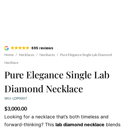
695 reviews
Home
/
Necklaces
/
Necklaces
/
Pure Elegance Single Lab Diamond
Necklace
Pure Elegance Single Lab
Diamond Necklace
SKU: LDP0007
$
3,000.00
Looking for a necklace that’s both timeless and
forward-thinking? This
lab diamond necklace
blends