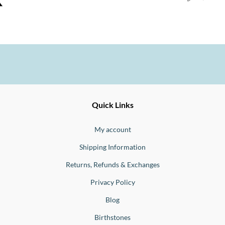
Ernesto
Fine
Quick Links
Jewellery
Buono
My account
Shipping Information
Returns, Refunds & Exchanges
Privacy Policy
Blog
Birthstones