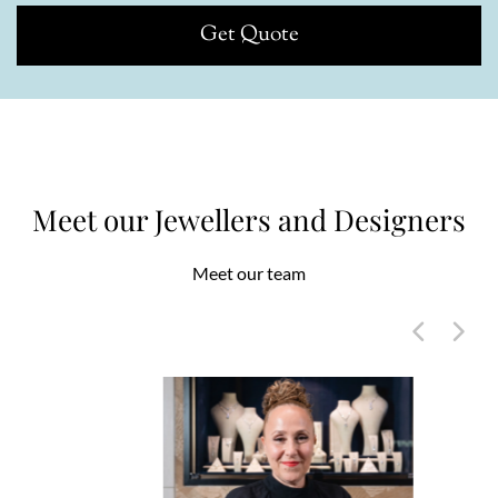
Get Quote
Meet our Jewellers and Designers
Meet our team