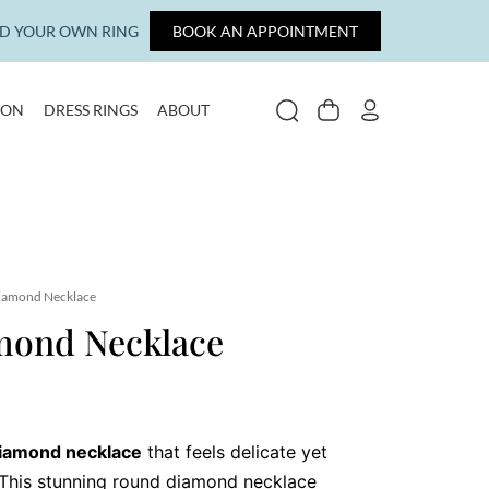
LD YOUR OWN RING
BOOK AN APPOINTMENT
ION
DRESS RINGS
ABOUT
SEARCH
CART
MY ACCOUNT
iamond Necklace
mond Necklace
iamond necklace
that feels delicate yet
 This stunning round diamond necklace