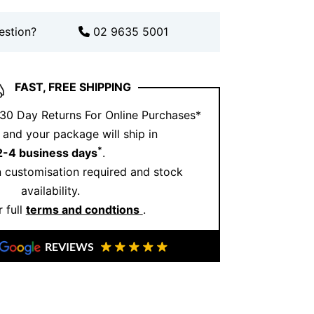
t Moves With You
estion?
02 9635 5001
 this necklace to life. The diamonds
ny stars scattered across your neckline. It
le, and incredibly wearable.
FAST, FREE SHIPPING
t transitions, it adds just the right
 30 Day Returns For Online Purchases*
hout overwhelming your look.
and your package will ship in
s Necklace and Ernesto
*
2-4 business days
.
llery?
 customisation required and stock
availability.
ecklace combines expert craftsmanship
 full
terms and condtions
.
n. Each diamond is hand set to ensure
 durability.
REVIEWS
Jewellery, we create pieces that are
ed, and passed down. Quality matters,
every detail.