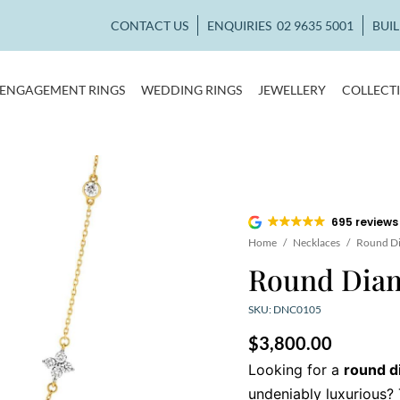
CONTACT US
ENQUIRIES
02 9635 5001
BUI
ENGAGEMENT RINGS
WEDDING RINGS
JEWELLERY
COLLECT
695 reviews
Home
/
Necklaces
/
Round D
Round Dia
SKU: DNC0105
$
3,800.00
Looking for a
round d
undeniably luxurious?