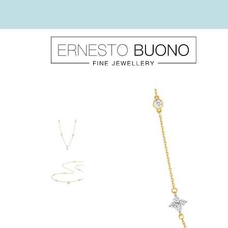
Skip
to
content
Ernesto
Buono
Fine
Jewellery