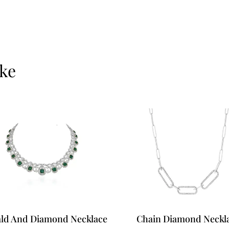
Ready to see it up cl
today.
ike
ld And Diamond Necklace
Chain Diamond Neckl