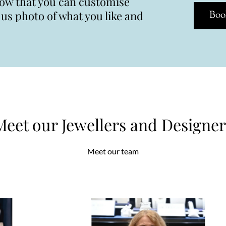
now that you can customise
s photo of what you like and
Boo
Meet our Jewellers and Designer
Meet our team