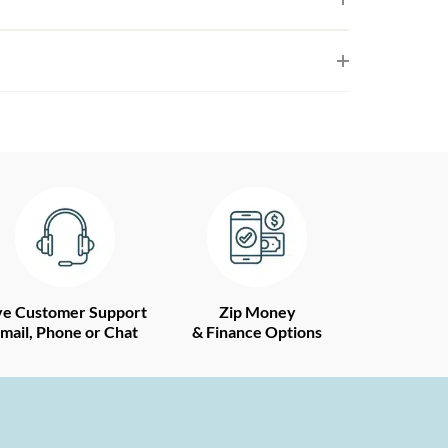
ve Customer Support
Zip Money
mail, Phone or Chat
& Finance Options