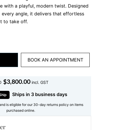
nce with a playful, modern twist. Designed
 every angle, it delivers that effortless
 to take off.
t yellow gold, this necklace features a
ant diamonds, beautifully spaced along the
uly special? The subtle floral clusters
diamonds create a soft, feminine rhythm
BOOK AN APPOINTMENT
t and unique.
 Diamond Necklace Is So
$
3,800.00
D
incl. GST
Ships in 3 business days
gical about round diamonds. Their
Ship
lliance, creating that iconic sparkle
and is eligible for our 30-day returns policy on items
is round diamond necklace, each stone
purchased online.
m a continuous shimmer across the
er