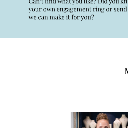
Can’t find what you like? Did you k
your own engagement ring or send u
we can make it for you?