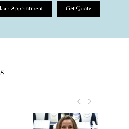
k an Appointment
Get Quote
s