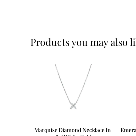
Products you may also l
Marquise Diamond Necklace In
Emera