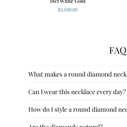
18ct White Gold
$
3,500.00
FAQ
What makes a round diamond neckl
Can I wear this necklace every day?
How do I style a round diamond ne
Are the diamonds natural?