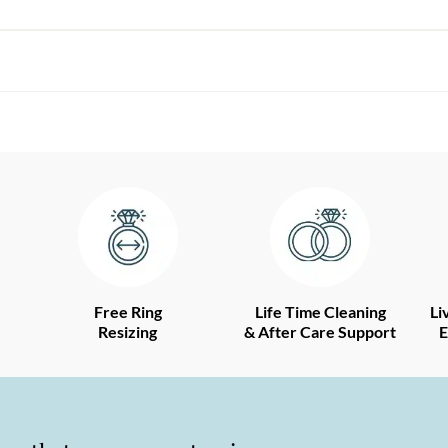
Free Ring
Life Time Cleaning
Li
Resizing
& After Care Support
E