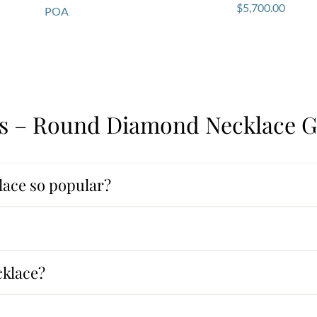
$
5,700.00
POA
s – Round Diamond Necklace G
ace so popular?
cklace?