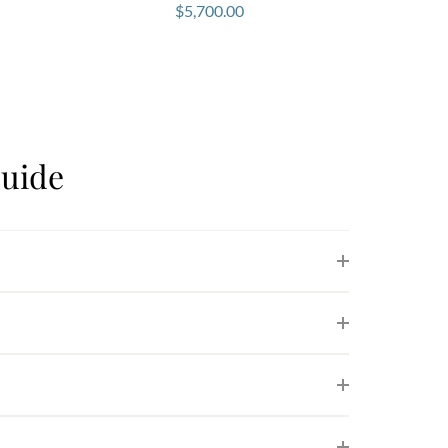
$
5,700.00
uide