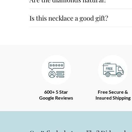
Is this necklace a good gift?
600+ 5 Star
Free Secure &
Google Reviews
Insured Shipping