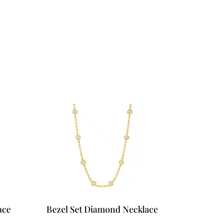
ose?
Book your private appointment
ace
Bezel Set Diamond Necklace