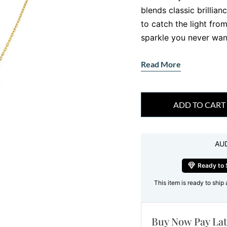
blends classic brillia
to catch the light from
sparkle you never want
Crafted in radiant 18c
Read More
series of round brilli
chain. What makes it tr
paired with bezel set 
ADD TO CART
that feels both elegan
Why This Round
AU
Captivating
There is something ma
Ready to 
symmetry maximises bri
This item is ready to ship 
everyone loves. In th
works together to for
Buy Now Pay Lat
neckline.