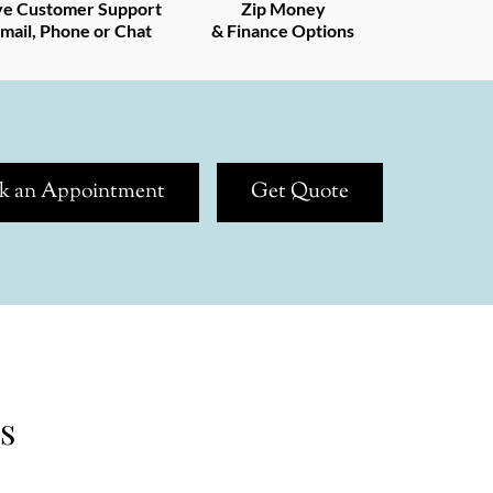
ve Customer Support
Zip Money
mail, Phone or Chat
& Finance Options
k an Appointment
Get Quote
s