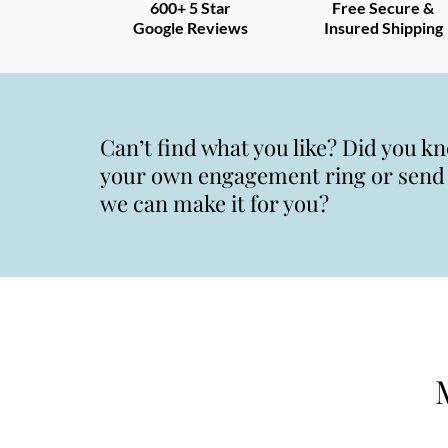
600+ 5 Star
Free Secure &
Google Reviews
Insured Shipping
Can’t find what you like? Did you k
your own engagement ring or send u
we can make it for you?