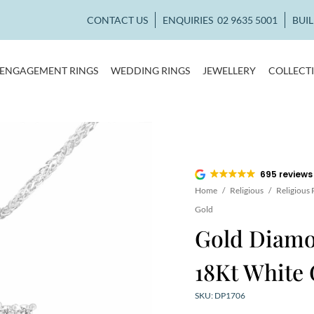
CONTACT US
ENQUIRIES
02 9635 5001
BUI
ENGAGEMENT RINGS
WEDDING RINGS
JEWELLERY
COLLECT
695 reviews
Home
/
Religious
/
Religious
Gold
Gold Diamo
18Kt White 
SKU: DP1706