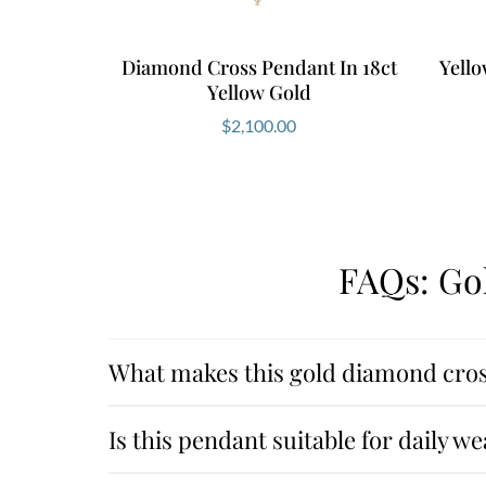
Diamond Cross Pendant In 18ct
Yell
Yellow Gold
$
2,100.00
FAQs: Go
What makes this gold diamond cros
Is this pendant suitable for daily we