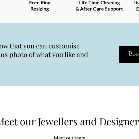
Free Ring
Life Time Cleaning
Li
Resizing
& After Care Support
E
now that you can customise
s photo of what you like and
Boo
Meet our Jewellers and Designer
Meet our team