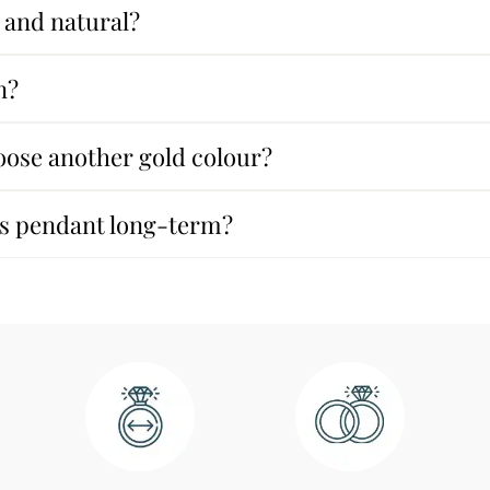
 and natural?
n?
oose another gold colour?
his pendant long-term?