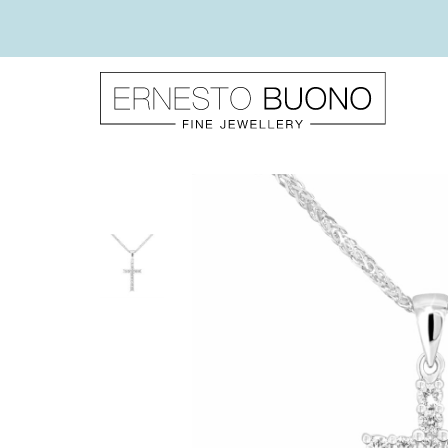
Skip
to
content
Ernesto
Buono
Fine
Jewellery