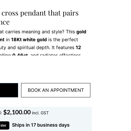
cross pendant that pairs
ance
at carries meaning and style? This
gold
nt
in
18Kt white gold
is the perfect
ty and spiritual depth. It features
12
talling
0.46ct
, and radiates effortless
r you’re treating yourself or searching
this pendant adds heart to every outfit.
 to the final polish—reflects expert
BOOK AN APPOINTMENT
eek silhouette, combined with dazzling
ece that feels light on the neck but big
ar it on its own or layer it for a more
$
2,100.00
D
incl. GST
Ships in 17 business days
rder