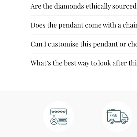
Are the diamonds ethically sourced
Does the pendant come with a chai
Can I customise this pendant or ch
What’s the best way to look after t