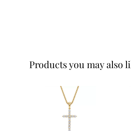
Products you may also l