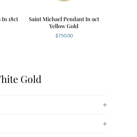
In 18ct
Saint Michael Pendant In 9ct
Yellow Gold
$
750.00
hite Gold