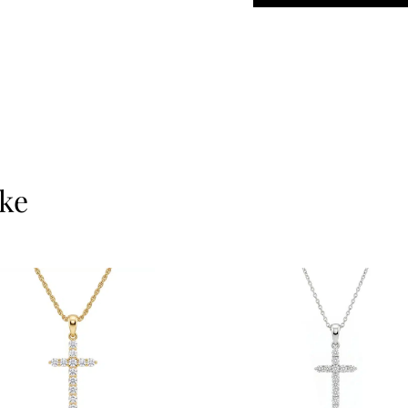
meaning, faith, or simp
gold and ethically so
and longevity.
At
Ernesto Buono Fin
care—never mass-pro
materials are always 
18Kt gold. We value in
ike
results.
Let’s make it personal
something timeless to