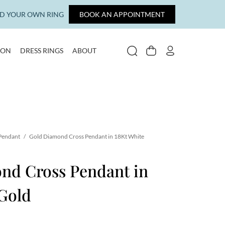
LD YOUR OWN RING
BOOK AN APPOINTMENT
ION
DRESS RINGS
ABOUT
SEARCH
CART
MY ACCOUNT
 Pendant
/
Gold Diamond Cross Pendant in 18Kt White
nd Cross Pendant in
Gold