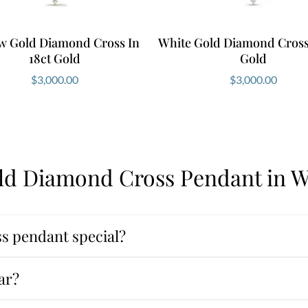
ow Gold Diamond Cross In
White Gold Diamond Cross 
18ct Gold
Gold
$
3,000.00
$
3,000.00
ld Diamond Cross Pendant in W
s pendant special?
ar?