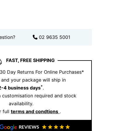
ound Brilliant Cut Diamonds (0.46ct
old
ook with Ernesto Buono
estion?
02 9635 5001
le, pair this pendant with our elegant
FAST, FREE SHIPPING
lets
or
classic diamond hoop earrings
.
 30 Day Returns For Online Purchases*
follow us on
Instagram
. Or if you’d prefer a
and your package will ship in
ppointment
and visit our Sydney
*
2-4 business days
.
 customisation required and stock
availability.
s gold diamond cross
 full
terms and condtions
.
REVIEWS
thout saying a word. It reflects personal