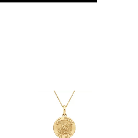
ly refined taste. Its durable 18Kt white
urced diamonds guarantee both luxury
e Jewellery
, we craft each piece with
duced, never compromised. Our
natural or lab-grown diamonds and 9Kt or
tention, authenticity, and exceptional
.
Book your appointment
and create
gether.