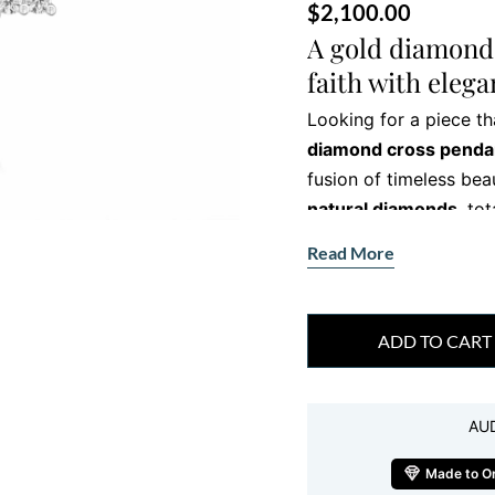
$
2,100.00
A gold diamond 
faith with eleg
Looking for a piece th
diamond cross penda
fusion of timeless beau
natural diamonds
, to
sophistication. Whethe
Read More
for a meaningful gift, 
Each detail—right down
craftsmanship. The sl
ADD TO CART
diamonds, creates a pi
in meaning. You can we
AU
contemporary look.
Made to O