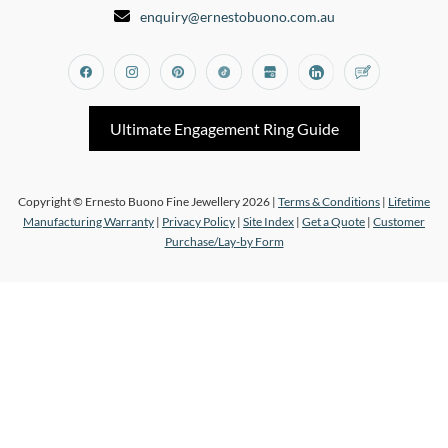
enquiry@ernestobuono.com.au
Facebook
Instagram
Pinterest
Tiktok
Google_my_business
Linkedin
Blog
Ultimate Engagement Ring Guide
Copyright © Ernesto Buono Fine Jewellery 2026 |
Terms & Conditions
|
Lifetime
Manufacturing Warranty
|
Privacy Policy
|
Site Index
|
Get a Quote
|
Customer
Purchase/Lay-by Form