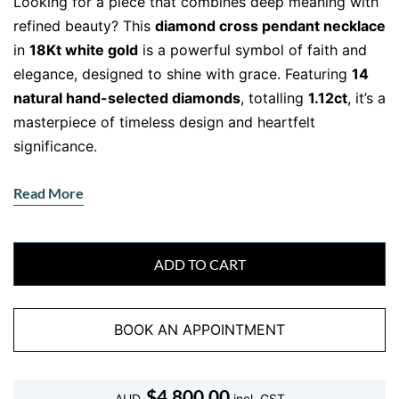
Looking for a piece that combines deep meaning with
refined beauty? This
diamond cross pendant necklace
in
18Kt white gold
is a powerful symbol of faith and
elegance, designed to shine with grace. Featuring
14
natural hand-selected diamonds
, totalling
1.12ct
, it’s a
masterpiece of timeless design and heartfelt
significance.
Whether you’re celebrating a milestone, expressing
Read More
your spirituality, or simply elevating your style, this
pendant is made to be worn—and cherished—every
day.
ADD TO CART
Designed to Shine
BOOK AN APPOINTMENT
Crafted in solid
18Kt white gold
, this pendant
balances brilliance and durability. Each diamond,
graded
F colour and VS clarity
, is hand-set to form a
$
4,800.00
AUD
incl. GST