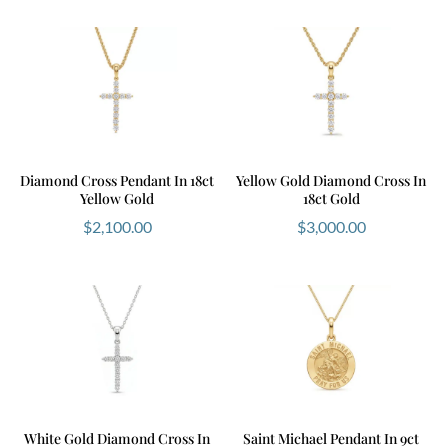
Diamond Cross Pendant In 18ct
Yellow Gold Diamond Cross In
Yellow Gold
18ct Gold
$
2,100.00
$
3,000.00
White Gold Diamond Cross In
Saint Michael Pendant In 9ct