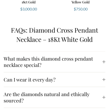
18ct Gold
Yellow Gold
$
3,000.00
$
750.00
FAQs: Diamond Cross Pendant
Necklace – 18Kt White Gold
What makes this diamond cross pendant
necklace special?
Can I wear it every day?
Are the diamonds natural and ethically
sourced?