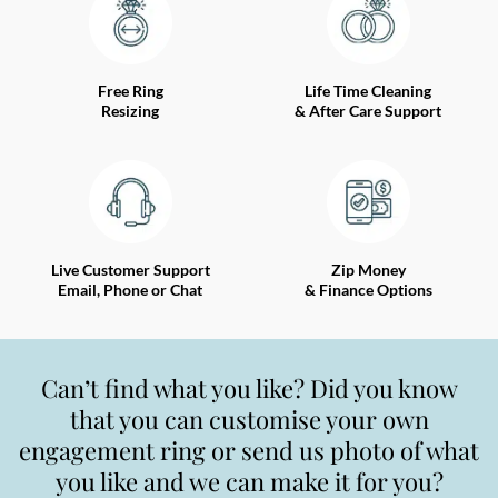
Free Ring
Life Time Cleaning
Resizing
& After Care Support
Live Customer Support
Zip Money
Email, Phone or Chat
& Finance Options
Can’t find what you like? Did you know
that you can customise your own
engagement ring or send us photo of what
you like and we can make it for you?