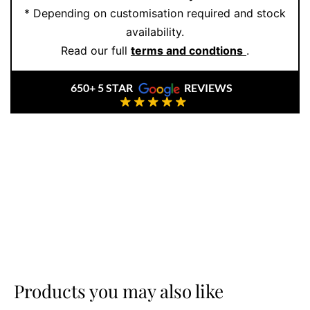
* Depending on customisation required and stock
At
Ernesto Buono Fine Jewellery
, every piece is
availability.
handcrafted with care, using only
natural or lab-
Read our full
terms and condtions
.
grown diamonds
and solid gold. We never mass-
produce. We create heirlooms—crafted ethically,
650+ 5 STAR
REVIEWS
designed beautifully, and made to last.
Ready to see it in person or customise your own
version?
Book an appointment
and we’ll make it
happen.
Products you may also like