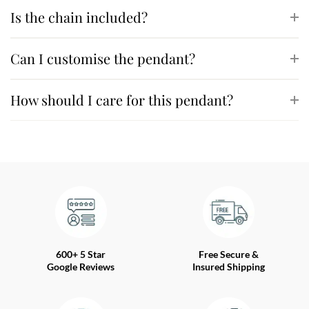
Is the chain included?
Can I customise the pendant?
How should I care for this pendant?
600+ 5 Star
Free Secure &
Google Reviews
Insured Shipping