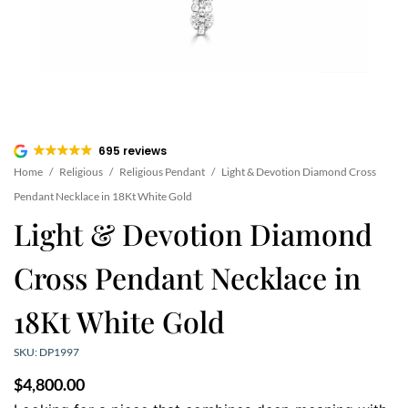
695 reviews
Home
/
Religious
/
Religious Pendant
/
Light & Devotion Diamond Cross
Pendant Necklace in 18Kt White Gold
Light & Devotion Diamond
Cross Pendant Necklace in
18Kt White Gold
SKU: DP1997
$
4,800.00