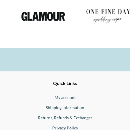
Ernesto
Fine
Quick Links
Jewellery
Buono
My account
Shipping Information
Returns, Refunds & Exchanges
Privacy Policy