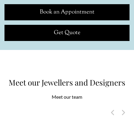
Book an Appointment
Get Quote
Meet our Jewellers and Designers
Meet our team