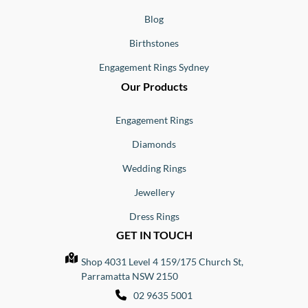
Blog
Birthstones
Engagement Rings Sydney
Our Products
Engagement Rings
Diamonds
Wedding Rings
Jewellery
Dress Rings
GET IN TOUCH
Shop 4031 Level 4 159/175 Church St,
Parramatta NSW 2150
02 9635 5001