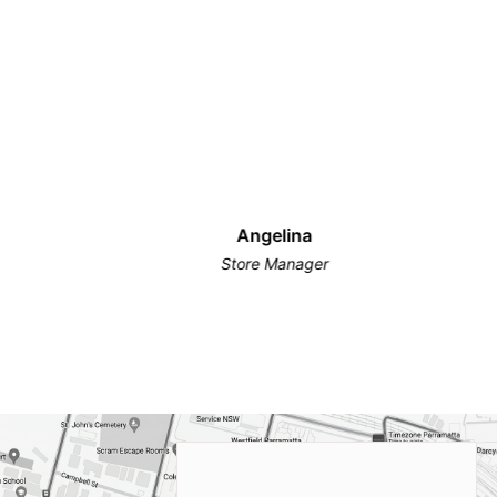
Angelina
Store Manager