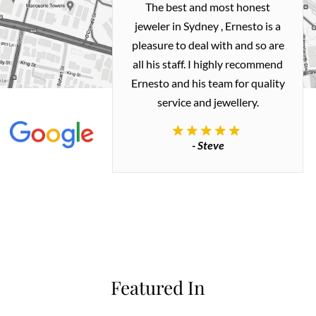
h and easy
The best and most honest
ealing with
jeweler in Sydney , Ernesto is a
ted my old gold
pleasure to deal with and so are
 me a necklace
all his staff. I highly recommend
 exactly how I
Ernesto and his team for quality
 great quality.
service and jewellery.
commend.
- Steve
inianos
Featured In