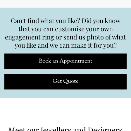
Can’t find what you like? Did you know
that you can customise your own
engagement ring or send us photo of what
you like and we can make it for you?
Book an Appointment
Get Quote
Meet our Jewellers and Designers