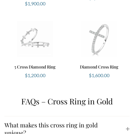
$
1,900.00
5 Cross Diamond Ring
Diamond Cross Ring
$
1,200.00
$
1,600.00
FAQs – Cross Ring in Gold
What makes this cross ring in gold
unique?