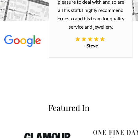
ted my old gold
pleasure to deal with and so are
 me a necklace
all his staff. I highly recommend
 exactly how I
Ernesto and his team for quality
 great quality.
service and jewellery.
commend.
- Steve
inianos
Featured In