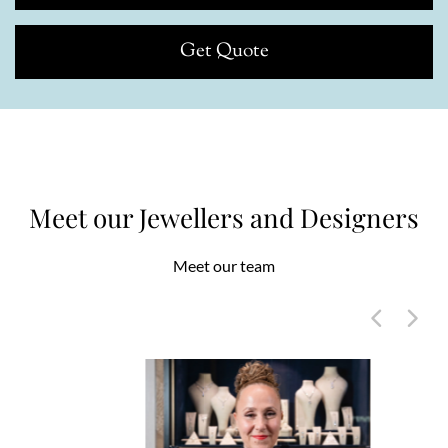
Get Quote
Meet our Jewellers and Designers
Meet our team