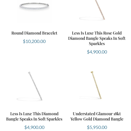
Round Diamond Bracelet
Less Is Luxe This Rose Gold
Diamond Bangle Speaks In Soft
$
10,200.00
Sparkles
$
4,900.00
Less Is Luxe This Diamond
Understated Glamour 18kt
Bangle Speaks In Soft Sparkles
Yellow Gold Diamond Bangle
$
4,900.00
$
5,950.00