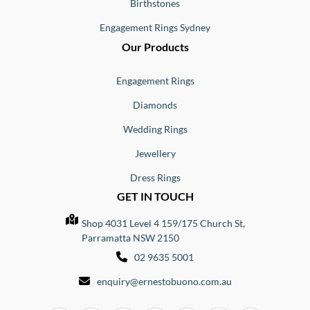
Birthstones
Engagement Rings Sydney
Our Products
Engagement Rings
Diamonds
Wedding Rings
Jewellery
Dress Rings
GET IN TOUCH
Shop 4031 Level 4 159/175 Church St,
Parramatta NSW 2150
02 9635 5001
enquiry@ernestobuono.com.au