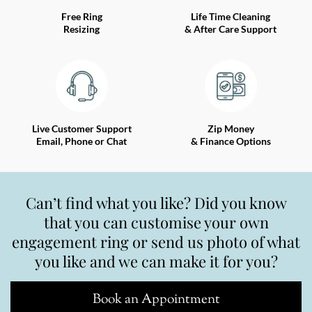
Free Ring
Life Time Cleaning
Resizing
& After Care Support
Live Customer Support
Zip Money
Email, Phone or Chat
& Finance Options
Can’t find what you like? Did you know
that you can customise your own
engagement ring or send us photo of what
you like and we can make it for you?
Book an Appointment