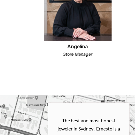
Angelina
Store Manager
h and easy
The best and most honest
ealing with
jeweler in Sydney , Ernesto is a