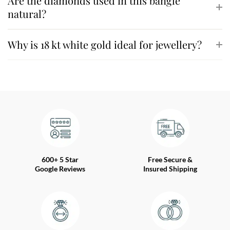
Are the diamonds used in this bangle
natural?
Why is 18 kt white gold ideal for jewellery?
600+ 5 Star
Free Secure &
Google Reviews
Insured Shipping