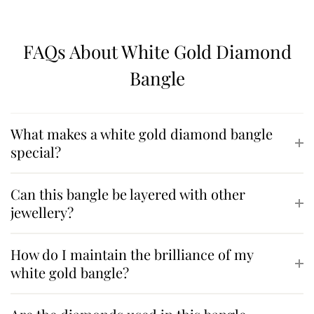
FAQs About White Gold Diamond
Bangle
What makes a white gold diamond bangle
special?
Can this bangle be layered with other
jewellery?
How do I maintain the brilliance of my
white gold bangle?