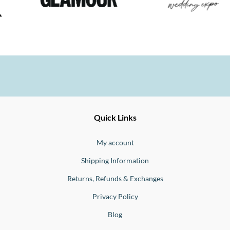
Ernesto
Fine
Quick Links
Jewellery
Buono
My account
Shipping Information
Returns, Refunds & Exchanges
Privacy Policy
Blog