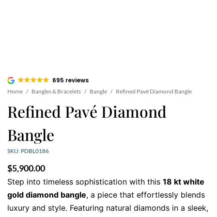
695 reviews
Home
/
Bangles & Bracelets
/
Bangle
/
Refined Pavé Diamond Bangle
Refined Pavé Diamond
Bangle
SKU: PDBL0186
$
5,900.00
Step into timeless sophistication with this
18 kt white
gold diamond bangle
, a piece that effortlessly blends
luxury and style. Featuring natural diamonds in a sleek,