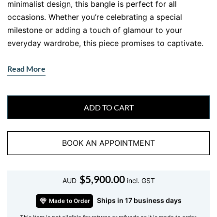
minimalist design, this bangle is perfect for all
occasions. Whether you’re celebrating a special
milestone or adding a touch of glamour to your
everyday wardrobe, this piece promises to captivate.
Features of the White Gold Diamond
Read More
Bangle
•
Gemstone
: Ethically sourced natural diamonds,
renowned for their brilliance.
ADD TO CART
•
Metal
: Lustrous 18 kt white gold, offering both
elegance and durability.
BOOK AN APPOINTMENT
•
Design
: Slimline style with expertly aligned
diamonds for a flawless finish.
Why Invest in a White Gold Diamond
$
5,900.00
AUD
incl. GST
Bangle?
Ships in 17 business days
Made to Order
A
white gold diamond bangle
isn’t just jewellery—it’s a