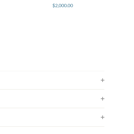
$
2,000.00