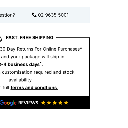
avourite in any collection.
estion?
02 9635 5001
nesto Buono?
e Jewellery
, we focus on
quality
ailed design. Our pieces, made in
FAST, FREE SHIPPING
ian heritage
with contemporary style.
 30 Day Returns For Online Purchases*
 special moment or adding to your
and your package will ship in
ry is crafted to last. Discover more of our
*
2-4 business days
.
stagram
or visit our website for the full
 customisation required and stock
on
.
availability.
 full
terms and condtions
.
REVIEWS