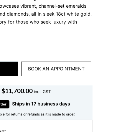
howcases vibrant, channel-set emeralds
nd diamonds, all in sleek 18ct white gold.
sory for those who seek luxury with
d Craftsmanship
ghlights meticulously cut
emeralds
with
elect each emerald for its intense colour,
w of brilliance. The channel setting
BOOK AN APPOINTMENT
eep green tones to shine, creating a
h every movement.
$
11,700.00
incl. GST
ant-cut diamonds
frames the emeralds,
The diamonds, arranged in a pavé style,
Ships in 17 business days
rder
the vibrant centre stones. The
18ct
ible for returns or refunds as it is made to order.
rs durability and a polished finish,
bangle
ideal for both daily wear and
er