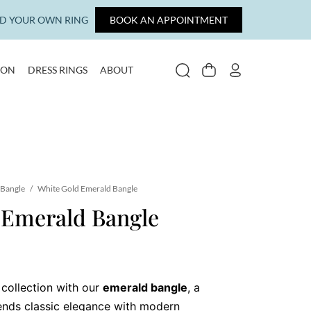
LD YOUR OWN RING
BOOK AN APPOINTMENT
ION
DRESS RINGS
ABOUT
SEARCH
CART
MY ACCOUNT
Bangle
/
White Gold Emerald Bangle
 Emerald Bangle
 collection with our
emerald bangle
, a
lends classic elegance with modern