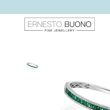
Skip
to
content
Ernesto
Buono
Fine
Jewellery