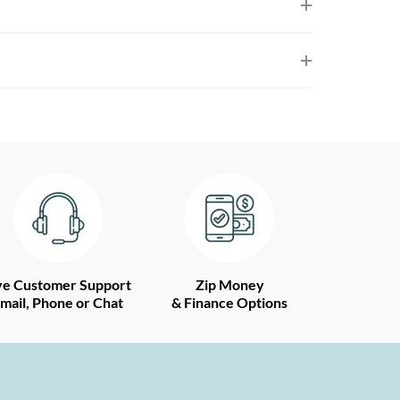
ve Customer Support
Zip Money
mail, Phone or Chat
& Finance Options