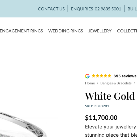
CONTACT US
ENQUIRIES
02 9635 5001
BUI
ENGAGEMENT RINGS
WEDDING RINGS
JEWELLERY
COLLECT
695 reviews
Home
/
Bangles & Bracelets
/
White Gold
SKU: DBL0281
$
11,700.00
Elevate your jewellery
stunning piece that b