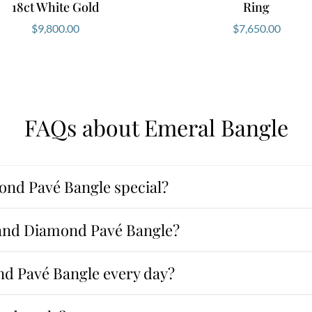
18ct White Gold
Ring
$
9,800.00
$
7,650.00
FAQs about Emeral Bangle
nd Pavé Bangle special?
 and Diamond Pavé Bangle?
d Pavé Bangle every day?