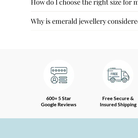
How do I choose the right size for 
Why is emerald jewellery considere
600+ 5 Star
Free Secure &
Google Reviews
Insured Shipping