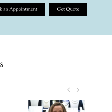
k an Appointment
Get Quote
s