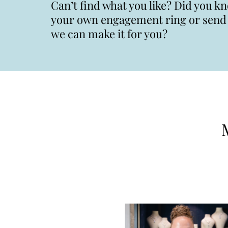
Can’t find what you like? Did you k
your own engagement ring or send u
we can make it for you?