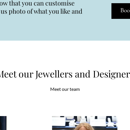
now that you can customise
s photo of what you like and
Boo
Meet our Jewellers and Designer
Meet our team