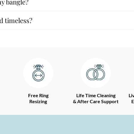
my bangle?
d timeless?
Free Ring
Life Time Cleaning
Li
Resizing
& After Care Support
E