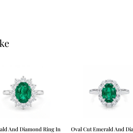
ike
ald And Diamond Ring In
Oval Cut Emerald And D