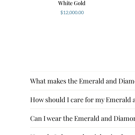
White Gold
$
12,000.00
What makes the Emerald and Diamo
How should I care for my Emerald
Can I wear the Emerald and Diamon