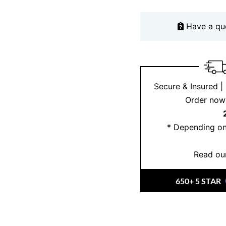
ensuring it remains a f
Have a qu
Why Choose Er
At
Ernesto Buono Fin
craftsmanship
and det
Sydney, combine
Ital
Secure & Insured |
Whether celebrating a
Order now 
collection, our jewelle
stunning pieces on
In
* Depending on
fine jewellery collecti
Read our
650+ 5 STAR