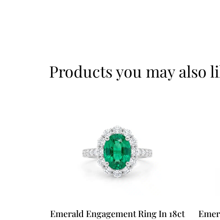
Products you may also l
Emerald Engagement Ring In 18ct
Emer