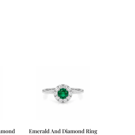
iamond
Emerald And Diamond Ring