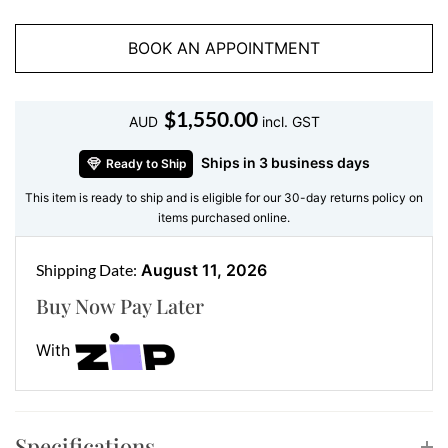
unique silhouette that elongates and flatters the wrist,
making it an instant favourite for everyday wear or
BOOK AN APPOINTMENT
special occasions.
Features:
$
1,550.00
• Gemstone: Natural or lab grown marquise cut
AUD
incl. GST
diamonds
Ships in 3 business days
Ready to Ship
• Accent Stones: Round brilliant cut diamonds
This item is ready to ship and is eligible for our 30-day returns policy on
• Metal: 18 kt white gold
items purchased online.
Because every detail matters, our artisans ensure each
diamond aligns perfectly. As a result, you get a
Shipping Date:
August 11, 2026
seamless sparkle that feels both luxurious and
Buy Now Pay Later
wearable.
With
Style Your Diamond Bracelet with
Matching Jewellery
Want to complete the look? Pair this bracelet with a
Specifications