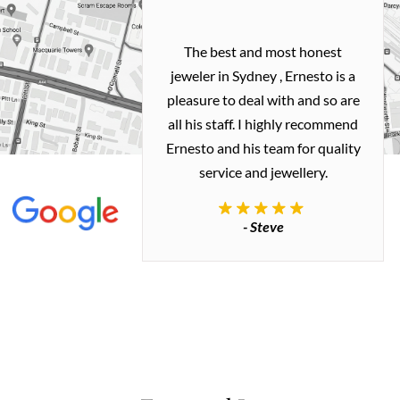
h and easy
The best and most honest
ealing with
jeweler in Sydney , Ernesto is a
ted my old gold
pleasure to deal with and so are
 me a necklace
all his staff. I highly recommend
 exactly how I
Ernesto and his team for quality
 great quality.
service and jewellery.
commend.
- Steve
inianos