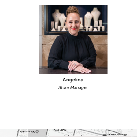
Angelina
Store Manager