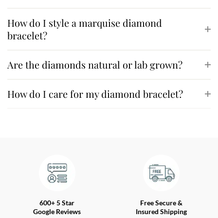
How do I style a marquise diamond
bracelet?
Are the diamonds natural or lab grown?
How do I care for my diamond bracelet?
600+ 5 Star
Free Secure &
Google Reviews
Insured Shipping