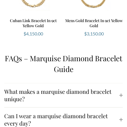
Cuban Link Bracelet In 9ct
Mens Gold Bracelet In 9ct Yellow
Yellow Gold
Gold
$
4,150.00
$
3,150.00
FAQs – Marquise Diamond Bracelet
Guide
What makes a marquise diamond bracelet
unique?
Can I wear a marquise diamond bracelet
every day?