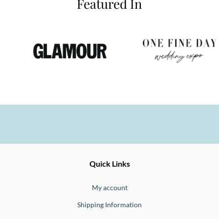
Featured In
Ernesto
Fine
Quick Links
Jewellery
Buono
My account
Shipping Information