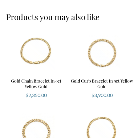
Products you may also like
Gold Chain Bracelet In 9ct
Gold Curb Bracelet In 9ct Yellow
Yellow Gold
Gold
$
2,350.00
$
3,900.00