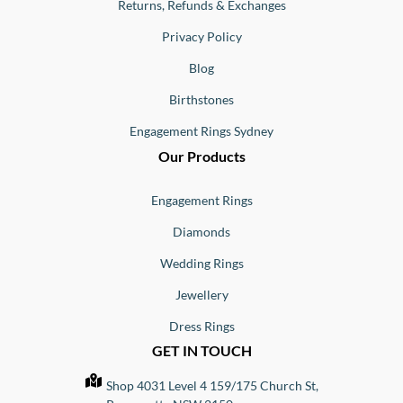
Returns, Refunds & Exchanges
Privacy Policy
Blog
Birthstones
Engagement Rings Sydney
Our Products
Engagement Rings
Diamonds
Wedding Rings
Jewellery
Dress Rings
GET IN TOUCH
Shop 4031 Level 4 159/175 Church St,