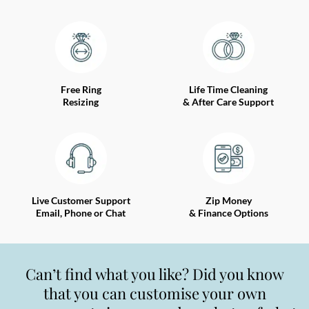
Free Ring
Life Time Cleaning
Resizing
& After Care Support
Live Customer Support
Zip Money
Email, Phone or Chat
& Finance Options
Can’t find what you like? Did you know
that you can customise your own