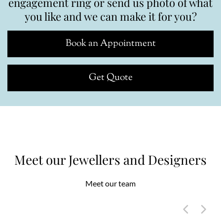
engagement ring or send us photo of what
you like and we can make it for you?
Book an Appointment
Get Quote
Meet our Jewellers and Designers
Meet our team