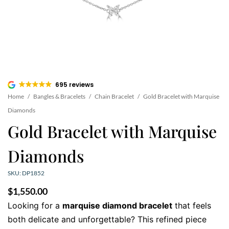
695 reviews
Home
/
Bangles & Bracelets
/
Chain Bracelet
/
Gold Bracelet with Marquise
Diamonds
Gold Bracelet with Marquise
Diamonds
SKU: DP1852
$
1,550.00
Looking for a
marquise diamond bracelet
that feels
both delicate and unforgettable? This refined piece