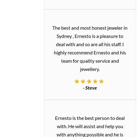
The best and most honest jeweler in
Sydney , Ernesto is a pleasure to
deal with and so are all his staff. I
highly recommend Ernesto and his
team for quality service and
jewellery.
- Steve
Ernesto is the best person to deal
with. He will assist and help you
with anything possible and he is