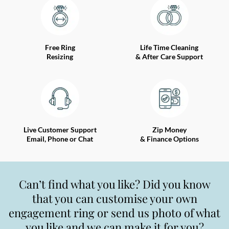
Free Ring
Life Time Cleaning
Resizing
& After Care Support
Live Customer Support
Zip Money
Email, Phone or Chat
& Finance Options
Can’t find what you like? Did you know
that you can customise your own
engagement ring or send us photo of what
you like and we can make it for you?