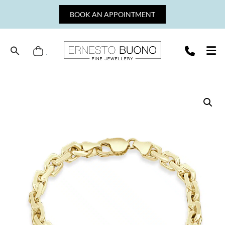
Skip
BOOK AN APPOINTMENT
to
content
Cart
Ernesto
Buono
Fine
Jewellery