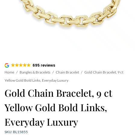
695 reviews
Home
/
Bangles & Bracelets
/
Chain Bracelet
/
Gold Chain Bracelet, 9 ct
Yellow Gold Bold Links, Everyday Luxury
Gold Chain Bracelet, 9 ct
Yellow Gold Bold Links,
Everyday Luxury
SKU: BL15855