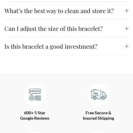
What’s the best way to clean and store it?
Can I adjust the size of this bracelet?
Is this bracelet a good investment?
600+ 5 Star
Free Secure &
Google Reviews
Insured Shipping