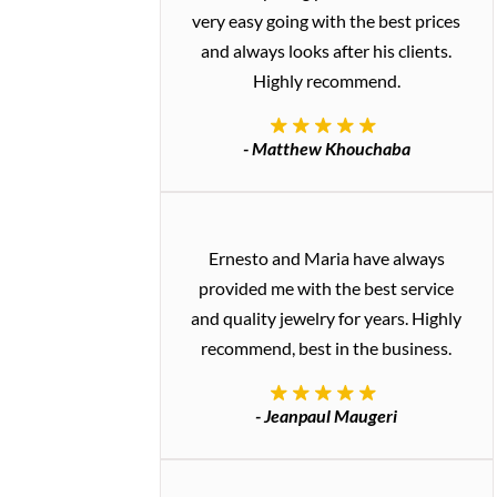
very easy going with the best prices
and always looks after his clients.
Highly recommend.
- Matthew Khouchaba
Ernesto and Maria have always
provided me with the best service
and quality jewelry for years. Highly
recommend, best in the business.
- Jeanpaul Maugeri