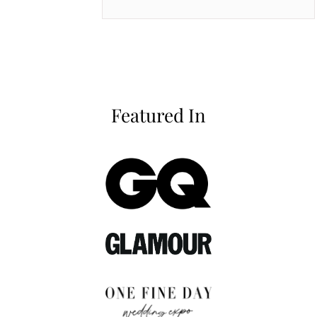
Featured In