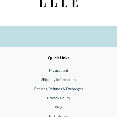
Ernesto
Fine
Quick Links
Jewellery
Buono
My account
Shipping Information
Returns, Refunds & Exchanges
Privacy Policy
Blog
Birthstones