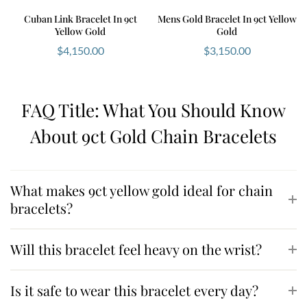
Cuban Link Bracelet In 9ct
Mens Gold Bracelet In 9ct Yellow
Yellow Gold
Gold
$
4,150.00
$
3,150.00
FAQ Title: What You Should Know
About 9ct Gold Chain Bracelets
What makes 9ct yellow gold ideal for chain
bracelets?
Will this bracelet feel heavy on the wrist?
Is it safe to wear this bracelet every day?