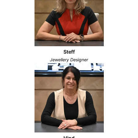
Steff
Jewellery Designer
Hind