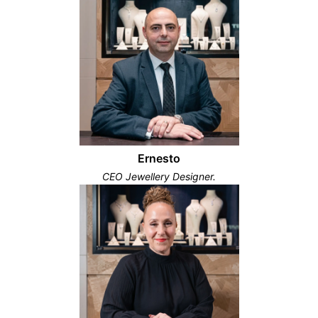
Ernesto
CEO Jewellery Designer.