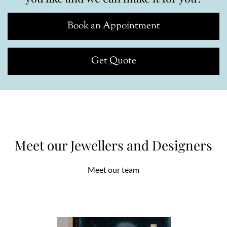
Book an Appointment
Get Quote
Meet our Jewellers and Designers
Meet our team