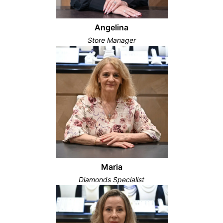
Angelina
Store Manager
Maria
Diamonds Specialist