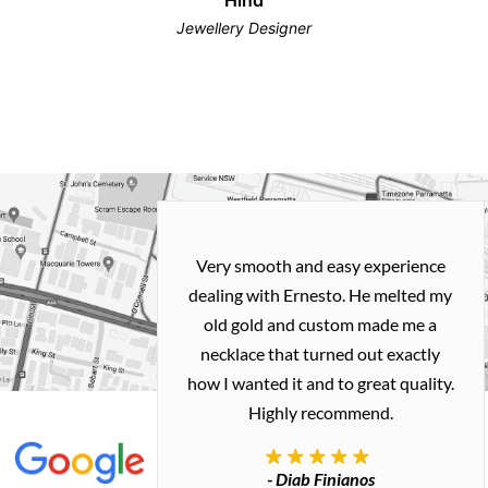
Jewellery Designer
Very smooth and easy experience
dealing with Ernesto. He melted my
old gold and custom made me a
necklace that turned out exactly
how I wanted it and to great quality.
Highly recommend.
- Diab Finianos