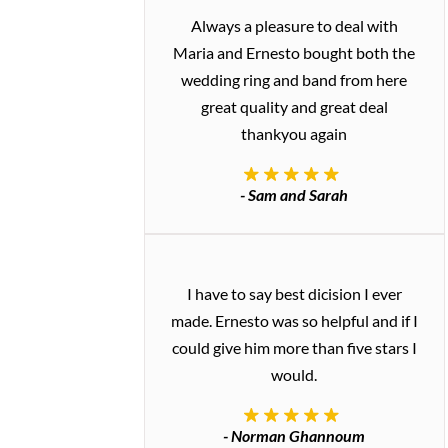
Always a pleasure to deal with
Maria and Ernesto bought both the
wedding ring and band from here
great quality and great deal
thankyou again
- Sam and Sarah
I have to say best dicision I ever
made. Ernesto was so helpful and if I
could give him more than five stars I
would.
- Norman Ghannoum