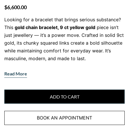
$
6,600.00
Looking for a bracelet that brings serious substance?
This
gold chain bracelet, 9 ct yellow gold
piece isn’t
just jewellery — it’s a power move. Crafted in solid 9ct
gold, its chunky squared links create a bold silhouette
while maintaining comfort for everyday wear. It’s
masculine, modern, and made to last.
Read More
Chunky Style with Everyday Flex
Each squared link is expertly crafted to sit snugly
against your wrist, giving the bracelet a structured yet
ADD TO CART
wearable feel. The high-polish finish bounces light with
every movement, creating subtle flash without the
BOOK AN APPOINTMENT
flashiness.