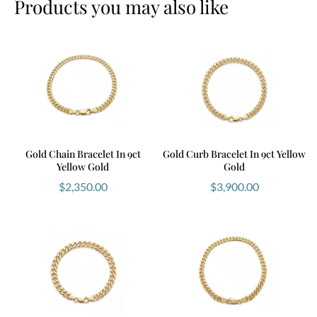
Products you may also like
Gold Chain Bracelet In 9ct
Gold Curb Bracelet In 9ct Yellow
Yellow Gold
Gold
$
2,350.00
$
3,900.00