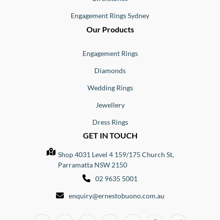
Engagement Rings Sydney
Our Products
Engagement Rings
Diamonds
Wedding Rings
Jewellery
Dress Rings
GET IN TOUCH
Shop 4031 Level 4 159/175 Church St,
Parramatta NSW 2150
02 9635 5001
enquiry@ernestobuono.com.au