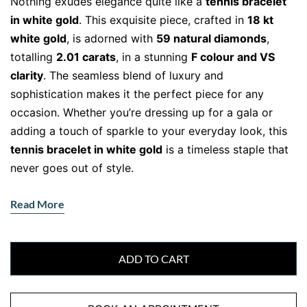
Nothing exudes elegance quite like a
tennis bracelet
in white gold
. This exquisite piece, crafted in
18 kt
white gold
, is adorned with
59 natural diamonds
,
totalling
2.01 carats
, in a stunning
F colour and VS
clarity
. The seamless blend of luxury and
sophistication makes it the perfect piece for any
occasion. Whether you’re dressing up for a gala or
adding a touch of sparkle to your everyday look, this
tennis bracelet in white gold
is a timeless staple that
never goes out of style.
The Beauty of White Gold and
Read More
Diamonds
Every diamond in this bracelet is
hand-selected
for its
brilliance, ensuring unmatched sparkle with every
ADD TO CART
movement. The
18 kt white gold
setting enhances the
diamonds’ natural radiance, creating a sleek, modern