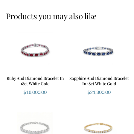
Products you may also like
Ruby And Diamond Bracelet In
Sapphire And Diamond Bracelet
18ct White Gold
In 18ct White Gold
$
18,000.00
$
21,300.00