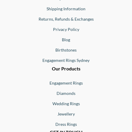
Shipping Information
Returns, Refunds & Exchanges
Privacy Policy
Blog
Birthstones
Engagement Rings Sydney
Our Products
Engagement Rings
Diamonds
Wedding Rings
Jewellery
Dress Rings