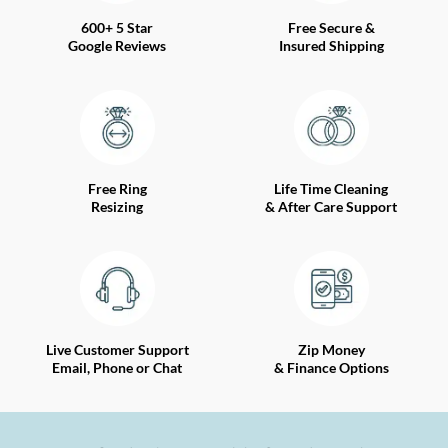
600+ 5 Star
Free Secure &
Google Reviews
Insured Shipping
Free Ring
Life Time Cleaning
Resizing
& After Care Support
Live Customer Support
Zip Money
Email, Phone or Chat
& Finance Options