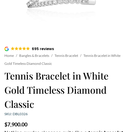
695 reviews
Home
/
Bangles & Bracelets
/
Tennis Bracelet
/
Tennis Bracelet in White
Gold Timeless Diamond Classic
Tennis Bracelet in White
Gold Timeless Diamond
Classic
SKU: DBL0326
$
7,900.00