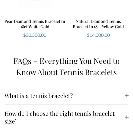
Pear Diamond Tennis Bracelet In
Natural Diamond Tennis
18ct White Gold
Bracelet In 18ct Yellow Gold
$
30,500.00
$
14,000.00
FAQs – Everything You Need to
Know About Tennis Bracelets
What is a tennis bracelet?
How do I choose the right tennis bracelet
size?