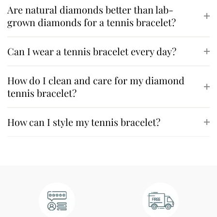
Are natural diamonds better than lab-
grown diamonds for a tennis bracelet?
Can I wear a tennis bracelet every day?
How do I clean and care for my diamond
tennis bracelet?
How can I style my tennis bracelet?