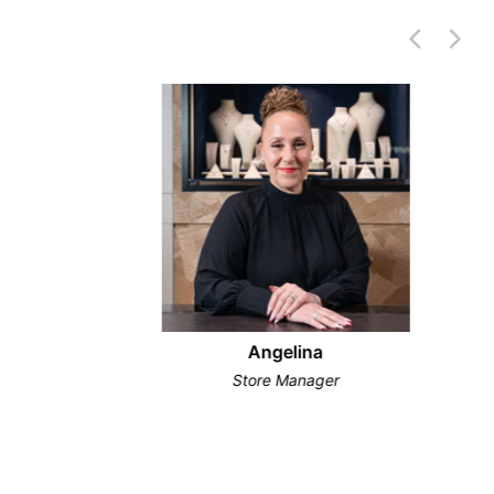
Angelina
Store Manager