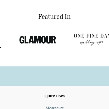
Featured In
Ernesto
Fine
Quick Links
Jewellery
Buono
My account