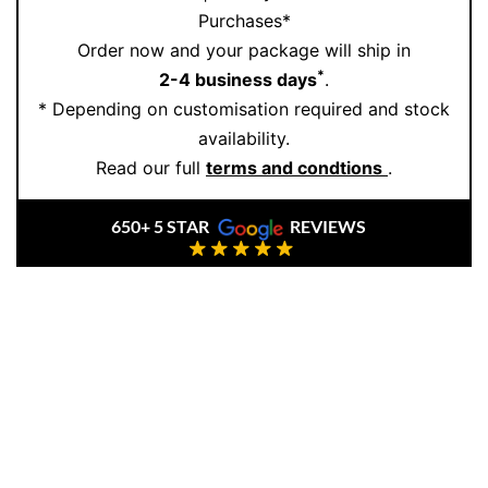
Purchases*
Order now and your package will ship in
*
2-4 business days
.
* Depending on customisation required and stock
availability.
Read our full
terms and condtions
.
650+ 5 STAR
REVIEWS