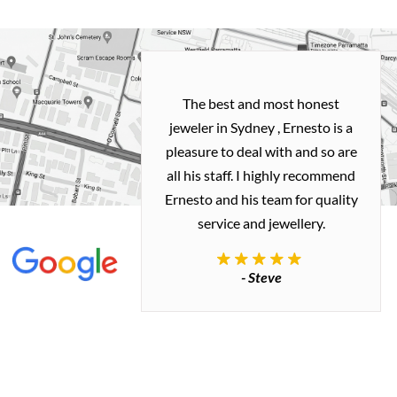
h and easy
The best and most honest
ealing with
jeweler in Sydney , Ernesto is a
ted my old gold
pleasure to deal with and so are
 me a necklace
all his staff. I highly recommend
 exactly how I
Ernesto and his team for quality
 great quality.
service and jewellery.
commend.
- Steve
inianos