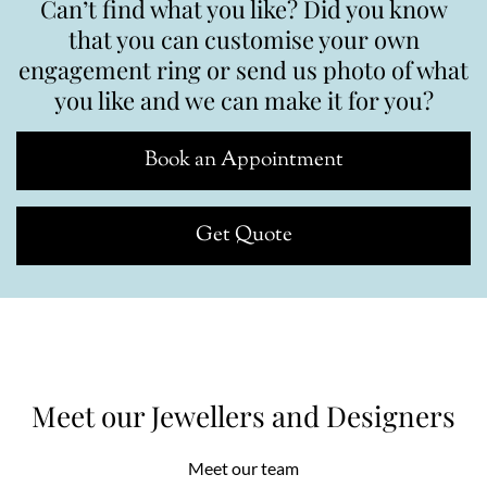
Can’t find what you like? Did you know
that you can customise your own
engagement ring or send us photo of what
you like and we can make it for you?
Book an Appointment
Get Quote
Meet our Jewellers and Designers
Meet our team