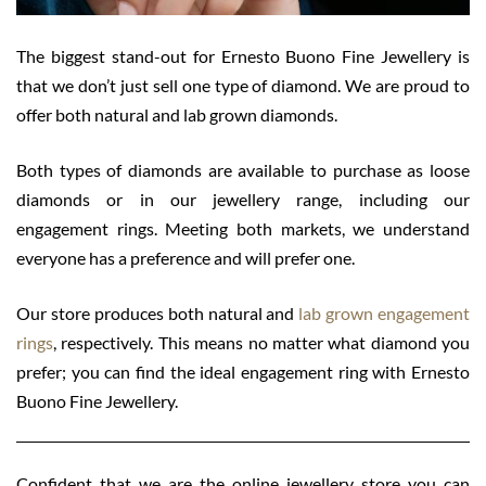
The biggest stand-out for Ernesto Buono Fine Jewellery is
that we don’t just sell one type of diamond. We are proud to
offer both natural and lab grown diamonds.
Both types of diamonds are available to purchase as loose
diamonds or in our jewellery range, including our
engagement rings. Meeting both markets, we understand
everyone has a preference and will prefer one.
Our store produces both natural and
lab grown engagement
rings
,
respectively. This means no matter what diamond you
prefer; you can find the ideal engagement ring with Ernesto
Buono Fine Jewellery.
Confident that we are the online jewellery store you can