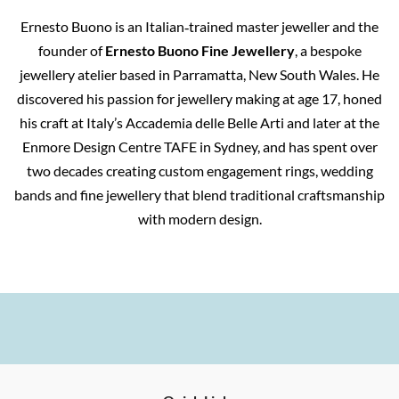
Ernesto Buono is an Italian‑trained master jeweller and the
founder of
Ernesto Buono Fine Jewellery
, a bespoke
jewellery atelier based in Parramatta, New South Wales. He
discovered his passion for jewellery making at age 17, honed
his craft at Italy’s Accademia delle Belle Arti and later at the
Enmore Design Centre TAFE in Sydney, and has spent over
two decades creating custom engagement rings, wedding
bands and fine jewellery that blend traditional craftsmanship
with modern design.