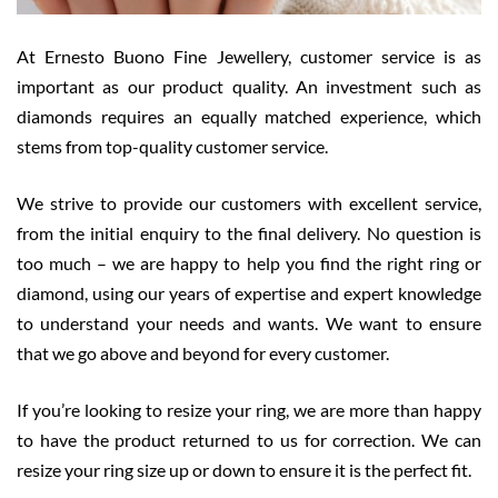
At Ernesto Buono Fine Jewellery, customer service is as
important as our product quality. An investment such as
diamonds requires an equally matched experience, which
stems from top-quality customer service.
We strive to provide our customers with excellent service,
from the initial enquiry to the final delivery. No question is
too much – we are happy to help you find the right ring or
diamond, using our years of expertise and expert knowledge
to understand your needs and wants. We want to ensure
that we go above and beyond for every customer.
If you’re looking to resize your ring, we are more than happy
to have the product returned to us for correction. We can
resize your ring size up or down to ensure it is the perfect fit.