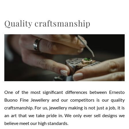
Quality craftsmanship
One of the most significant differences between Ernesto
Buono Fine Jewellery and our competitors is our quality
craftsmanship. For us, jewellery making is not just a job, it is
an art that we take pride in. We only ever sell designs we
believe meet our high standards.