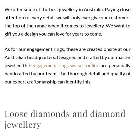
We offer some of the best jewellery in Australia. Paying close
attention to every detail, we will only ever give our customers
the top of the range when it comes to jewellery. We want to
gift you a design you can love for years to come.
As for our engagement rings, these are created onsite at our
Australian headquarters. Designed and crafted by our master
jeweller, the
engagement rings we sell online
are personally
handcrafted by our team. The thorough detail and quality of
our expert craftsmanship can identify this.
Loose diamonds and diamond
jewellery