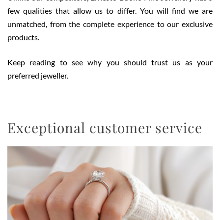
few qualities that allow us to differ. You will find we are
unmatched, from the complete experience to our exclusive
products.
Keep reading to see why you should trust us as your
preferred jeweller.
Exceptional customer service