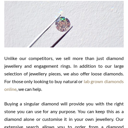
Unlike our competitors, we sell more than just diamond
jewellery and engagement rings. In addition to our large
selection of jewellery pieces, we also offer loose diamonds.
For those only looking to buy natural or
lab grown diamonds
online
, we can help.
Buying a singular diamond will provide you with the right
stone you can use for any purpose. You can keep this as a
diamond alone or customise it in your own jewellery. Our
extensive search allows you to order from a diamond