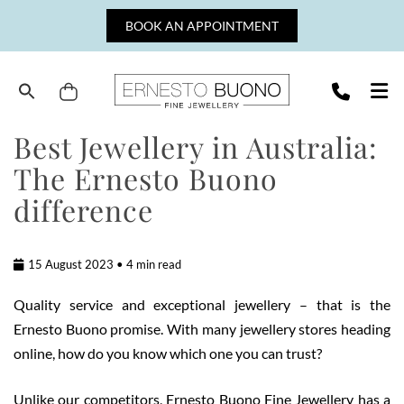
Skip
BOOK AN APPOINTMENT
to
content
Cart
Ernesto
Best Jewellery in Australia:
Buono
The Ernesto Buono
Fine
Jewellery
difference
15 August 2023 • 4 min read
Quality service and exceptional jewellery – that is the
Ernesto Buono promise. With many jewellery stores heading
online, how do you know which one you can trust?
Unlike our competitors, Ernesto Buono Fine Jewellery has a