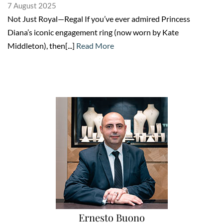
7 August 2025
Not Just Royal—Regal If you’ve ever admired Princess
Diana’s iconic engagement ring (now worn by Kate
Middleton), then[...]
Read More
Ernesto Buono