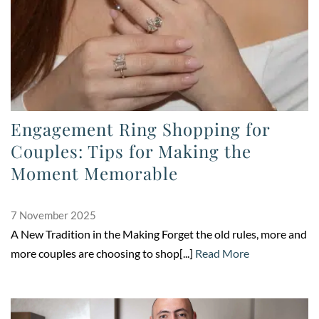
Engagement Ring Shopping for
Couples: Tips for Making the
Moment Memorable
7 November 2025
A New Tradition in the Making Forget the old rules, more and
more couples are choosing to shop[...]
Read More