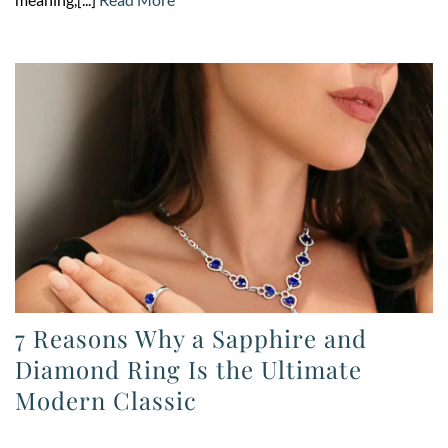
7 Reasons Why a Sapphire and
Diamond Ring Is the Ultimate
Modern Classic