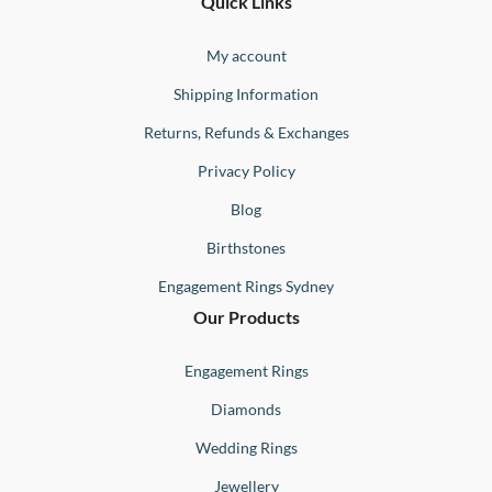
Ernesto
Fine
Quick Links
Jewellery
Buono
My account
Shipping Information
Returns, Refunds & Exchanges
Privacy Policy
Blog
Birthstones
Engagement Rings Sydney
Our Products
Engagement Rings
Diamonds
Wedding Rings
Jewellery