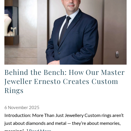
Behind the Bench: How Our Master
Jeweller Ernesto Creates Custom
Rings
6 November 2025
Introduction: More Than Just Jewellery Custom rings aren’t
just about diamonds and metal — they’re about memories,
meaning,[...]
Read More