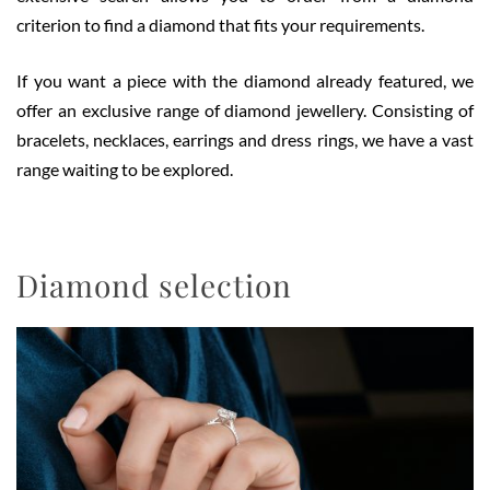
criterion to find a diamond that fits your requirements.
If you want a piece with the diamond already featured, we
offer an exclusive range of diamond jewellery. Consisting of
bracelets, necklaces, earrings and dress rings, we have a vast
range waiting to be explored.
Diamond selection