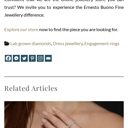
trust? We invite you to experience the Ernesto Buono Fine
Jewellery difference.
Explore our store
now to find the piece you are looking for.
Lab grown diamonds
,
Dress jewellery
,
Engagement rings
Related Articles