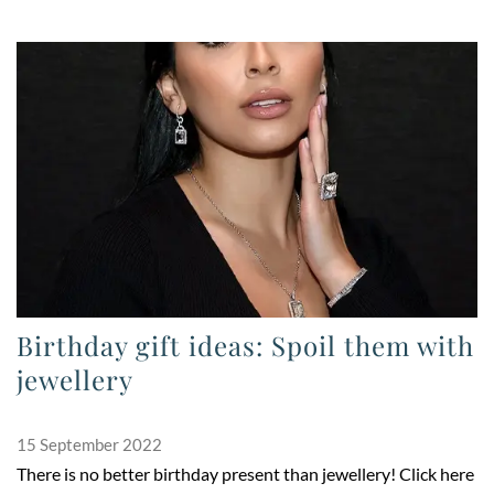
Birthday gift ideas: Spoil them with
jewellery
15 September 2022
There is no better birthday present than jewellery! Click here