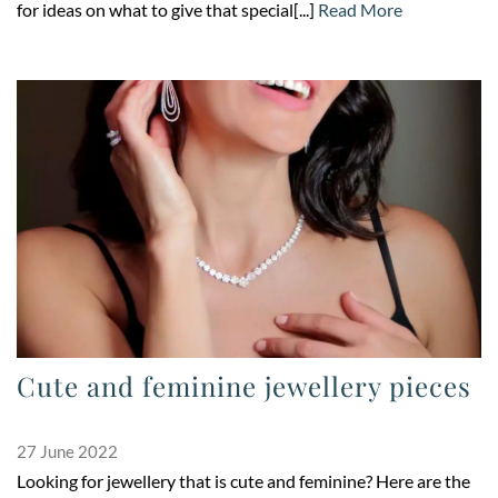
for ideas on what to give that special[...]
Read More
Cute and feminine jewellery pieces
27 June 2022
Looking for jewellery that is cute and feminine? Here are the