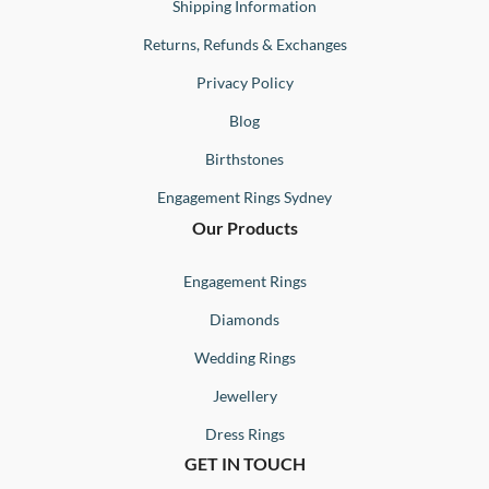
Shipping Information
Returns, Refunds & Exchanges
Privacy Policy
Blog
Birthstones
Engagement Rings Sydney
Our Products
Engagement Rings
Diamonds
Wedding Rings
Jewellery
Dress Rings
GET IN TOUCH