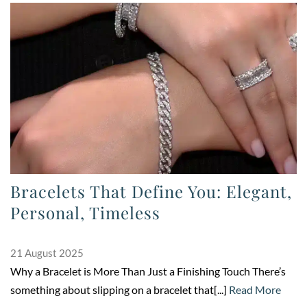
Bracelets That Define You: Elegant,
Personal, Timeless
21 August 2025
Why a Bracelet is More Than Just a Finishing Touch There’s
something about slipping on a bracelet that[...]
Read More