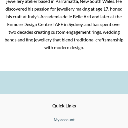
jewellery atelier based in Parramatta, New South Wales. He
discovered his passion for jewellery making at age 17, honed
his craft at Italy’s Accademia delle Belle Arti and later at the
Enmore Design Centre TAFE in Sydney, and has spent over
two decades creating custom engagement rings, wedding
bands and fine jewellery that blend traditional craftsmanship
with modern design.
Ernesto
Fine
Quick Links
Jewellery
Buono
My account