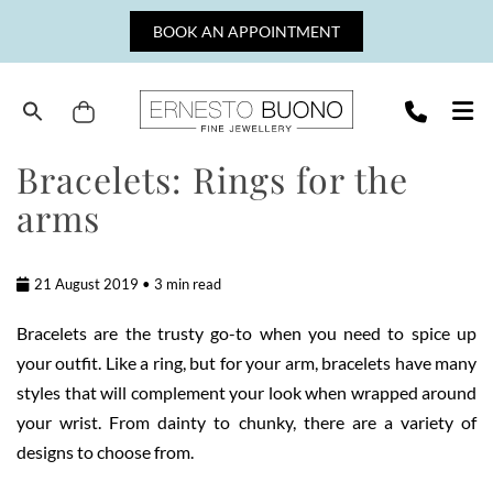
Skip
BOOK AN APPOINTMENT
to
content
Cart
Ernesto
Bracelets: Rings for the
Buono
arms
Fine
Jewellery
21 August 2019 • 3 min read
Bracelets are the trusty go-to when you need to spice up
your outfit. Like a ring, but for your arm, bracelets have many
styles that will complement your look when wrapped around
your wrist. From dainty to chunky, there are a variety of
designs to choose from.