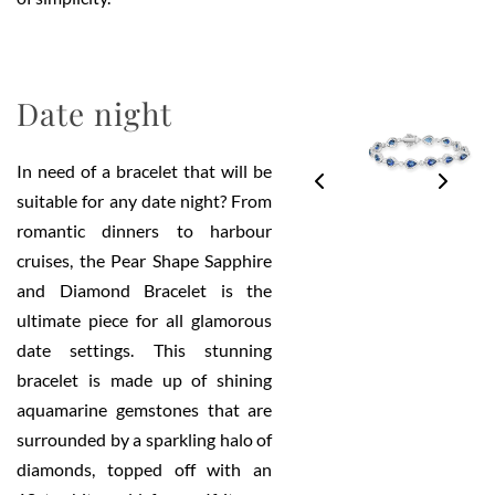
Date night
In need of a bracelet that will be
suitable for any date night? From
romantic dinners to harbour
cruises, the Pear Shape Sapphire
and Diamond Bracelet is the
ultimate piece for all glamorous
date settings. This stunning
bracelet is made up of shining
aquamarine gemstones that are
surrounded by a sparkling halo of
diamonds, topped off with an