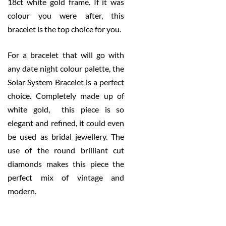
18ct white gold frame. If it was
colour you were after, this
bracelet is the top choice for you.
For a bracelet that will go with
any date night colour palette, the
Solar System Bracelet is a perfect
choice. Completely made up of
white gold, this piece is so
elegant and refined, it could even
be used as bridal jewellery. The
use of the round brilliant cut
diamonds makes this piece the
perfect mix of vintage and
modern.