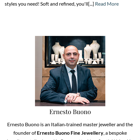
styles you need! Soft and refined, you'll[...]
Read More
Ernesto Buono
Ernesto Buono is an Italian‑trained master jeweller and the
founder of
Ernesto Buono Fine Jewellery
, a bespoke