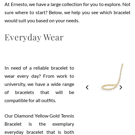
At Ernesto, we have a large collection for you to explore. Not
sure where to start? Below, we help you see which bracelet
would suit you based on your needs.
Everyday Wear
In need of a reliable bracelet to
wear every day? From work to
university, we have a wide range
of bracelets that will be
compatible for all outfits.
Our Diamond Yellow Gold Tennis
Bracelet is the exemplary
everyday bracelet that is both