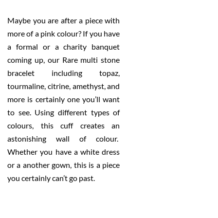
Maybe you are after a piece with
more of a pink colour? If you have
a formal or a charity banquet
coming up, our Rare multi stone
bracelet including topaz,
tourmaline, citrine, amethyst, and
more is certainly one you’ll want
to see. Using different types of
colours, this cuff creates an
astonishing wall of colour.
Whether you have a white dress
or a another gown, this is a piece
you certainly can’t go past.