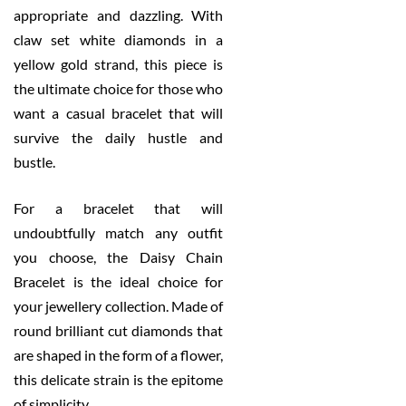
appropriate and dazzling. With
claw set white diamonds in a
yellow gold strand, this piece is
the ultimate choice for those who
want a casual bracelet that will
survive the daily hustle and
bustle.
For a bracelet that will
undoubtfully match any outfit
you choose, the Daisy Chain
Bracelet is the ideal choice for
your jewellery collection. Made of
round brilliant cut diamonds that
are shaped in the form of a flower,
this delicate strain is the epitome
of simplicity.