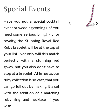
Special Events
Have you got a special cocktail
event or wedding coming up? You
need some serious bling! Fit for
royalty, the Stunning Royal Red
Ruby bracelet will be at the top of
your list! Not only will this match
perfectly with a stunning red
gown, but you also don’t have to
stop at a bracelet! At Ernesto, our
ruby collection is so vast, that you
can go full out by making it a set
with the addition of a matching
ruby ring and necklace if you
wish.