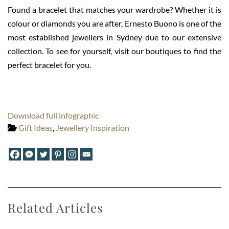
Found a bracelet that matches your wardrobe? Whether it is
colour or diamonds you are after, Ernesto Buono is one of the
most established jewellers in Sydney due to our extensive
collection. To see for yourself, visit our boutiques to find the
perfect bracelet for you.
Download full infographic
Gift Ideas
,
Jewellery Inspiration
Related Articles