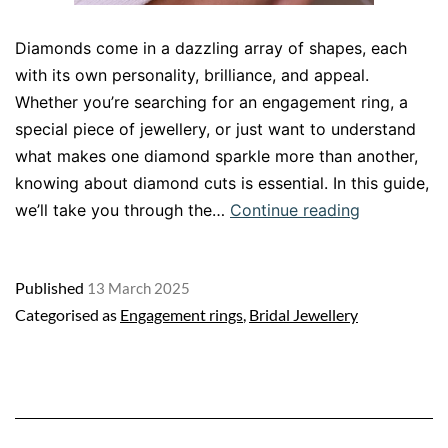
Diamonds come in a dazzling array of shapes, each
with its own personality, brilliance, and appeal.
Whether you’re searching for an engagement ring, a
special piece of jewellery, or just want to understand
what makes one diamond sparkle more than another,
knowing about diamond cuts is essential. In this guide,
Diamond
we’ll take you through the…
Continue reading
Cut
Shapes:
Published
13 March 2025
A
Categorised as
Engagement rings
,
Bridal Jewellery
Guide
to
Finding
the
Perfect