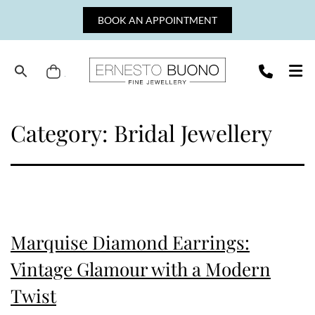
Skip
BOOK AN APPOINTMENT
to
content
Cart
Ernesto
Buono
Category:
Bridal Jewellery
Fine
Jewellery
Marquise Diamond Earrings:
Vintage Glamour with a Modern
Twist