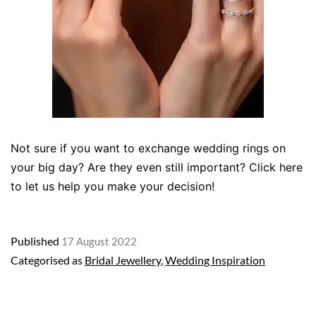
Not sure if you want to exchange wedding rings on
your big day? Are they even still important? Click here
to let us help you make your decision!
Published
17 August 2022
Categorised as
Bridal Jewellery
,
Wedding Inspiration