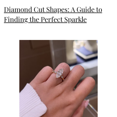
Grace
Diamond Cut Shapes: A Guide to
Finding the Perfect Sparkle