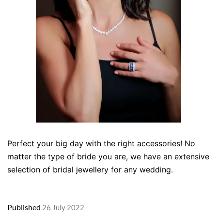
Perfect your big day with the right accessories! No
matter the type of bride you are, we have an extensive
selection of bridal jewellery for any wedding.
Published
26 July 2022