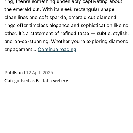
ring, there’s something undeniably captivating about
the emerald cut. With its sleek rectangular shape,
clean lines and soft sparkle, emerald cut diamond
rings offer timeless elegance and sophistication like no
other. It’s a statement of refined taste — subtle, stylish,
and oh-so-stunning. Whether you’re exploring diamond
Emerald
engagement…
Continue reading
Cut
Diamond
Published
12 April 2025
Engagement
Categorised as
Bridal Jewellery
Rings:
A
Timeless
Choice
of
Elegance
and