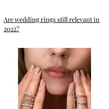
Sparkle
Are wedding rings still relevant in
2022?