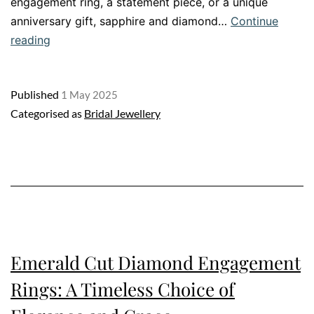
engagement ring, a statement piece, or a unique
anniversary gift, sapphire and diamond…
Continue
Sapphire
reading
and
Diamond
Published
1 May 2025
Ring:
Categorised as
Bridal Jewellery
A
Dazzling
Twist
on
Timeless
Romance
Emerald Cut Diamond Engagement
Rings: A Timeless Choice of