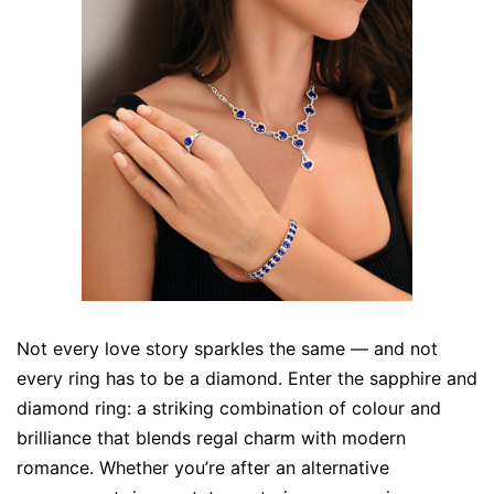
Not every love story sparkles the same — and not
every ring has to be a diamond. Enter the sapphire and
diamond ring: a striking combination of colour and
brilliance that blends regal charm with modern
romance. Whether you’re after an alternative