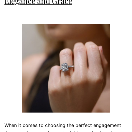
Elegance and Grace
When it comes to choosing the perfect engagement