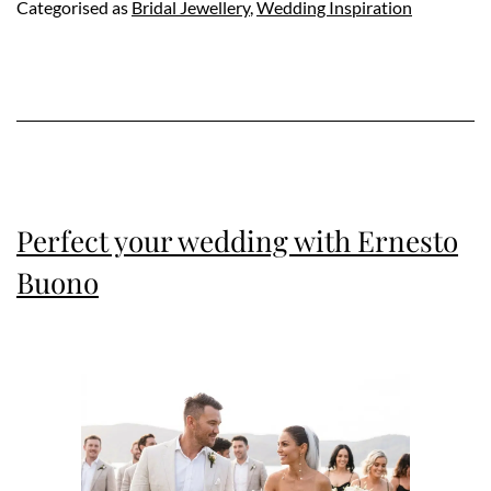
Categorised as
Bridal Jewellery
,
Wedding Inspiration
Perfect your wedding with Ernesto
Buono