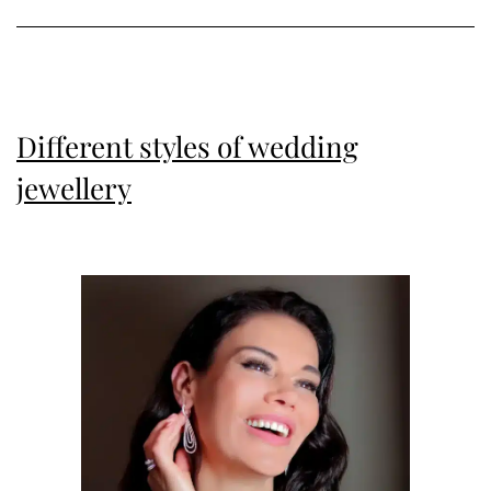
Different styles of wedding
jewellery