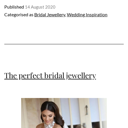
Published
14 August 2020
with
Categorised as
Bridal Jewellery
,
Wedding Inspiration
Ernesto
Buono
The perfect bridal jewellery