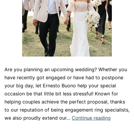
Are you planning an upcoming wedding? Whether you
have recently got engaged or have had to postpone
your big day, let Ernesto Buono help your special
occasion be that little bit less stressful! Known for
helping couples achieve the perfect proposal, thanks
to our reputation of being engagement ring specialists,
Perfect
we also proudly extend our…
Continue reading
your
wedding