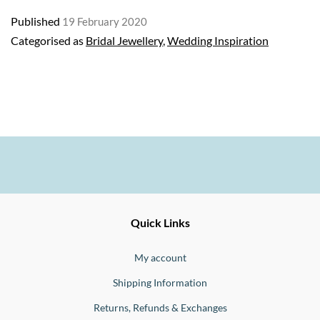
bridal
Published
19 February 2020
jewellery
Categorised as
Bridal Jewellery
,
Wedding Inspiration
Ernesto
Fine
Quick Links
Jewellery
Buono
My account
Shipping Information
Returns, Refunds & Exchanges