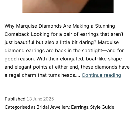
Why Marquise Diamonds Are Making a Stunning
Comeback Looking for a pair of earrings that aren’t
just beautiful but also a little bit daring? Marquise
diamond earrings are back in the spotlight—and for
good reason. With their elongated, boat-like shape
and elegant points at either end, these diamonds have
Marqu
a regal charm that turns heads.…
Continue reading
Diamo
Earrin
Published
13 June 2025
Vintag
Categorised as
Bridal Jewellery
,
Earrings
,
Style Guide
Glamo
with
a
Moder