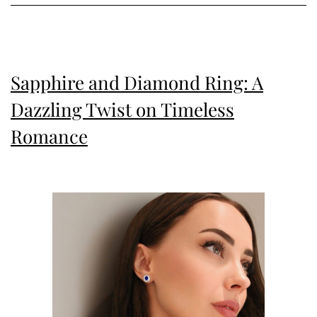
Twist
Sapphire and Diamond Ring: A
Dazzling Twist on Timeless
Romance