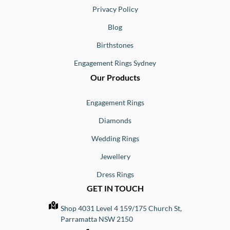
Privacy Policy
Blog
Birthstones
Engagement Rings Sydney
Our Products
Engagement Rings
Diamonds
Wedding Rings
Jewellery
Dress Rings
GET IN TOUCH
Shop 4031 Level 4 159/175 Church St,
Parramatta NSW 2150