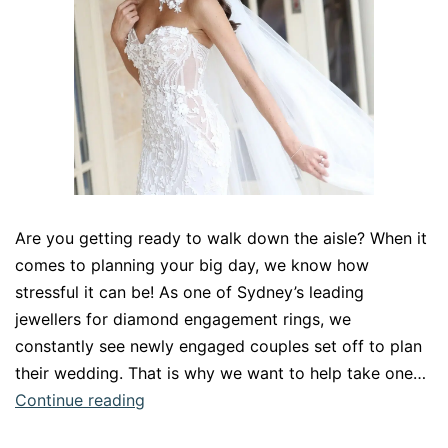
Are you getting ready to walk down the aisle? When it
comes to planning your big day, we know how
stressful it can be! As one of Sydney’s leading
jewellers for diamond engagement rings, we
constantly see newly engaged couples set off to plan
their wedding. That is why we want to help take one…
The
Continue reading
perfect