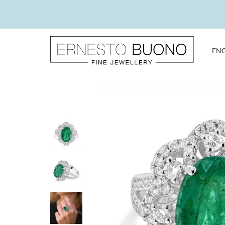
Skip
to
content
EN
Ernesto
Buono
Fine
Jewellery