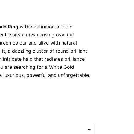
ald Ring
is the definition of bold
centre sits a mesmerising oval cut
green colour and alive with natural
it, a dazzling cluster of round brilliant
intricate halo that radiates brilliance
ou are searching for a White Gold
s luxurious, powerful and unforgettable,
mmands attention instantly. Its lush
renewal, love and prosperity. Meanwhile,
fies its presence, adding fire and
e light effortlessly. Together, they create
alance in one extraordinary design.