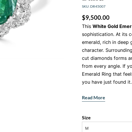
SKU: DR45007
$
9,500.00
This
White Gold Emer
sophistication. At its 
emerald, rich in deep 
character. Surrounding 
cut diamonds forms an 
from every angle. If y
Emerald Ring that feel
you have just found it.
The vibrant emerald co
Read More
green hue symbolises 
the diamond halo ampli
sparkle that catches th
Size
contrast, drama and b
M