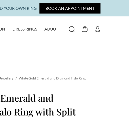
LD YOUR OWN RING
BOOK AN APPOINTMENT
ION
DRESS RINGS
ABOUT
SEARCH
CART
MY ACCOUNT
Jewellery
/
White Gold Emerald and Diamond Halo Ring
 Emerald and
o Ring with Split