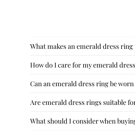
What makes an emerald dress ring
How do I care for my emerald dress
Can an emerald dress ring be worn 
Are emerald dress rings suitable f
What should I consider when buyin