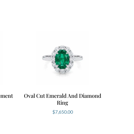
the band. Choose between 18kt white,
e also offer select designs in 9kt gold.
on by
booking a private consultation
here.
s White Gold Emerald Ring
d Ring combines striking colour, brilliant
l craftsmanship. It delivers presence
nd elegance without effort. When you
Fine Jewellery, you choose refined
rced gemstones and personalised service
ement
Oval Cut Emerald And Diamond
 today and discover the emerald ring
Ring
rs.
$
7,650.00