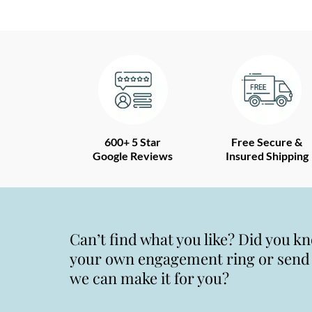
600+ 5 Star
Free Secure &
Google Reviews
Insured Shipping
Can’t find what you like? Did you k
your own engagement ring or send u
we can make it for you?