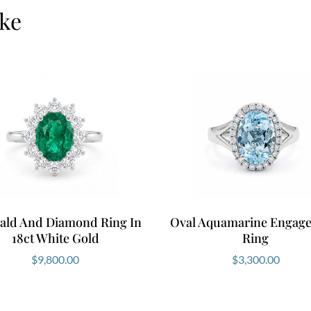
emerald size. Modify 
ike
yellow or rose gold. W
Experience it in pers
Why Choose Thi
This White Gold Emeral
sparkle and exceptiona
without compromise a
choose Ernesto Buono 
design, ethically sou
tailored to your story.
ald And Diamond Ring In
Oval Aquamarine Engag
Book your appointment
18ct White Gold
Ring
that feels uniquely you
$
9,800.00
$
3,300.00