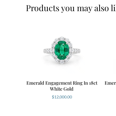
Products you may also l
Emerald Engagement Ring In 18ct
Emer
White Gold
$
12,000.00