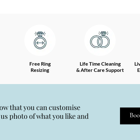
Free Ring
Life Time Cleaning
Li
Resizing
& After Care Support
E
now that you can customise
s photo of what you like and
Boo