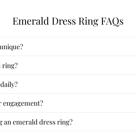
Emerald Dress Ring FAQs
 unique?
 ring?
daily?
or engagement?
g an emerald dress ring?