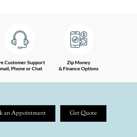
ve Customer Support
Zip Money
mail, Phone or Chat
& Finance Options
k an Appointment
Get Quote