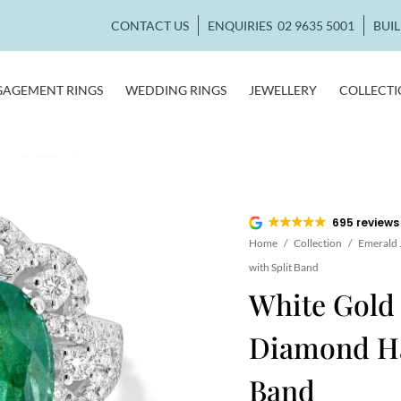
CONTACT US
ENQUIRIES
02 9635 5001
BUI
GAGEMENT RINGS
WEDDING RINGS
JEWELLERY
COLLECT
695 reviews
Home
/
Collection
/
Emerald 
with Split Band
White Gold
Diamond Hal
Band