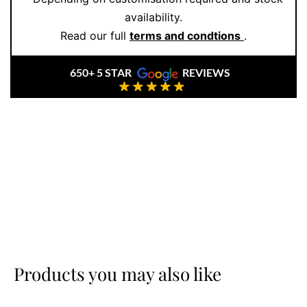
availability.
Read our full
terms and condtions
.
650+ 5 STAR
REVIEWS
Products you may also like