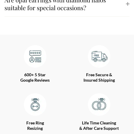
suitable for special occasions?
600+ 5 Star
Free Secure &
Google Reviews
Insured Shipping
Free Ring
Life Time Cleaning
Resizing
& After Care Support