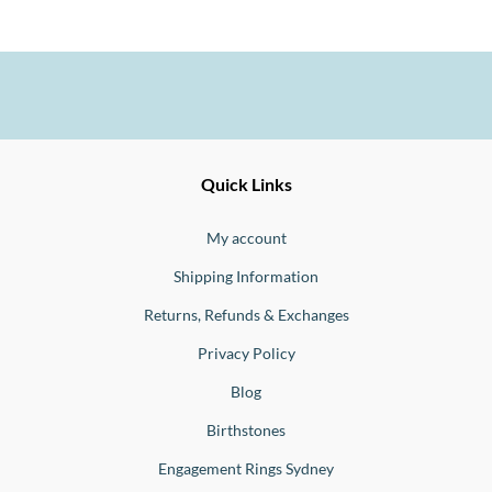
Ernesto
Fine
Quick Links
Jewellery
Buono
My account
Shipping Information
Returns, Refunds & Exchanges
Privacy Policy
Blog
Birthstones
Engagement Rings Sydney