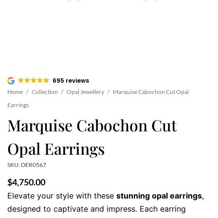
695 reviews
Home
/
Collection
/
Opal Jewellery
/
Marquise Cabochon Cut Opal
Earrings
Marquise Cabochon Cut
Opal Earrings
SKU: DER0567
$
4,750.00
Elevate your style with these
stunning opal earrings
,
designed to captivate and impress. Each earring