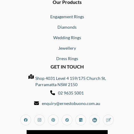
Our Products
Engagement Rings
Diamonds
Wedding Rings
Jewellery
Dress Rings
GET IN TOUCH
Shop 4031 Level 4 159/175 Church St,
Parramatta NSW 2150
02 9635 5001
enquiry@ernestobuono.com.au
Facebook
Instagram
Pinterest
Tiktok
Google_my_business
Linkedin
Blog