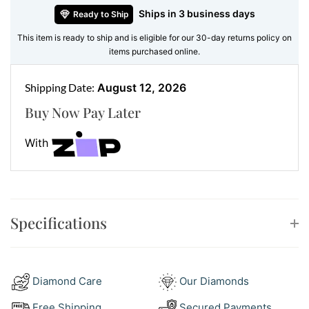
Ships in 3 business days
Ready to Ship
versatility to any jewellery collection. Their lightweight
design ensures they are as comfortable as they are
This item is ready to ship and is eligible for our 30-day returns policy on
items purchased online.
beautiful, making them an ideal choice for all-day
wear.
Shipping Date:
August 12, 2026
Key Features of the Opal Earrings:
Buy Now Pay Later
Main Gemstones:
Marquise-shaped opals
With
Accent Stones:
Round brilliant-cut diamond halos
Metal:
18ct yellow gold
Style:
Stud earrings with timeless elegance and
modern flair
Specifications
Impeccable Craftsmanship for
Timeless Beauty
At Ernesto Buono Fine Jewellery, every piece is
Diamond Care
Our Diamonds
created with precision and care. These opal earrings
Free Shipping
Secured Payments