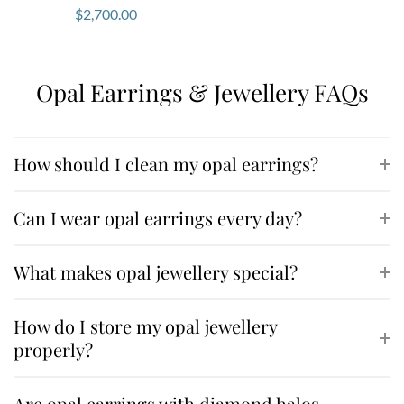
$
2,700.00
Opal Earrings & Jewellery FAQs
How should I clean my opal earrings?
Can I wear opal earrings every day?
What makes opal jewellery special?
How do I store my opal jewellery
properly?
Are opal earrings with diamond halos