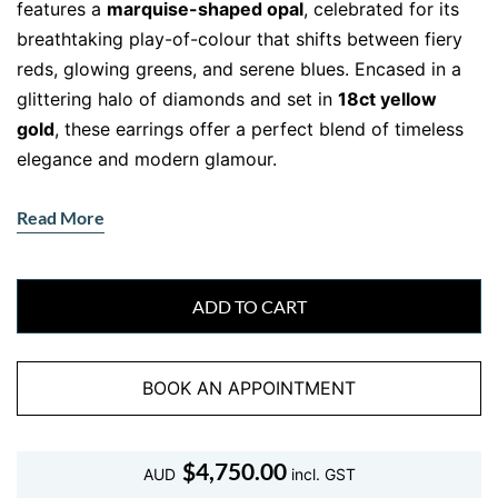
features a
marquise-shaped opal
, celebrated for its
breathtaking play-of-colour that shifts between fiery
reds, glowing greens, and serene blues. Encased in a
glittering halo of diamonds and set in
18ct yellow
gold
, these earrings offer a perfect blend of timeless
elegance and modern glamour.
A Design That Shines with Brilliance
Read More
The centrepiece of each earring is a vibrant opal that
radiates natural beauty. Surrounding the opals is a
delicate halo of
round brilliant-cut diamonds
, which
ADD TO CART
enhances their luminosity while adding an extra touch
of sophistication. The
18ct yellow gold setting
BOOK AN APPOINTMENT
complements the opals’ warm tones, creating a
harmonious and luxurious aesthetic.
Perfect for formal occasions or as a statement
$
4,750.00
AUD
incl. GST
accessory, these opal earrings bring elegance and