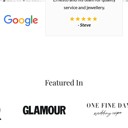
 great quality.
service and jewellery.
commend.
- Steve
inianos
Featured In