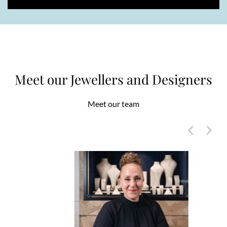
Meet our Jewellers and Designers
Meet our team