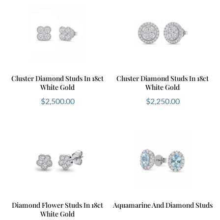
Cluster Diamond Studs In 18ct
Cluster Diamond Studs In 18ct
White Gold
White Gold
$
2,500.00
$
2,250.00
Diamond Flower Studs In 18ct
Aquamarine And Diamond Studs
White Gold