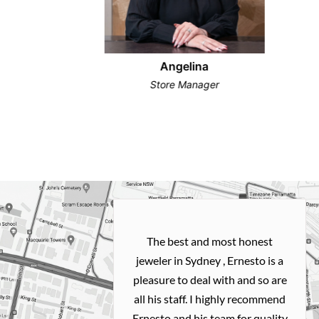
Angelina
Store Manager
h and easy
The best and most honest
ealing with
jeweler in Sydney , Ernesto is a
ted my old gold
pleasure to deal with and so are
 me a necklace
all his staff. I highly recommend
 exactly how I
Ernesto and his team for quality