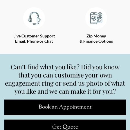
Live Customer Support
Zip Money
Email, Phone or Chat
& Finance Options
Can’t find what you like? Did you know
that you can customise your own
engagement ring or send us photo of what
you like and we can make it for you?
Book an Appointment
Get Quote