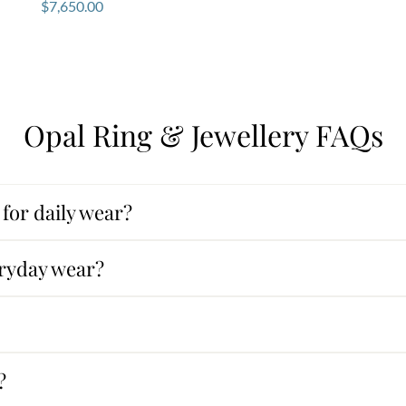
$
7,650.00
Opal Ring & Jewellery FAQs
for daily wear?
eryday wear?
?