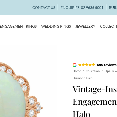
CONTACT US
ENQUIRIES
02 9635 5001
BUI
ENGAGEMENT RINGS
WEDDING RINGS
JEWELLERY
COLLECT
695 reviews
Home
/
Collection
/
Opal Jew
Diamond Halo
Vintage-Ins
Engagemen
Halo