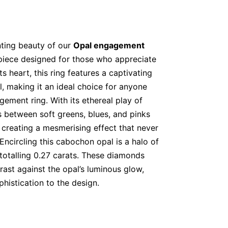
ting beauty of our
Opal engagement
 piece designed for those who appreciate
ts heart, this ring features a captivating
l, making it an ideal choice for anyone
ement ring. With its ethereal play of
ts between soft greens, blues, and pinks
creating a mesmerising effect that never
 Encircling this cabochon opal is a halo of
 totalling 0.27 carats. These diamonds
rast against the opal’s luminous glow,
histication to the design.
ose Gold for Vintage Charm
 ring
features an 18K rose gold band