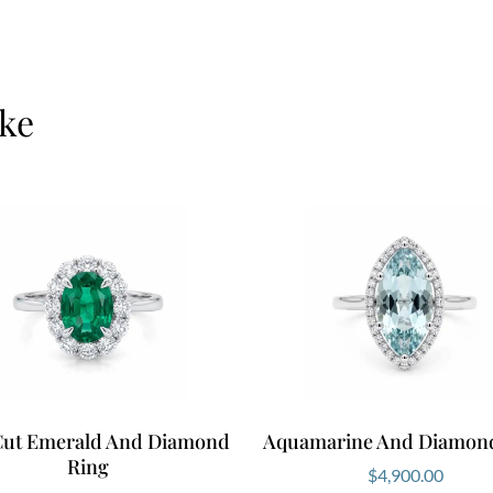
ike
Cut Emerald And Diamond
Aquamarine And Diamon
Ring
$
4,900.00