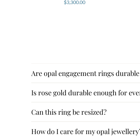
$
3,300.00
Are opal engagement rings durable 
Is rose gold durable enough for ev
Can this ring be resized?
How do I care for my opal jewellery