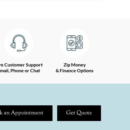
ve Customer Support
Zip Money
mail, Phone or Chat
& Finance Options
k an Appointment
Get Quote