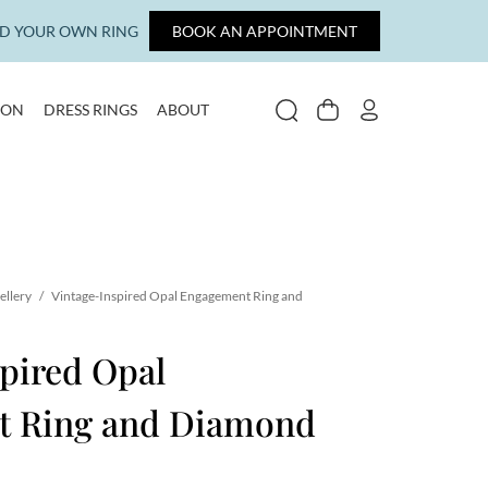
LD YOUR OWN RING
BOOK AN APPOINTMENT
ION
DRESS RINGS
ABOUT
SEARCH
CART
MY ACCOUNT
ellery
/
Vintage-Inspired Opal Engagement Ring and
pired Opal
t Ring and Diamond