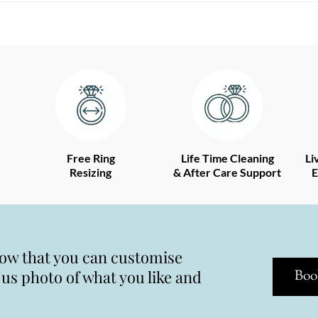
Free Ring
Life Time Cleaning
Li
Resizing
& After Care Support
E
now that you can customise
s photo of what you like and
Boo