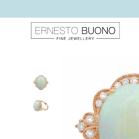
Skip
to
content
Ernesto
Buono
Fine
Jewellery