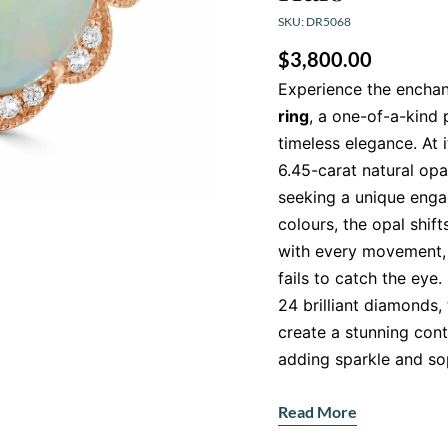
SKU: DR5068
$
3,800.00
Experience the enchan
ring
, a one-of-a-kind
timeless elegance. At i
6.45-carat natural opa
seeking a unique engag
colours, the opal shif
with every movement, 
fails to catch the eye.
24 brilliant diamonds,
create a stunning cont
adding sparkle and sop
Handcrafted in 18K R
Read More
Our
Opal engagement