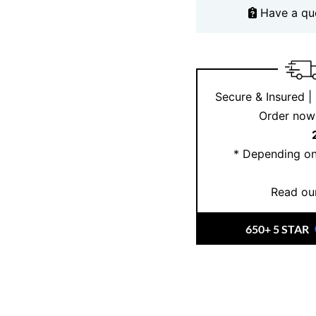
At
Ernesto Buono Fine
Have a qu
engagement rings that r
Our opal engagement r
ensuring top-notch qua
ethically sourced gem
Secure & Insured |
to help you find the pe
Order now 
to life, creating a rin
love story.
* Depending on
Read our
650+ 5 STAR