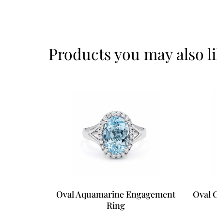
Products you may also l
Oval Aquamarine Engagement
Oval 
Ring