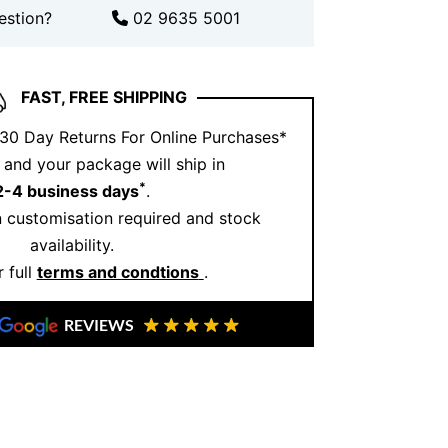
 Jewellery
, we take pride in creating
estion?
02 9635 5001
eflect both artistry and individuality.
ings are crafted in our Sydney studio,
lity and attention to detail. We use
FAST, FREE SHIPPING
stones and offer customisation options
 30 Day Returns For Online Purchases*
rfect piece. Trust us to bring your vision
and your package will ship in
g that truly captures the magic of your
*
2-4 business days
.
 customisation required and stock
availability.
 full
terms and condtions
.
REVIEWS