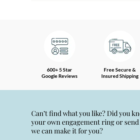
600+ 5 Star
Free Secure &
Google Reviews
Insured Shipping
Can’t find what you like? Did you k
your own engagement ring or send u
we can make it for you?