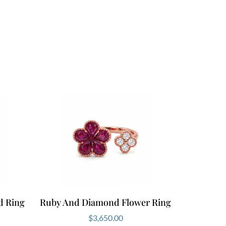
d Ring
Ruby And Diamond Flower Ring
$
3,650.00