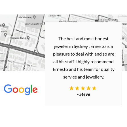
h and easy
The best and most honest
ealing with
jeweler in Sydney , Ernesto is a
ted my old gold
pleasure to deal with and so are
 me a necklace
all his staff. I highly recommend
 exactly how I
Ernesto and his team for quality
 great quality.
service and jewellery.
commend.
- Steve
inianos