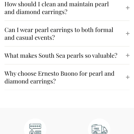
How should I clean and maintain pearl
and diamond earrings?
Can I wear pearl earrings to both formal
and casual events?
What makes South Sea pearls so valuable?
Why choose Ernesto Buono for pearl and
diamond earrings?