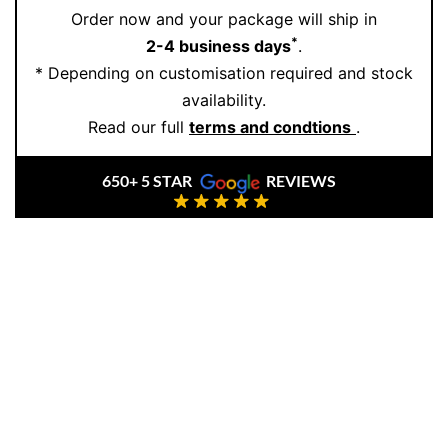
Order now and your package will ship in
artisans handcraft every piece with precision, care,
*
2-4 business days
.
and elegance. Book a one-on-one consultation to
* Depending on customisation required and stock
explore more refined treasures or to customise your
availability.
own timeless creation:
Book an Appointment
.
Read our full
terms and condtions
.
650+ 5 STAR
REVIEWS