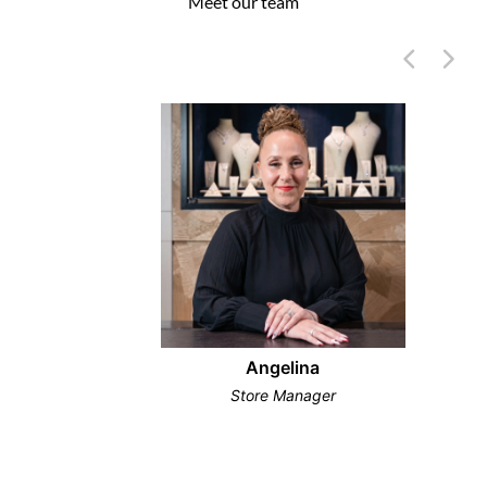
Meet our team
Angelina
Store Manager