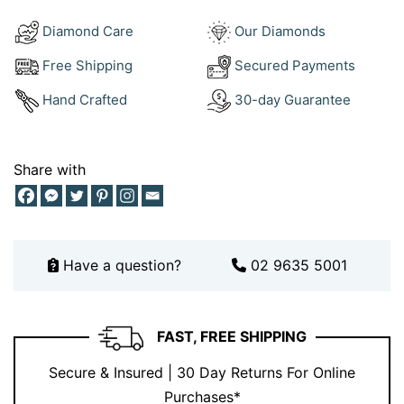
closure offer comfort and reliability all day long.
Diamond Care
Our Diamonds
How to Style Your Pearl Earrings with
Free Shipping
Secured Payments
Diamond
Hand Crafted
30-day Guarantee
Pair them with a sleek
white gold diamond
tennis
bracelet
, a
matching
pearl pendant
, or an
elegant
cocktail ring
to complete your look. These earrings
Share with
shine when worn with minimalistic outfits, soft fabrics,
or classic tailoring. Discover perfect pairings in our
earrings collection
, and for inspiration, visit our
Instagram
.
Have a question?
02 9635 5001
Why Choose Ernesto Buono Fine
Jewellery?
FAST, FREE SHIPPING
At
Ernesto Buono Fine Jewellery
, we honour the
Secure & Insured | 30 Day Returns For Online
tradition of timeless design using only
natural pearls
,
Purchases*
certified diamonds
, and premium
18K gold
. Our