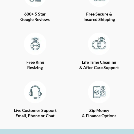
600+ 5 Star
Free Secure &
Google Reviews
Insured Shipping
Free Ring
Life Time Cleaning
Resizing
& After Care Support
Live Customer Support
Zip Money
Email, Phone or Chat
& Finance Options