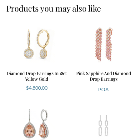
Products you may also like
Diamond Drop Earrings In 18ct
Pink Sapphire And Diamond
Yellow Gold
Drop Earrings
$
4,800.00
POA