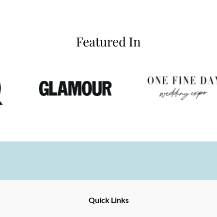
Featured In
Ernesto
Fine
Quick Links
Jewellery