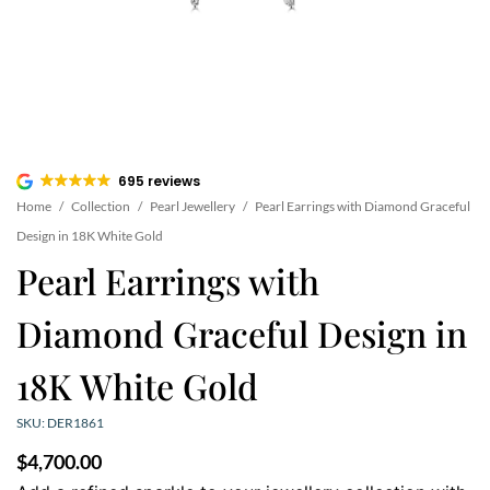
695 reviews
Home
/
Collection
/
Pearl Jewellery
/
Pearl Earrings with Diamond Graceful
Design in 18K White Gold
Pearl Earrings with
Diamond Graceful Design in
18K White Gold
SKU: DER1861
$
4,700.00