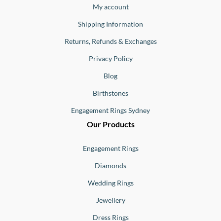
Buono
My account
Shipping Information
Returns, Refunds & Exchanges
Privacy Policy
Blog
Birthstones
Engagement Rings Sydney
Our Products
Engagement Rings
Diamonds
Wedding Rings
Jewellery
Dress Rings