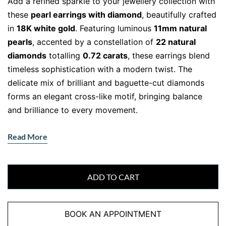
Add a refined sparkle to your jewellery collection with
these
pearl earrings with diamond
, beautifully crafted
in
18K white gold
. Featuring luminous
11mm natural
pearls
, accented by a constellation of
22 natural
diamonds
totalling
0.72 carats
, these earrings blend
timeless sophistication with a modern twist. The
delicate mix of brilliant and baguette-cut diamonds
forms an elegant cross-like motif, bringing balance
and brilliance to every movement.
The Timeless Allure of Natural Pearls
Read More
and Diamonds
Natural pearls have long symbolised purity and
elegance. Their soft, iridescent sheen contrasts
ADD TO CART
flawlessly with the crisp sparkle of
F-VS natural
diamonds
, creating a harmonious design perfect for
BOOK AN APPOINTMENT
day or night. The diamonds, precisely cut and