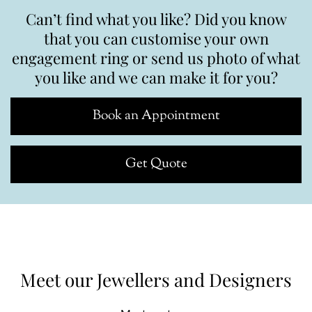
Can’t find what you like? Did you know
that you can customise your own
engagement ring or send us photo of what
you like and we can make it for you?
Book an Appointment
Get Quote
Meet our Jewellers and Designers