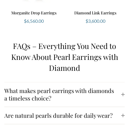
Morganite Drop Earrings
Diamond Link Earrings
$
6,560.00
$
3,600.00
FAQs – Everything You Need to
Know About Pearl Earrings with
Diamond
What makes pearl earrings with diamonds
a timeless choice?
Are natural pearls durable for daily wear?