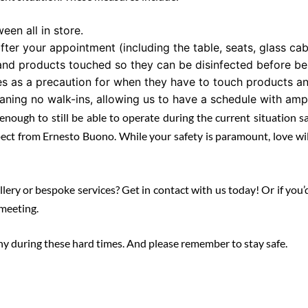
een all in store.
after your appointment (including the table, seats, glass ca
nd products touched so they can be disinfected before bei
 as a precaution for when they have to touch products an
ning no walk-ins, allowing us to have a schedule with amp
enough to still be able to operate during the current situation s
ect from Ernesto Buono. While your safety is paramount, love will
y or bespoke services? Get in contact with us today! Or if you’d pre
meeting.
hy during these hard times. And please remember to stay safe.