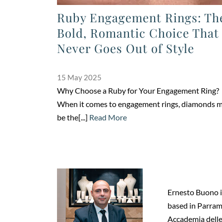
Ruby Engagement Rings: Th
Bold, Romantic Choice That
Never Goes Out of Style
15 May 2025
Why Choose a Ruby for Your Engagement Ring?
When it comes to engagement rings, diamonds 
be the[...]
Read More
Ernesto Buono is
based in Parrama
Accademia delle