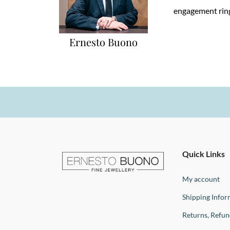
engagement ring
Ernesto Buono
Ernesto
Fine
Quick Links
Jewellery
Buono
My account
Shipping Infor
Returns, Refu