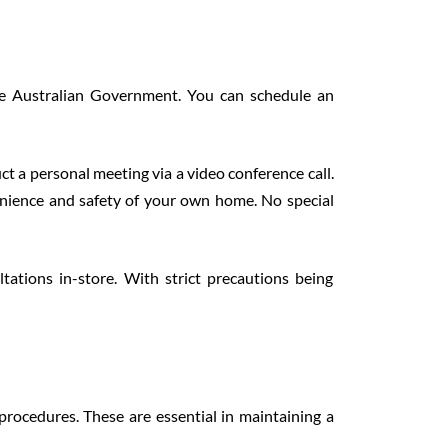
he Australian Government. You can schedule an
ct a personal meeting via a video conference call.
enience and safety of your own home. No special
tations in-store. With strict precautions being
 procedures. These are essential in maintaining a