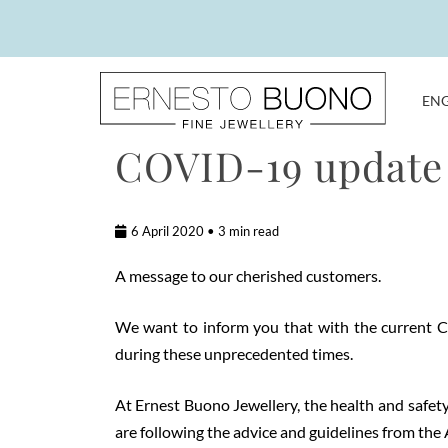
Skip
to
content
EN
Ernesto
COVID-19 update
Buono
Fine
Jewellery
6 April 2020 • 3 min read
A message to our cherished customers.
We want to inform you that with the current CO
during these unprecedented times.
At Ernest Buono Jewellery, the health and safety 
are following the advice and guidelines from th