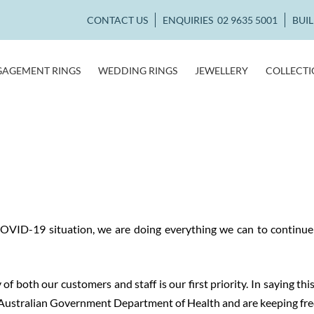
CONTACT US
ENQUIRIES
02 9635 5001
BUI
GAGEMENT RINGS
WEDDING RINGS
JEWELLERY
COLLECT
VID-19 situation, we are doing everything we can to continue d
of both our customers and staff is our first priority. In saying thi
e Australian Government Department of Health and are keeping fr