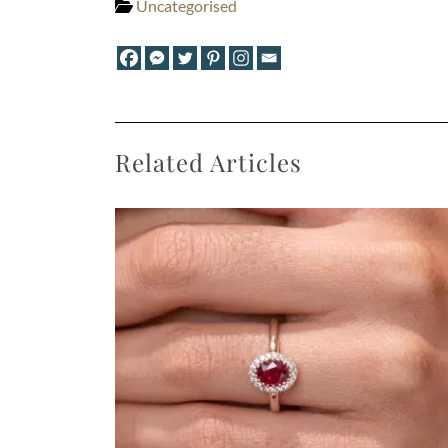
Uncategorised
Related Articles