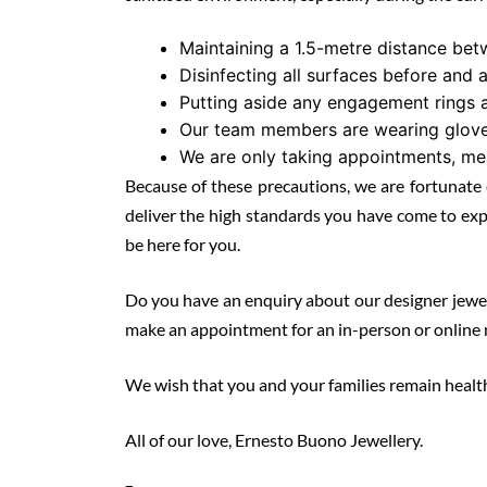
Maintaining a 1.5-metre distance betw
Disinfecting all surfaces before and 
Putting aside any engagement rings a
Our team members are wearing gloves
We are only taking appointments, mea
Because of these precautions, we are fortunate 
deliver the high standards you have come to exp
be here for you.
Do you have an enquiry about our designer jeweller
make an appointment for an in-person or online 
We wish that you and your families remain healt
All of our love, Ernesto Buono Jewellery.