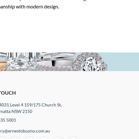
smanship with modern design.
 TOUCH
4031 Level 4 159/175 Church St,
matta NSW 2150
635 5001
iry@ernestobuono.com.au