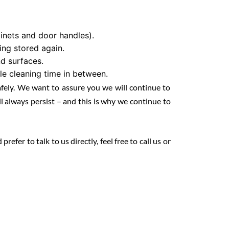
binets and door handles).
ng stored again.
d surfaces.
le cleaning time in between.
afely. We want to assure you we will continue to
 always persist – and this is why we continue to
fer to talk to us directly, feel free to call us or