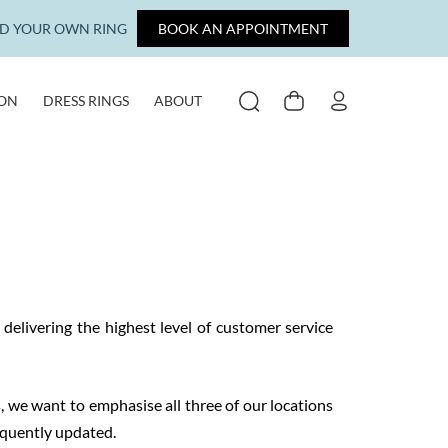
LD YOUR OWN RING
BOOK AN APPOINTMENT
ION
DRESS RINGS
ABOUT
SEARCH
CART
MY ACCOUNT
elivering the highest level of customer service
s, we want to emphasise all three of our locations
equently updated.