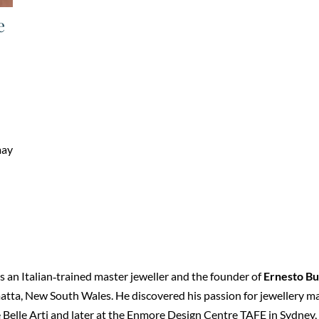
e
may
 an Italian‑trained master jeweller and the founder of
Ernesto Bu
tta, New South Wales. He discovered his passion for jewellery maki
 Belle Arti and later at the Enmore Design Centre TAFE in Sydney