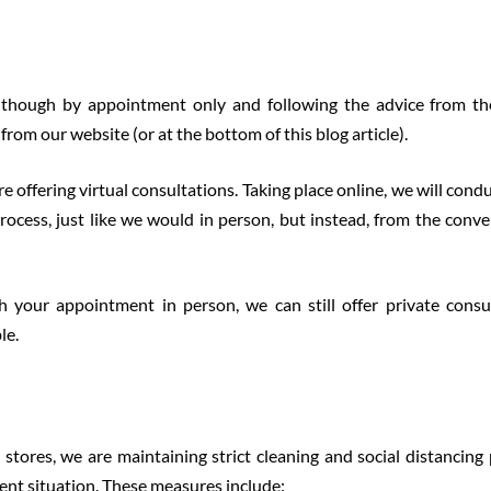
although by appointment only and following the advice from t
rom our website (or at the bottom of this blog article).
e offering virtual consultations. Taking place online, we will condu
ocess, just like we would in person, but instead, from the conv
 your appointment in person, we can still offer private consul
le.
 stores, we are maintaining strict cleaning and social distancing
rent situation. These measures include: