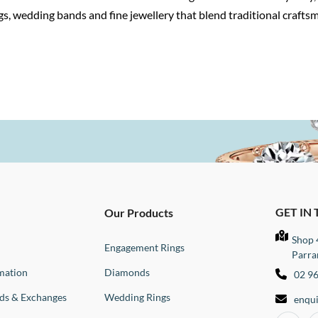
s, wedding bands and fine jewellery that blend traditional craft
GET IN
Our Products
Shop 
Engagement Rings
Parra
mation
Diamonds
02 9
nds & Exchanges
Wedding Rings
enqu