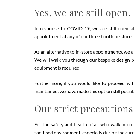
Yes, we are still open.
In response to COVID-19, we are still open, 
appointment at any of our three boutique stores f
As an alternative to in-store appointments, we ar
We will walk you through our bespoke design pr
equipment is required.
Furthermore, if you would like to proceed with
maintained, we have made this option still possib
Our strict precautions
For the safety and health of all who walk in our
sanitised environment, especially during the cur