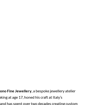
ono Fine Jewellery
, a bespoke jewellery atelier
ng at age 17, honed his craft at Italy’s
, and has spent over two decades creating custom