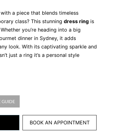
with a piece that blends timeless
orary class? This stunning
dress ring
is
 Whether you’re heading into a big
ourmet dinner in Sydney, it adds
any look. With its captivating sparkle and
sn’t just a ring it’s a personal style
atural Diamonds in Premium
 Diamonds
 GUIDE
ound brilliant cut diamonds, totalling
arity
ld, 4.08 grams
BOOK AN APPOINTMENT
set to maximise brilliance. Furthermore,