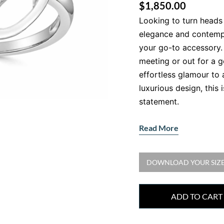
$
1,850.00
Looking to turn heads 
elegance and contemp
your go-to accessory.
meeting or out for a g
effortless glamour to 
luxurious design, this i
statement.
Crafted with N
Read More
White Gold
•
Gemstone:
Natural
DOWNLOAD YOUR SIZE
•
Accent Stones:
23 r
0.35ct, F colour, VS cl
•
Metal:
18kt White Go
ADD TO CART
Each diamond is hand-