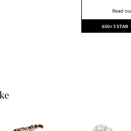
lasting brilliance.
Read our
At Ernesto Buono, you’
investing in an heirlo
650+ 5 STAR
timeless choice,
book 
you find (or design) t
ike