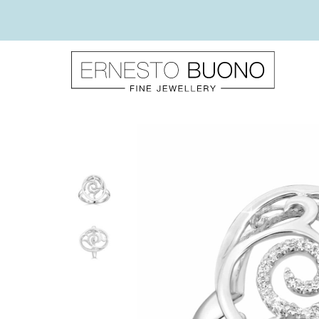
Skip
to
content
Ernesto
Buono
Fine
Jewellery