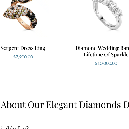
Serpent Dress Ring
Diamond Wedding Ban
Lifetime Of Sparkle
$
7,900.00
$
10,000.00
l About Our Elegant Diamonds D
itable for?