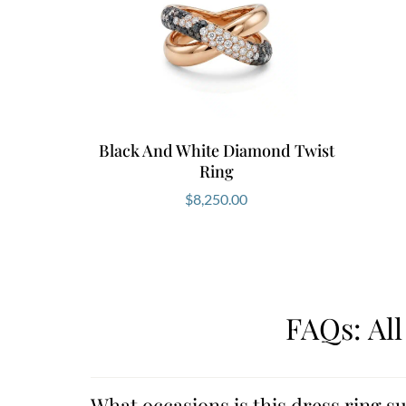
Black And White Diamond Twist
Ring
$
8,250.00
FAQs: Al
What occasions is this dress ring su