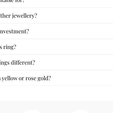
other jewellery?
 investment?
s ring?
ngs different?
n yellow or rose gold?