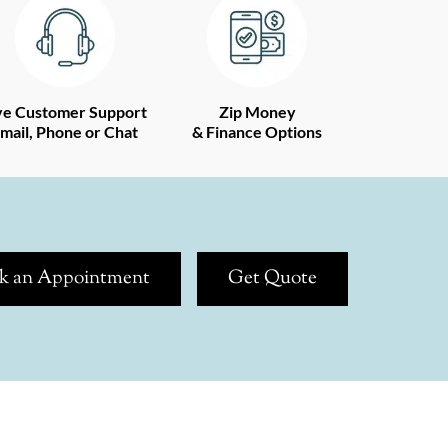
ve Customer Support
Zip Money
mail, Phone or Chat
& Finance Options
k an Appointment
Get Quote