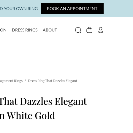
LD YOUR OWN RING
BOOK AN APPOINTMENT
ION
DRESS RINGS
ABOUT
SEARCH
CART
MY ACCOUNT
gagement Rings
/
Dress Ring That Dazzles Elegant
That Dazzles Elegant
n White Gold