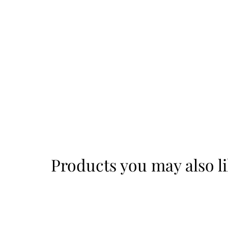
Products you may also l