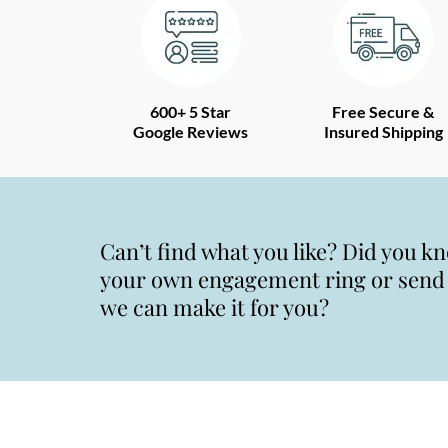
600+ 5 Star
Free Secure &
Google Reviews
Insured Shipping
Can’t find what you like? Did you k
your own engagement ring or send u
we can make it for you?