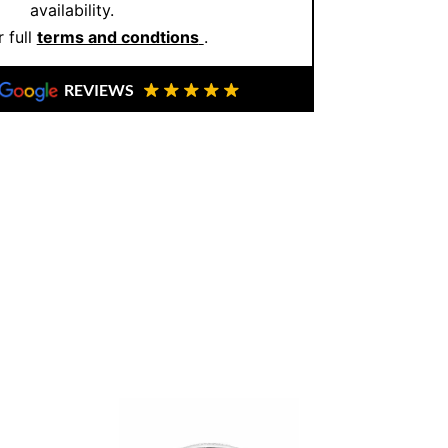
availability.
 full
terms and condtions
.
re not just buying jewellery you’re
om. So, if you’re ready to make a bold yet
REVIEWS
your private appointment
and let us help
he perfect match.