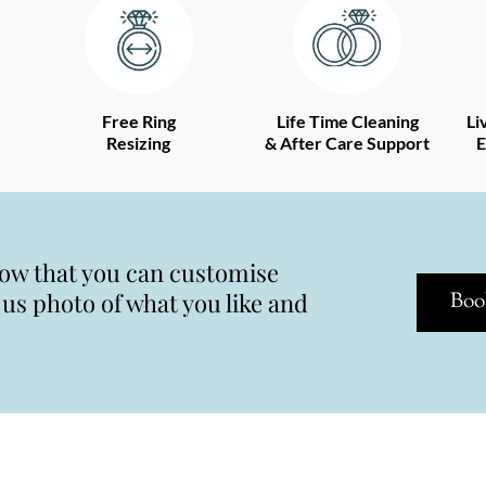
Free Ring
Life Time Cleaning
Li
Resizing
& After Care Support
E
now that you can customise
s photo of what you like and
Boo