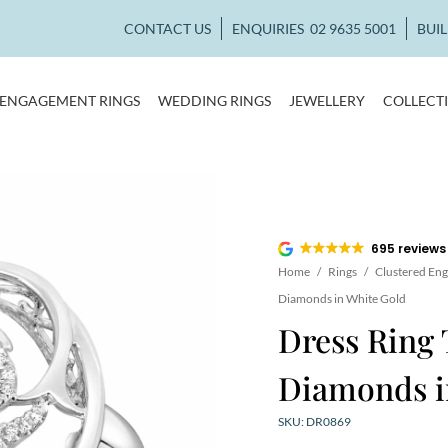
CONTACT US
ENQUIRIES
02 9635 5001
BUI
ENGAGEMENT RINGS
WEDDING RINGS
JEWELLERY
COLLECT
695 reviews
Home
/
Rings
/
Clustered En
Diamonds in White Gold
Dress Ring 
Diamonds i
SKU: DR0869