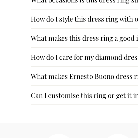
How do I style this dress ring with 
What makes this dress ring a good
How do I care for my diamond dres
What makes Ernesto Buono dress ri
Can I customise this ring or get it i