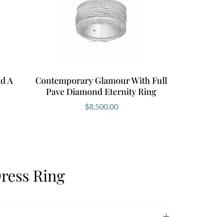
d A
Contemporary Glamour With Full
Pave Diamond Eternity Ring
$
8,500.00
ress Ring