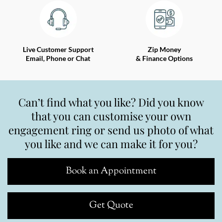
Live Customer Support
Zip Money
Email, Phone or Chat
& Finance Options
Can’t find what you like? Did you know
that you can customise your own
engagement ring or send us photo of what
you like and we can make it for you?
Book an Appointment
Get Quote