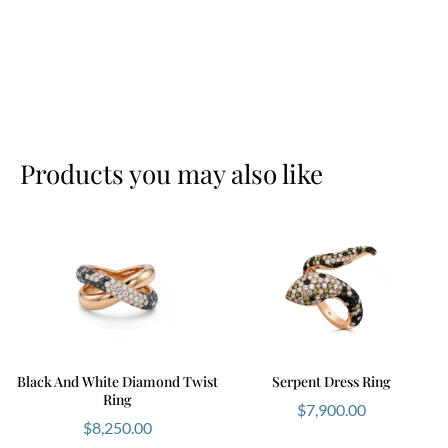
Products you may also like
Black And White Diamond Twist
Serpent Dress Ring
Ring
$
7,900.00
$
8,250.00