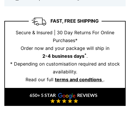
blends luxury and everyday elegance in a way that
suits any occasion: weddings, anniversaries, or just
because you deserve it. At
Ernesto Buono Fine
FAST, FREE SHIPPING
Jewellery
, every piece is crafted with heart, heritage,
Secure & Insured | 30 Day Returns For Online
and your story in mind.
Purchases*
Book your appointment today
and let us help you find
Order now and your package will ship in
the perfect piece.
*
2-4 business days
.
* Depending on customisation required and stock
availability.
Read our full
terms and condtions
.
650+ 5 STAR
REVIEWS