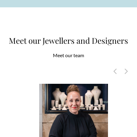
Meet our Jewellers and Designers
Meet our team