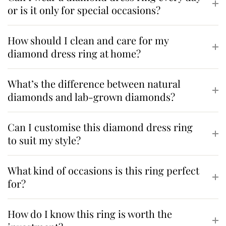
or is it only for special occasions?
How should I clean and care for my
diamond dress ring at home?
What’s the difference between natural
diamonds and lab-grown diamonds?
Can I customise this diamond dress ring
to suit my style?
What kind of occasions is this ring perfect
for?
How do I know this ring is worth the