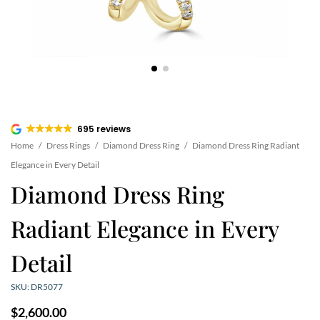
695 reviews
Home
/
Dress Rings
/
Diamond Dress Ring
/
Diamond Dress Ring Radiant
Elegance in Every Detail
Diamond Dress Ring
Radiant Elegance in Every
Detail
SKU: DR5077
$
2,600.00