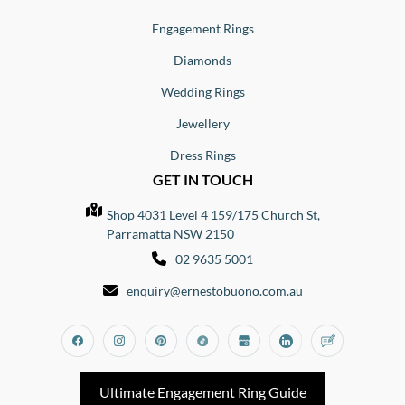
Engagement Rings
Diamonds
Wedding Rings
Jewellery
Dress Rings
GET IN TOUCH
Shop 4031 Level 4 159/175 Church St,
Parramatta NSW 2150
02 9635 5001
enquiry@ernestobuono.com.au
Facebook
Instagram
Pinterest
Tiktok
Google_my_business
Linkedin
Blog
Ultimate Engagement Ring Guide