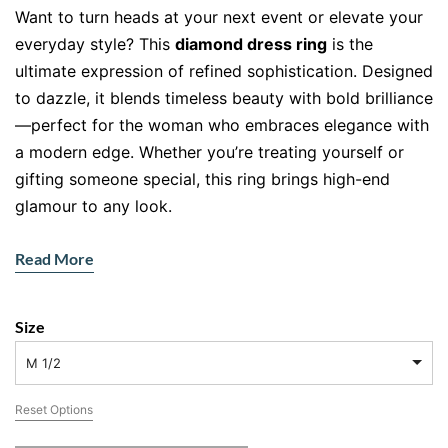
Want to turn heads at your next event or elevate your
everyday style? This
diamond dress ring
is the
ultimate expression of refined sophistication. Designed
to dazzle, it blends timeless beauty with bold brilliance
—perfect for the woman who embraces elegance with
a modern edge. Whether you’re treating yourself or
gifting someone special, this ring brings high-end
glamour to any look.
Read More
18kt Yellow Gold – A Modern Classic
This isn’t just a ring—it’s a work of art. Handcrafted in
Size
luxurious
18kt yellow gold
, its warm hues offer vintage
charm with a modern twist, and the durability you
M 1/2
want from a lifetime piece. Yellow gold never goes out
Reset Options
of style, and it complements every skin tone
beautifully.