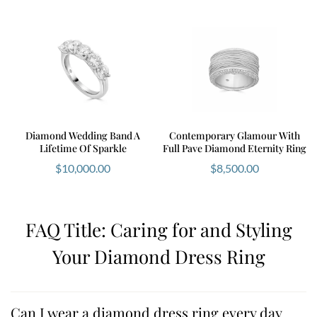
Diamond Wedding Band A
Contemporary Glamour With
Lifetime Of Sparkle
Full Pave Diamond Eternity Ring
$
10,000.00
$
8,500.00
FAQ Title: Caring for and Styling
Your Diamond Dress Ring
Can I wear a diamond dress ring every day