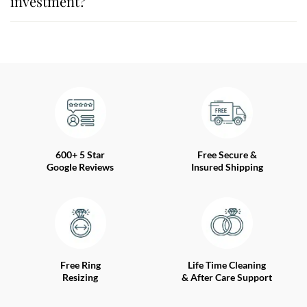
investment?
600+ 5 Star
Free Secure &
Google Reviews
Insured Shipping
Free Ring
Life Time Cleaning
Resizing
& After Care Support