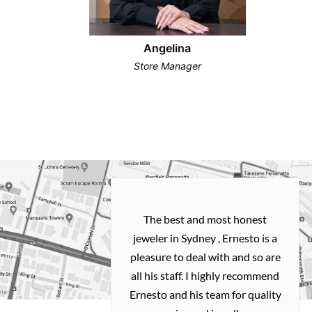
Angelina
Store Manager
h and easy
The best and most honest
ealing with
jeweler in Sydney , Ernesto is a
ted my old gold
pleasure to deal with and so are
 me a necklace
all his staff. I highly recommend
 exactly how I
Ernesto and his team for quality