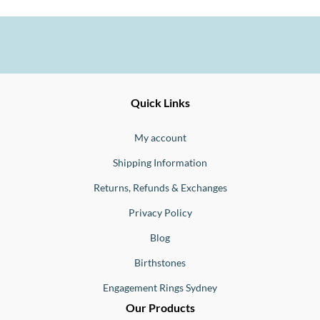
Ernesto
Fine
Quick Links
Jewellery
Buono
My account
Shipping Information
Returns, Refunds & Exchanges
Privacy Policy
Blog
Birthstones
Engagement Rings Sydney
Our Products