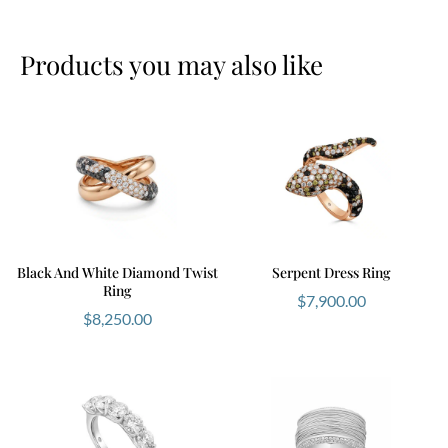
Products you may also like
Black And White Diamond Twist
Serpent Dress Ring
Ring
$
7,900.00
$
8,250.00