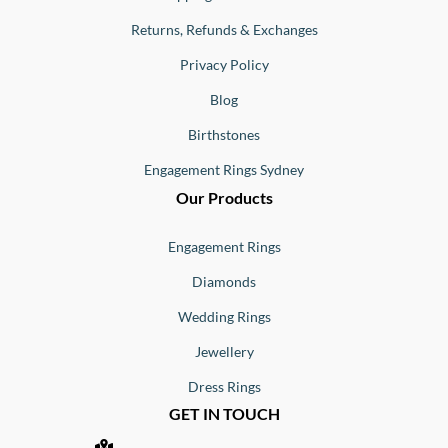
Returns, Refunds & Exchanges
Privacy Policy
Blog
Birthstones
Engagement Rings Sydney
Our Products
Engagement Rings
Diamonds
Wedding Rings
Jewellery
Dress Rings
GET IN TOUCH