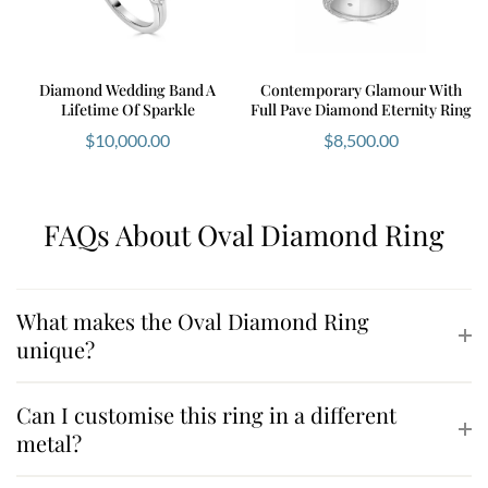
Diamond Wedding Band A
Contemporary Glamour With
Lifetime Of Sparkle
Full Pave Diamond Eternity Ring
$
10,000.00
$
8,500.00
FAQs About Oval Diamond Ring
What makes the Oval Diamond Ring
unique?
Can I customise this ring in a different
metal?