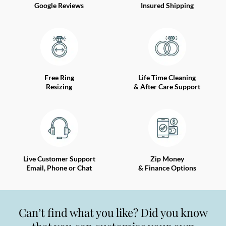
Google Reviews
Insured Shipping
Free Ring
Life Time Cleaning
Resizing
& After Care Support
Live Customer Support
Zip Money
Email, Phone or Chat
& Finance Options
Can’t find what you like? Did you know