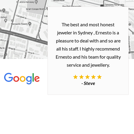
h and easy
The best and most honest
ealing with
jeweler in Sydney , Ernesto is a
ted my old gold
pleasure to deal with and so are
 me a necklace
all his staff. I highly recommend
 exactly how I
Ernesto and his team for quality
 great quality.
service and jewellery.
commend.
- Steve
inianos