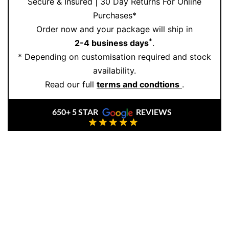
Secure & Insured | 30 Day Returns For Online
Purchases*
Order now and your package will ship in
*
2-4 business days
.
* Depending on customisation required and stock
availability.
Read our full
terms and condtions
.
650+ 5 STAR
REVIEWS