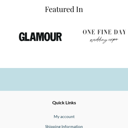
Featured In
Ernesto
Fine
Quick Links
Jewellery
Buono
My account
Shipping Information