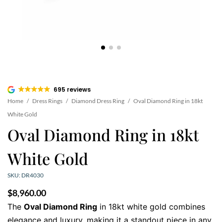
695 reviews
Home
/
Dress Rings
/
Diamond Dress Ring
/
Oval Diamond Ring in 18kt
White Gold
Oval Diamond Ring in 18kt
White Gold
SKU: DR4030
$
8,960.00
The
Oval Diamond Ring
in 18kt white gold combines
elegance and luxury, making it a standout piece in any