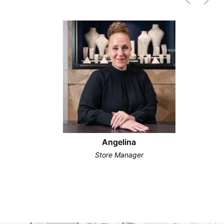
Angelina
Store Manager