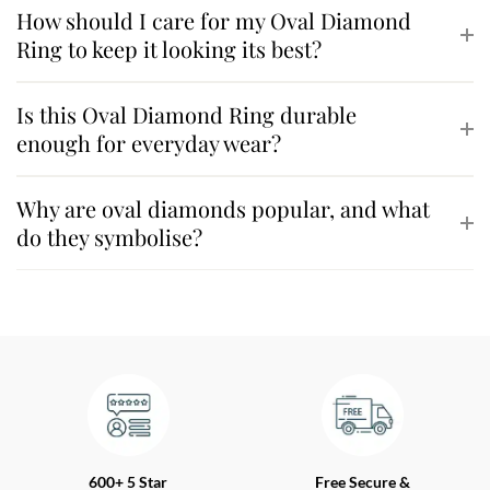
How should I care for my Oval Diamond
Ring to keep it looking its best?
Is this Oval Diamond Ring durable
enough for everyday wear?
Why are oval diamonds popular, and what
do they symbolise?
600+ 5 Star
Free Secure &