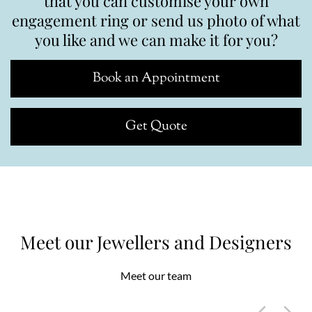
that you can customise your own
engagement ring or send us photo of what
you like and we can make it for you?
Book an Appointment
Get Quote
Meet our Jewellers and Designers
Meet our team