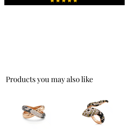
Products you may also like