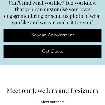
Can’t find what you like? Did you know
that you can customise your own
engagement ring or send us photo of what
you like and we can make it for you?
Book an Appointment
Get Quote
Meet our Jewellers and Designers
Meet our team