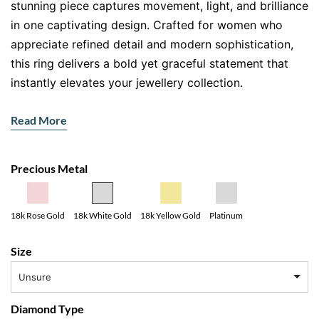
stunning piece captures movement, light, and brilliance
in one captivating design. Crafted for women who
appreciate refined detail and modern sophistication,
this ring delivers a bold yet graceful statement that
instantly elevates your jewellery collection.
The intertwining bands create a fluid, ribbon like
Read More
effect, symbolising connection and continuity. Each
curve sparkles with meticulously set diamonds,
catching the light from every angle. It’s not just a ring,
Precious Metal
it’s a conversation starter. And honestly, who doesn’t
love a piece that turns heads without trying too hard?
18k Yellow Gold
18k Rose Gold
18k White Gold
Platinum
Why This Diamond Twist Ring Stands
Size
Out
Unsure
This
diamond twist ring
blends contemporary design
with timeless craftsmanship. The alternating rows of
Diamond Type