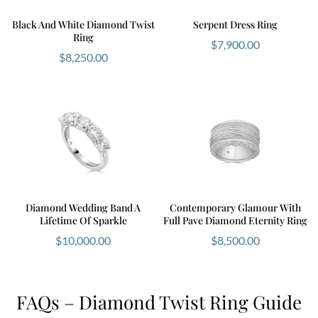
Black And White Diamond Twist
Serpent Dress Ring
Ring
$
7,900.00
$
8,250.00
Diamond Wedding Band A
Contemporary Glamour With
Lifetime Of Sparkle
Full Pave Diamond Eternity Ring
$
10,000.00
$
8,500.00
FAQs – Diamond Twist Ring Guide