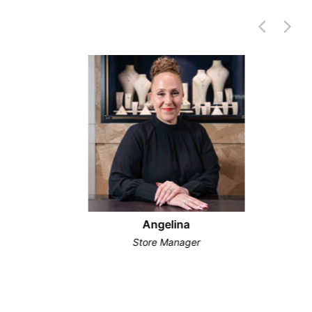
Angelina
Store Manager