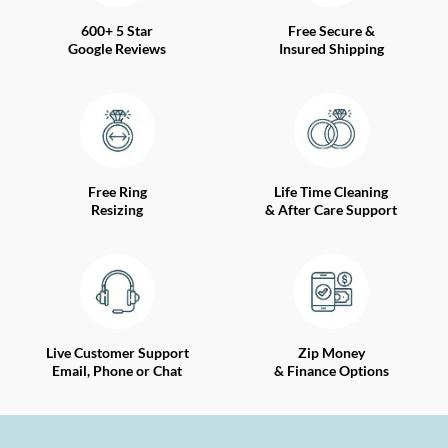
600+ 5 Star
Free Secure &
Google Reviews
Insured Shipping
Free Ring
Life Time Cleaning
Resizing
& After Care Support
Live Customer Support
Zip Money
Email, Phone or Chat
& Finance Options