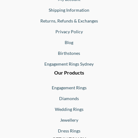
Shipping Information
Returns, Refunds & Exchanges
Privacy Policy
Blog
Birthstones
Engagement Rings Sydney
Our Products
Engagement Rings
Diamonds
Wedding Rings
Jewellery
Dress Rings