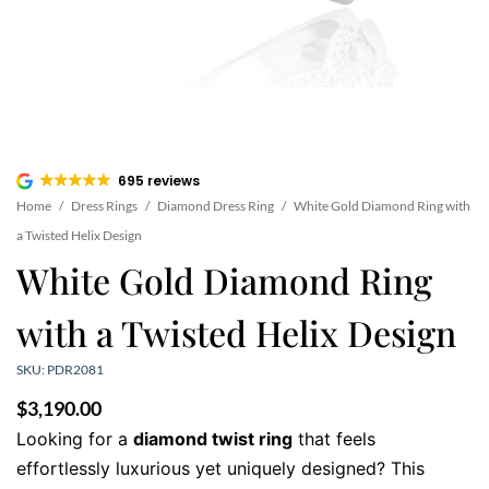
695 reviews
Home
/
Dress Rings
/
Diamond Dress Ring
/
White Gold Diamond Ring with
a Twisted Helix Design
White Gold Diamond Ring
with a Twisted Helix Design
SKU: PDR2081
$
3,190.00
Looking for a
diamond twist ring
that feels
effortlessly luxurious yet uniquely designed? This