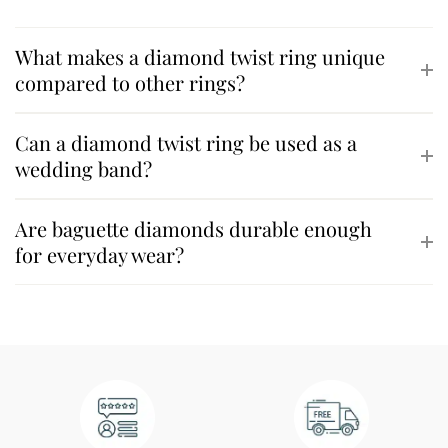
What makes a diamond twist ring unique
compared to other rings?
Can a diamond twist ring be used as a
wedding band?
Are baguette diamonds durable enough
for everyday wear?