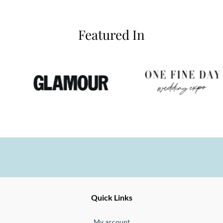
Featured In
Ernesto
Fine
Quick Links
Jewellery
Buono
My account