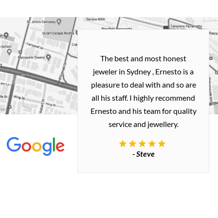
h and easy
The best and most honest
ealing with
jeweler in Sydney , Ernesto is a
ted my old gold
pleasure to deal with and so are
 me a necklace
all his staff. I highly recommend
 exactly how I
Ernesto and his team for quality
 great quality.
service and jewellery.
commend.
- Steve
inianos