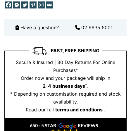
alternative. Its unique design ensures it stands apart
from traditional styles, while still maintaining a
timeless appeal.
Why Choose This Diamond Twist Ring
Have a question?
02 9635 5001
and Ernesto Buono Fine Jewellery
When you choose this ring, you’re choosing
FAST, FREE SHIPPING
craftsmanship, precision, and artistry. Every diamond
Secure & Insured | 30 Day Returns For Online
gets carefully selected and set to maximise brilliance
Purchases*
and durability.
Order now and your package will ship in
Looking for something truly bespoke? Book your
*
2-4 business days
.
personalised consultation here.
* Depending on customisation required and stock
availability.
Because luxury should never feel generic. It should feel
Read our full
terms and condtions
.
like you.
650+ 5 STAR
REVIEWS