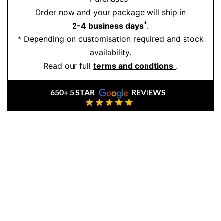
18K gold
by master artisans. Each piece is carefully
Order now and your package will ship in
crafted to become a future heirloom. To explore our
*
2-4 business days
.
collection or create a bespoke piece,
book an
* Depending on customisation required and stock
appointment
with us today.
availability.
Read our full
terms and condtions
.
650+ 5 STAR
REVIEWS