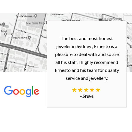
h and easy
The best and most honest
ealing with
jeweler in Sydney , Ernesto is a
ted my old gold
pleasure to deal with and so are
 me a necklace
all his staff. I highly recommend
 exactly how I
Ernesto and his team for quality
 great quality.
service and jewellery.
commend.
- Steve
inianos