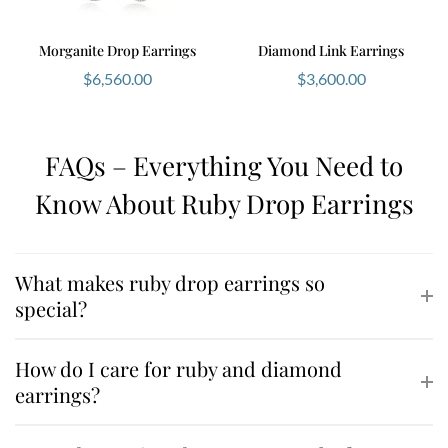
Morganite Drop Earrings
Diamond Link Earrings
$
6,560.00
$
3,600.00
FAQs – Everything You Need to
Know About Ruby Drop Earrings
What makes ruby drop earrings so
special?
How do I care for ruby and diamond
earrings?