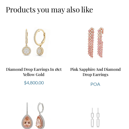
Products you may also like
Diamond Drop Earrings In 18ct
Pink Sapphire And Diamond
Yellow Gold
Drop Earrings
$
4,800.00
POA