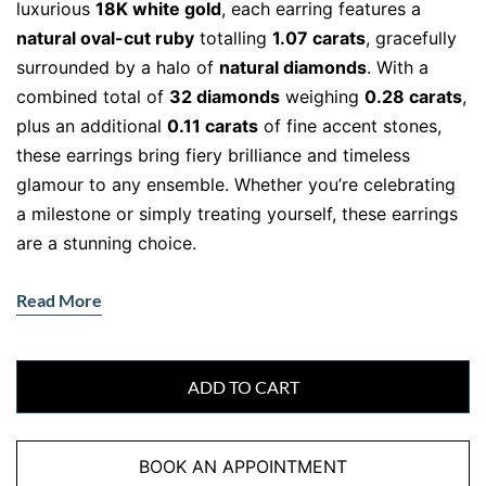
luxurious
18K white gold
, each earring features a
natural oval-cut ruby
totalling
1.07 carats
, gracefully
surrounded by a halo of
natural diamonds
. With a
combined total of
32 diamonds
weighing
0.28 carats
,
plus an additional
0.11 carats
of fine accent stones,
these earrings bring fiery brilliance and timeless
glamour to any ensemble. Whether you’re celebrating
a milestone or simply treating yourself, these earrings
are a stunning choice.
The Romance of Rubies and the
Read More
Sparkle of Diamonds
Rubies are known as the gemstone of love and
passion, making them a deeply meaningful addition to
ADD TO CART
any jewellery collection. Their rich red hue contrasts
beautifully with the icy brilliance of
F-VS natural
BOOK AN APPOINTMENT
diamonds
, creating a look that’s bold yet elegant.