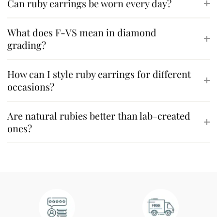
Can ruby earrings be worn every day?
What does F-VS mean in diamond
grading?
How can I style ruby earrings for different
occasions?
Are natural rubies better than lab-created
ones?