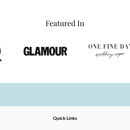
Featured In
Ernesto
Fine
Quick Links
Jewellery