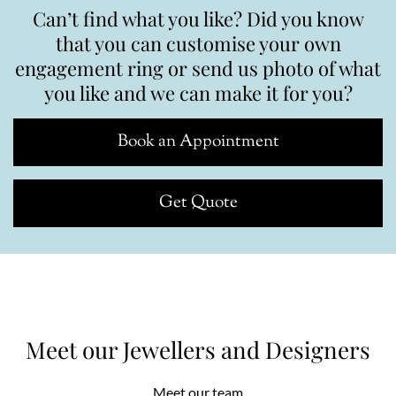
Can’t find what you like? Did you know
that you can customise your own
engagement ring or send us photo of what
you like and we can make it for you?
Book an Appointment
Get Quote
Meet our Jewellers and Designers
Meet our team