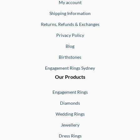
Buono
My account
Shipping Information
Returns, Refunds & Exchanges
Privacy Policy
Blog
Birthstones
Engagement Rings Sydney
Our Products
Engagement Rings
Diamonds
Wedding Rings
Jewellery
Dress Rings