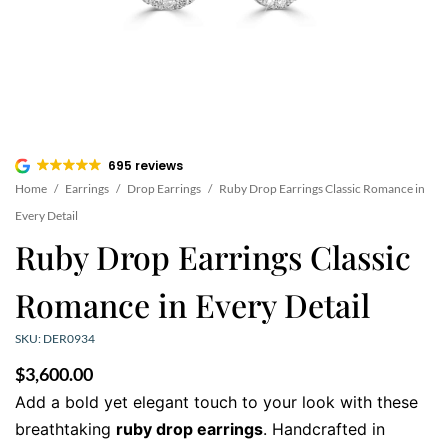
695 reviews
Home
/
Earrings
/
Drop Earrings
/
Ruby Drop Earrings Classic Romance in
Every Detail
Ruby Drop Earrings Classic
Romance in Every Detail
SKU: DER0934
$
3,600.00
Add a bold yet elegant touch to your look with these
breathtaking
ruby drop earrings
. Handcrafted in