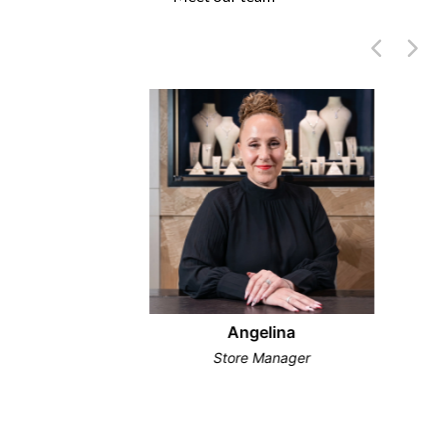
Angelina
Store Manager