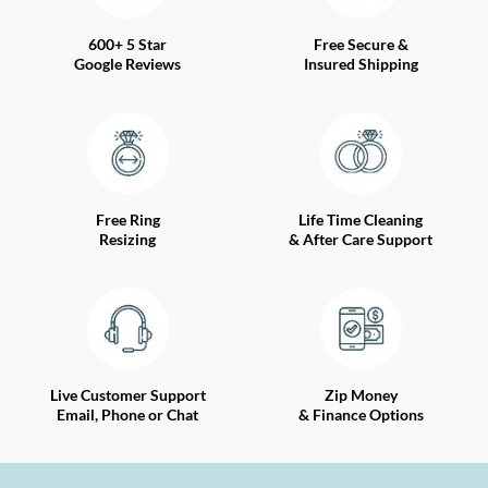
600+ 5 Star
Free Secure &
Google Reviews
Insured Shipping
Free Ring
Life Time Cleaning
Resizing
& After Care Support
Live Customer Support
Zip Money
Email, Phone or Chat
& Finance Options