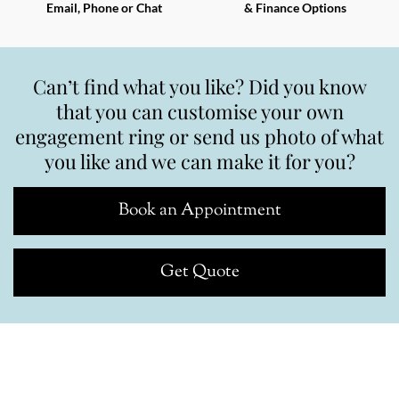
Email, Phone or Chat
& Finance Options
Can’t find what you like? Did you know
that you can customise your own
engagement ring or send us photo of what
you like and we can make it for you?
Book an Appointment
Get Quote