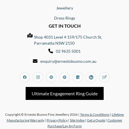
Jewellery
Dress Rings
GET IN TOUCH
Shop 4031 Level 4 159/175 Church St,
Parramatta NSW 2150
02 9635 5001
enquiry@ernestobuono.com.au
Facebook
Instagram
Pinterest
Tiktok
Google_my_business
Linkedin
Blog
Ultimate Engagement Ring Guide
Copyright © Ernesto Buono Fine Jewellery 2026 |
Terms & Conditions
|
Lifetime
Manufacturing Warranty
|
Privacy Policy
|
Site Index
|
Get a Quote
|
Customer
Purchase/Lay-by Form