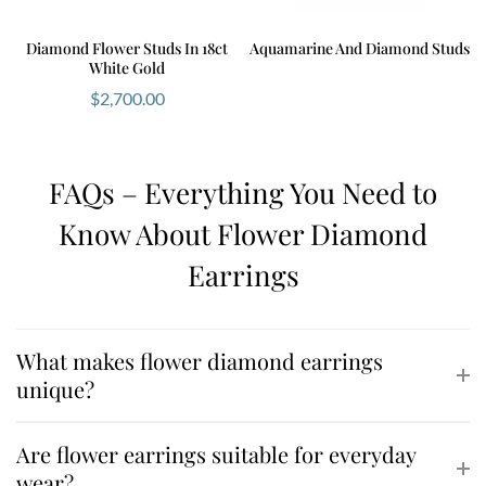
Diamond Flower Studs In 18ct
Aquamarine And Diamond Studs
White Gold
$
2,700.00
FAQs – Everything You Need to
Know About Flower Diamond
Earrings
What makes flower diamond earrings
unique?
Are flower earrings suitable for everyday
wear?