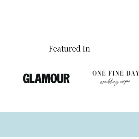
Featured In