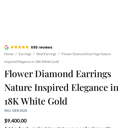
695 reviews
Home
/
Earrings
/
Stud Earrings
/
Flower Diamond Earrings Nature
Inspired Elegance in 18K White Gold
Flower Diamond Earrings
Nature Inspired Elegance in
18K White Gold
SKU: DER1828
$
9,400.00