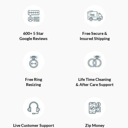
600+ 5 Star
Free Secure &
Google Reviews
Insured Shipping
Free Ring
Life Time Cleaning
Resizing
& After Care Support
Live Customer Support
Zip Money