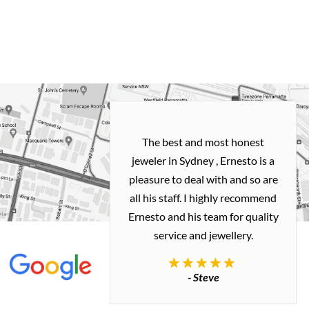
h and easy
The best and most honest
ealing with
jeweler in Sydney , Ernesto is a
ted my old gold
pleasure to deal with and so are
 me a necklace
all his staff. I highly recommend
 exactly how I
Ernesto and his team for quality
 great quality.
service and jewellery.
commend.
- Steve
inianos