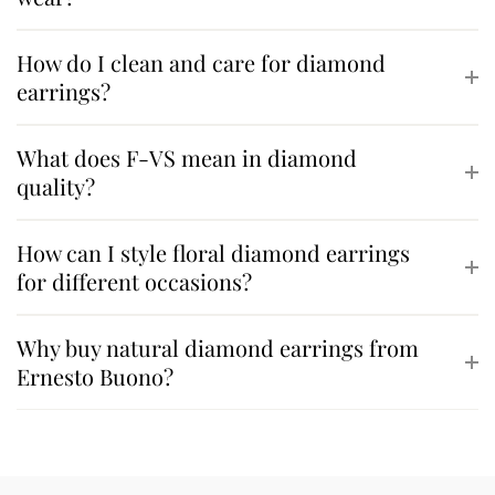
How do I clean and care for diamond
earrings?
What does F-VS mean in diamond
quality?
How can I style floral diamond earrings
for different occasions?
Why buy natural diamond earrings from
Ernesto Buono?