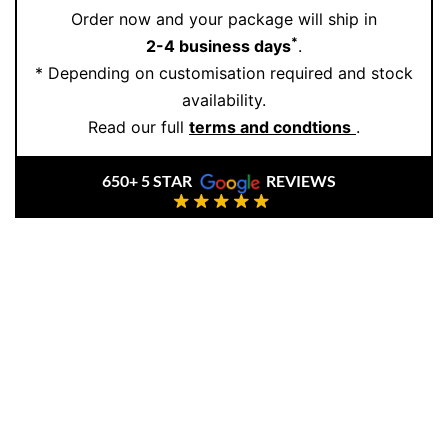
Order now and your package will ship in
handcrafted with passion and precision. We use only
*
2-4 business days
.
natural diamonds
and ethically sourced
18K gold
,
* Depending on customisation required and stock
ensuring both quality and timeless value. Our floral-
availability.
inspired pieces are loved for their delicate detail and
Read our full
terms and condtions
.
classic beauty. Want to see them in person or create
your own design? Book an Appointment with us today.
650+ 5 STAR
REVIEWS