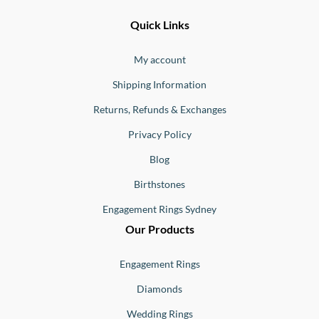
Ernesto
Fine
Quick Links
Jewellery
Buono
My account
Shipping Information
Returns, Refunds & Exchanges
Privacy Policy
Blog
Birthstones
Engagement Rings Sydney
Our Products
Engagement Rings
Diamonds
Wedding Rings