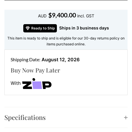
both soft and striking. Additionally, the secure clip-
back closure ensures comfort and confidence all day
$
9,400.00
AUD
incl. GST
long.
Ships in 3 business days
Ready to Ship
Features:
This item is ready to ship and is eligible for our 30-day returns policy on
Design:
Flower-shaped with five diamond-
items purchased online.
encrusted petals
Gemstone:
152 natural diamonds
Shipping Date:
August 12, 2026
Total Diamond Weight:
2.14 ct
Buy Now Pay Later
Diamond Colour & Clarity:
F colour, VS clarity
Metal:
18K white gold
With
Delicate Yet Impactful – A Perfect
Statement Piece
These
flower diamond earrings
are as versatile as
Specifications
they are elegant. Their nature-inspired design makes
them perfect for daytime sophistication or evening