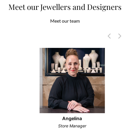
Meet our Jewellers and Designers
Meet our team
Angelina
Store Manager