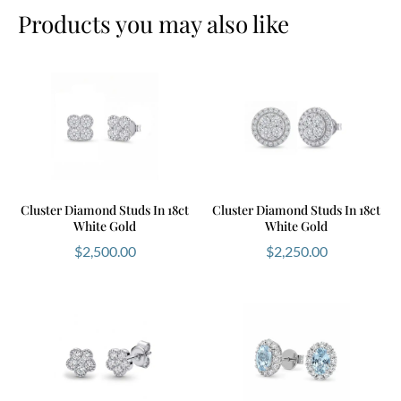
Products you may also like
Cluster Diamond Studs In 18ct
Cluster Diamond Studs In 18ct
White Gold
White Gold
$
2,500.00
$
2,250.00