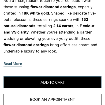
Add a fresh, radiant touch to your collection with
these stunning
flower diamond earrings
, expertly
crafted in
18K white gold
. Shaped like delicate five-
petal blossoms, these earrings sparkle with
152
natural diamonds
, totalling
2.14 carats
, in
F colour
and VS clarity
. Whether you’re attending a garden
wedding or elevating your everyday outfit, these
flower diamond earrings
bring effortless charm and
undeniable luxury to any look.
Natural Beauty Meets Brilliant
Read More
Craftsmanship
Each petal is intricately set with brilliant-cut
natural
diamonds
, creating a lifelike floral design that
ADD TO CART
shimmers from every angle. The sparkle of the
diamonds is beautifully enhanced by the sleek
BOOK AN APPOINTMENT
backdrop of
18K white gold
, creating a look that is