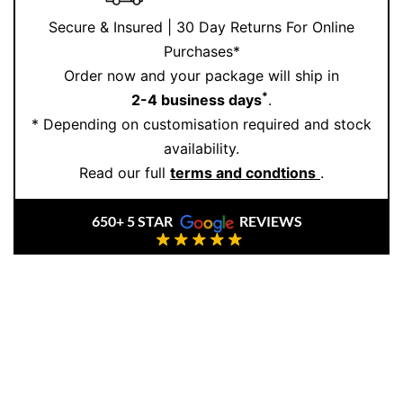
Secure & Insured | 30 Day Returns For Online
Purchases*
Order now and your package will ship in
*
2-4 business days
.
* Depending on customisation required and stock
availability.
Read our full
terms and condtions
.
650+ 5 STAR
REVIEWS