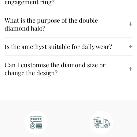
engagement ring?
What is the purpose of the double
diamond halo?
Is the amethyst suitable for daily wear?
Can I customise the diamond size or
change the design?