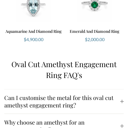
Aquamarine And Diamond Ring
Emerald And Diamond Ring
$
4,900.00
$
2,000.00
Oval Cut Amethyst Engagement
Ring FAQ's
Can I customise the metal for this oval cut
amethyst engagement ring?
Why choose an amethyst for an