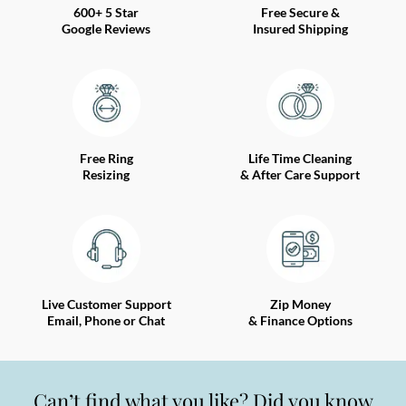
600+ 5 Star
Free Secure &
Google Reviews
Insured Shipping
Free Ring
Life Time Cleaning
Resizing
& After Care Support
Live Customer Support
Zip Money
Email, Phone or Chat
& Finance Options
Can’t find what you like? Did you know