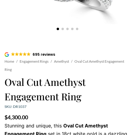
695 reviews
Home
/
Engagement Rings
/
Amethyst
/
Oval Cut Amethyst Engagement
Ring
Oval Cut Amethyst
Engagement Ring
SKU: DR1037
$
4,300.00
Stunning and unique, this
Oval Cut Amethyst
Engagement Ring
set in 18ct white gold is a dazzling