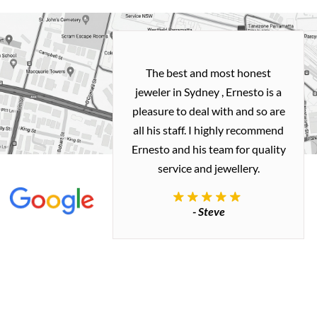
h and easy
The best and most honest
ealing with
jeweler in Sydney , Ernesto is a
ted my old gold
pleasure to deal with and so are
 me a necklace
all his staff. I highly recommend
 exactly how I
Ernesto and his team for quality
 great quality.
service and jewellery.
commend.
- Steve
inianos