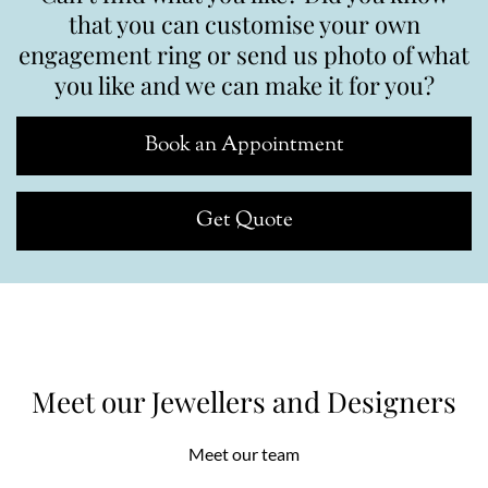
that you can customise your own
engagement ring or send us photo of what
you like and we can make it for you?
Book an Appointment
Get Quote
Meet our Jewellers and Designers
Meet our team