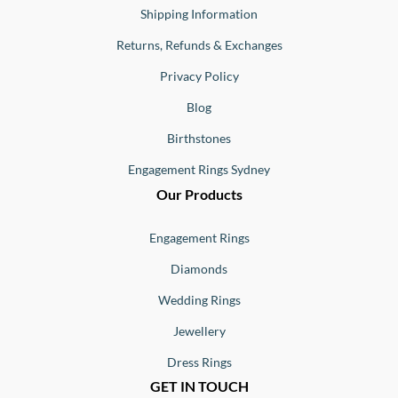
Shipping Information
Returns, Refunds & Exchanges
Privacy Policy
Blog
Birthstones
Engagement Rings Sydney
Our Products
Engagement Rings
Diamonds
Wedding Rings
Jewellery
Dress Rings
GET IN TOUCH