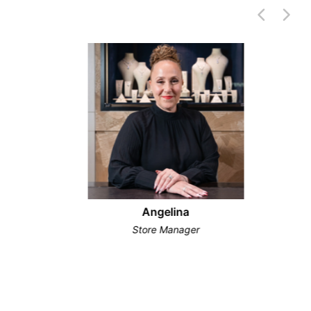
Angelina
Store Manager