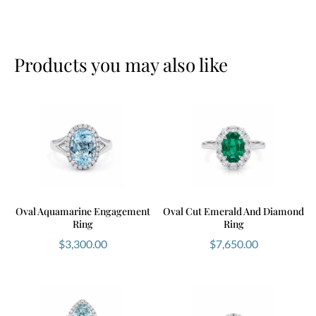
Products you may also like
Oval Aquamarine Engagement
Oval Cut Emerald And Diamond
Ring
Ring
$
3,300.00
$
7,650.00