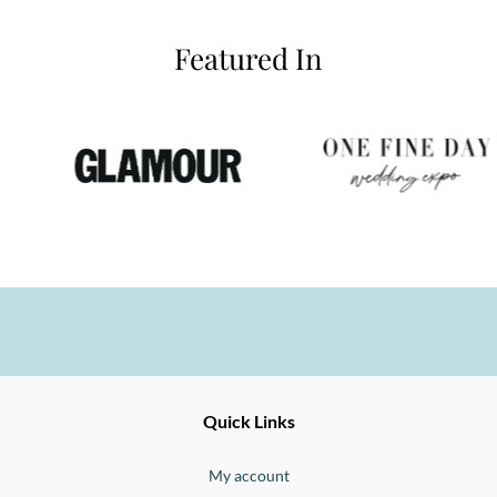
Featured In
Ernesto
Fine
Quick Links
Jewellery
Buono
My account