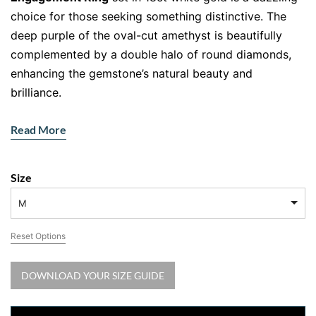
choice for those seeking something distinctive. The
deep purple of the oval-cut amethyst is beautifully
complemented by a double halo of round diamonds,
enhancing the gemstone’s natural beauty and
brilliance.
Product Features:
Read More
Metal
: 18ct White Gold (Customisable in yellow or
rose gold)
Size
Gemstone
:
Oval-cut
amethyst, known for its rich
purple hue and elegance
M
Halo
: Double halo of round diamonds to enhance
Reset Options
sparkle and brilliance
Design
: Pave-set diamonds along the band for
DOWNLOAD YOUR SIZE GUIDE
extra elegance
The oval cut amethyst takes centre stage, while the