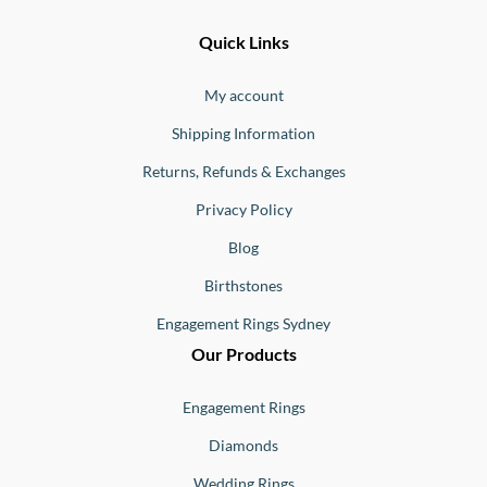
Ernesto
Fine
Quick Links
Jewellery
Buono
My account
Shipping Information
Returns, Refunds & Exchanges
Privacy Policy
Blog
Birthstones
Engagement Rings Sydney
Our Products
Engagement Rings
Diamonds
Wedding Rings