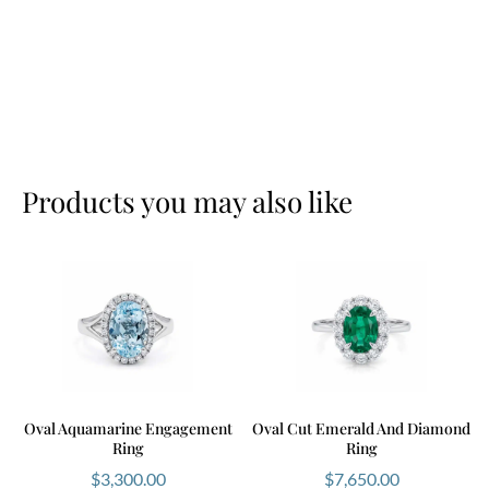
Products you may also like
Oval Aquamarine Engagement
Oval Cut Emerald And Diamond
Ring
Ring
$
3,300.00
$
7,650.00