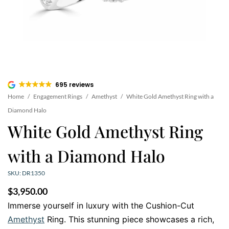
695 reviews
Home
/
Engagement Rings
/
Amethyst
/
White Gold Amethyst Ring with a
Diamond Halo
White Gold Amethyst Ring
with a Diamond Halo
SKU: DR1350
$
3,950.00
Immerse yourself in luxury with the Cushion-Cut
Amethyst
Ring. This stunning piece showcases a rich,