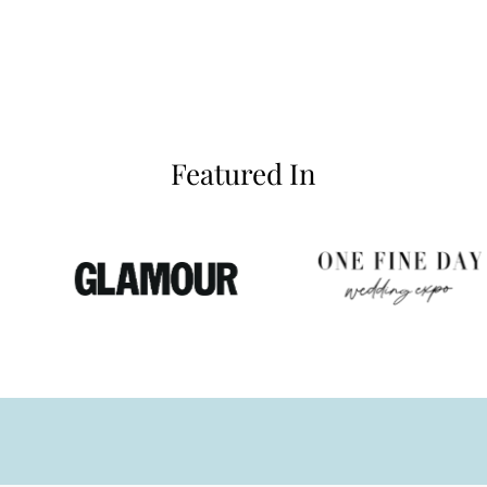
Featured In