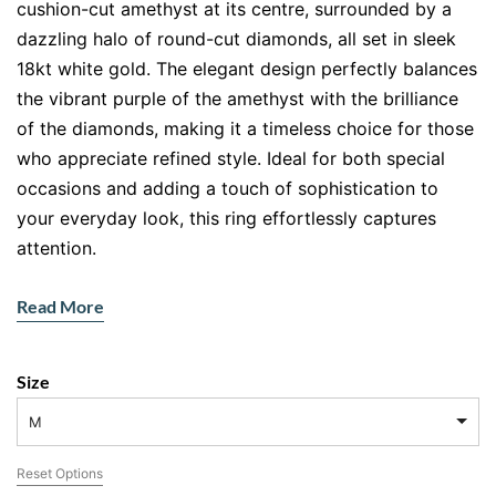
cushion-cut amethyst at its centre, surrounded by a
dazzling halo of round-cut diamonds, all set in sleek
18kt white gold. The elegant design perfectly balances
the vibrant purple of the amethyst with the brilliance
of the diamonds, making it a timeless choice for those
who appreciate refined style. Ideal for both special
occasions and adding a touch of sophistication to
your everyday look, this ring effortlessly captures
attention.
Design & Craftsmanship
Read More
The amethyst ring features a captivating cushion-cut
amethyst, known for its deep hues and beautiful
Size
faceting. The surrounding halo of diamonds enhances
the gemstone’s natural glow, creating a stunning
M
contrast against the cool tones of the white gold. The
Reset Options
diamonds continue along the band, adding sparkle