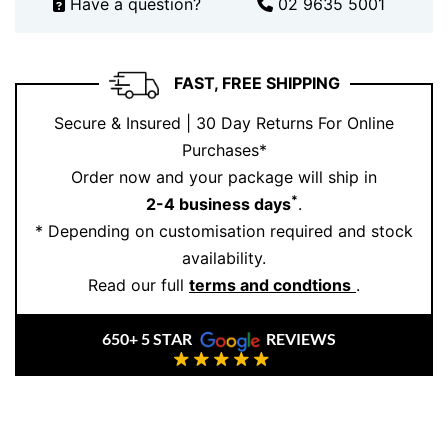
Have a question?
02 9635 5001
sophistication
FAST, FREE SHIPPING
Secure & Insured | 30 Day Returns For Online
Purchases*
Order now and your package will ship in
*
2-4 business days
.
* Depending on customisation required and stock
availability.
Read our full
terms and condtions
.
650+ 5 STAR
REVIEWS