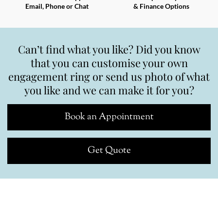
Email, Phone or Chat
& Finance Options
Can’t find what you like? Did you know
that you can customise your own
engagement ring or send us photo of what
you like and we can make it for you?
Book an Appointment
Get Quote