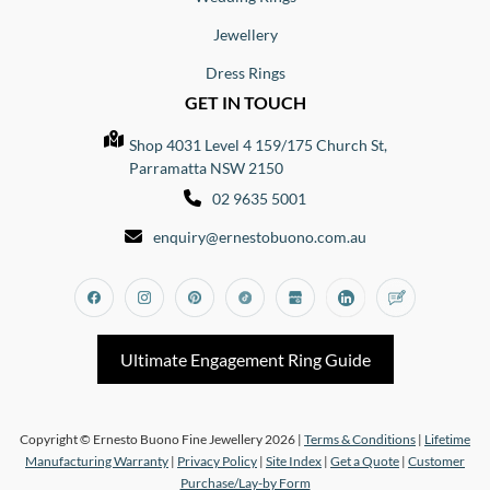
Jewellery
Dress Rings
GET IN TOUCH
Shop 4031 Level 4 159/175 Church St,
Parramatta NSW 2150
02 9635 5001
enquiry@ernestobuono.com.au
Facebook
Instagram
Pinterest
Tiktok
Google_my_business
Linkedin
Blog
Ultimate Engagement Ring Guide
Copyright © Ernesto Buono Fine Jewellery 2026 |
Terms & Conditions
|
Lifetime
Manufacturing Warranty
|
Privacy Policy
|
Site Index
|
Get a Quote
|
Customer
Purchase/Lay-by Form