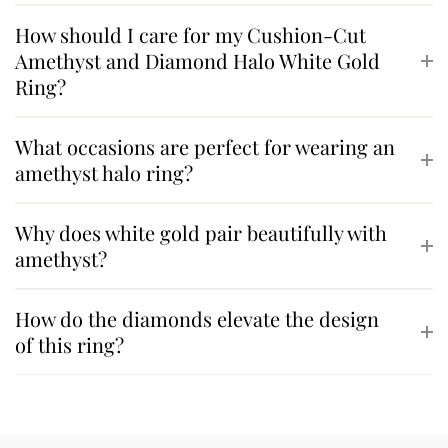
How should I care for my Cushion-Cut
Amethyst and Diamond Halo White Gold
Ring?
What occasions are perfect for wearing an
amethyst halo ring?
Why does white gold pair beautifully with
amethyst?
How do the diamonds elevate the design
of this ring?