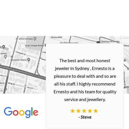
h and easy
The best and most honest
ealing with
jeweler in Sydney , Ernesto is a
ted my old gold
pleasure to deal with and so are
 me a necklace
all his staff. I highly recommend
 exactly how I
Ernesto and his team for quality
 great quality.
service and jewellery.
commend.
- Steve
inianos