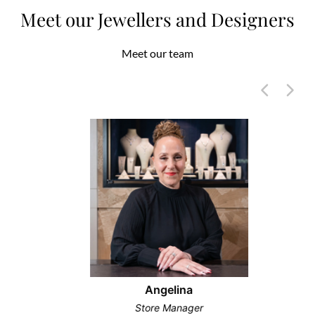
Meet our Jewellers and Designers
Meet our team
Angelina
Store Manager