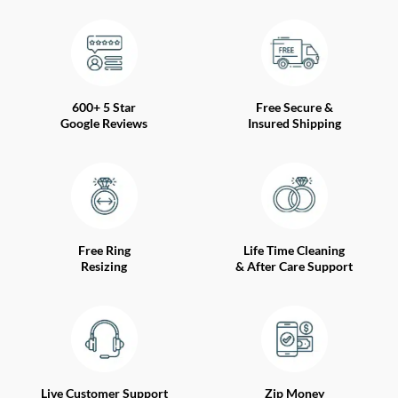
600+ 5 Star
Free Secure &
Google Reviews
Insured Shipping
Free Ring
Life Time Cleaning
Resizing
& After Care Support
Live Customer Support
Zip Money