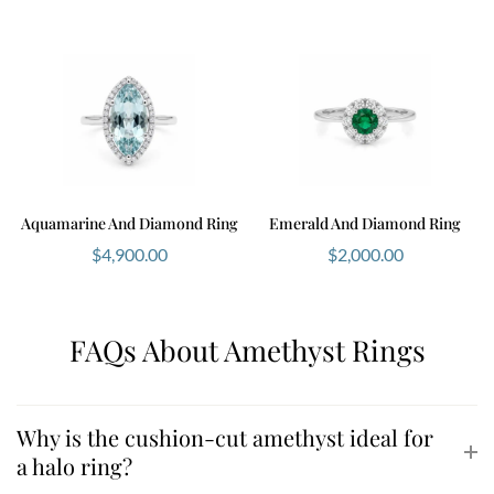
Aquamarine And Diamond Ring
Emerald And Diamond Ring
$
4,900.00
$
2,000.00
FAQs About Amethyst Rings
Why is the cushion-cut amethyst ideal for
a halo ring?