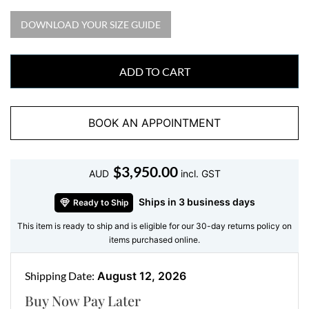
from every angle. This design blends classic elegance
DOWNLOAD YOUR SIZE GUIDE
with modern appeal, making it a versatile addition to
any jewellery collection.
Key Features:
ADD TO CART
Gemstone
: Cushion-cut Amethyst
Diamond Accents
: Halo of round-cut diamonds
BOOK AN APPOINTMENT
with diamond-adorned band
Metal
: 18kt White Gold, offering a refined and
$
3,950.00
polished finish
AUD
incl. GST
Design
: Elevated setting with intricate diamond
Ships in 3 business days
Ready to Ship
detailing for a sophisticated look
This item is ready to ship and is eligible for our 30-day returns policy on
Perfect For
: Engagements, anniversaries, or adding
items purchased online.
a luxurious touch to everyday wear
The Beauty of Amethyst
Shipping Date:
August 12, 2026
Buy Now Pay Later
Amethyst, with its deep purple tones, symbolizes