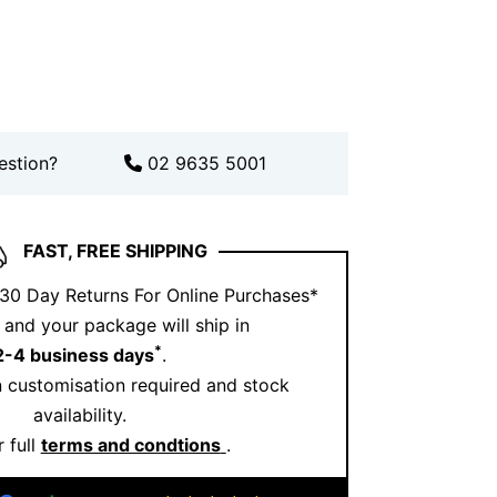
fits.
ook further? Pair it with elegant pieces
ection
or complement it with matching
tion
.
estion?
02 9635 5001
 and real life looks, explore our
Instagram
.
hind Aquamarine Jewellery
FAST, FREE SHIPPING
tranquillity, clarity, and harmony. Its
 evokes calm energy and emotional
 30 Day Returns For Online Purchases*
and your package will ship in
*
2-4 business days
.
 and diamond pendant feels refreshing.
 customisation required and stock
f the sea with you. It is subtle, soothing,
availability.
ul.
 full
terms and condtions
.
s Pendant and Ernesto