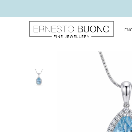
Skip
to
content
EN
Ernesto
Buono
Fine
Jewellery