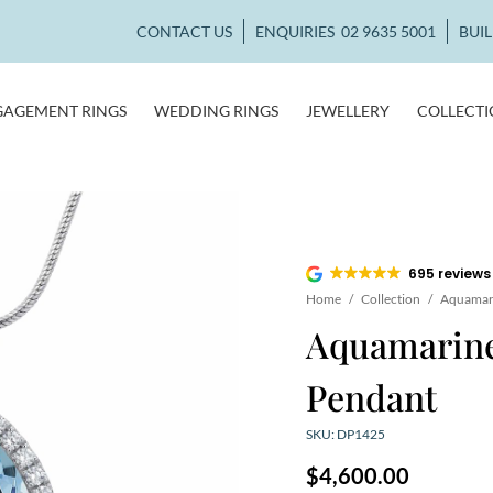
CONTACT US
ENQUIRIES
02 9635 5001
BUI
GAGEMENT RINGS
WEDDING RINGS
JEWELLERY
COLLECT
695 reviews
Home
/
Collection
/
Aquamari
Aquamarin
Pendant
SKU: DP1425
$
4,600.00