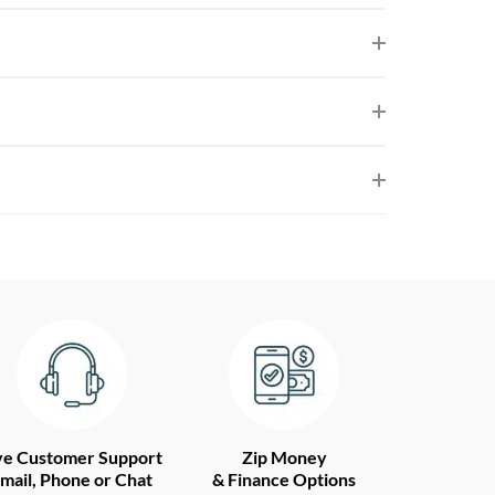
ve Customer Support
Zip Money
mail, Phone or Chat
& Finance Options