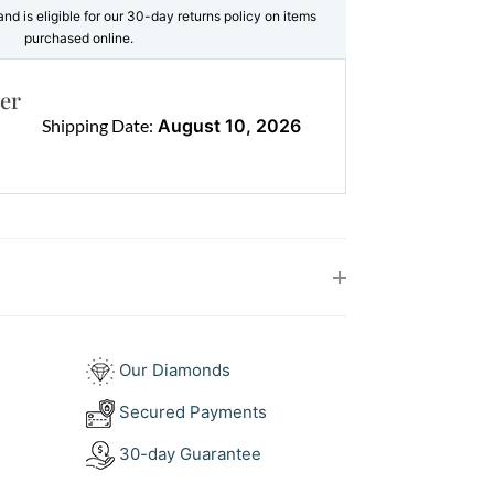
brilliance and definition, making the
and is eligible for our 30-day returns policy on items
ear even more radiant.
purchased online.
. Bold yet delicate. Eye catching yet
er
Shipping Date:
August 10, 2026
 setting allows the gemstone to shine
 feels timeless, yet completely fresh.
e (1 stone total 7.62ct)
d Brilliant Cut Diamonds (33 stones total
old
Our Diamonds
our Aquamarine and Diamond
Secured Payments
30-day Guarantee
iamond pendant works beautifully as a
oft blue tone pairs effortlessly with both