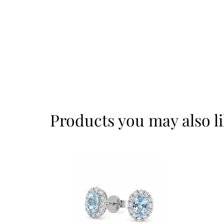
Products you may also l