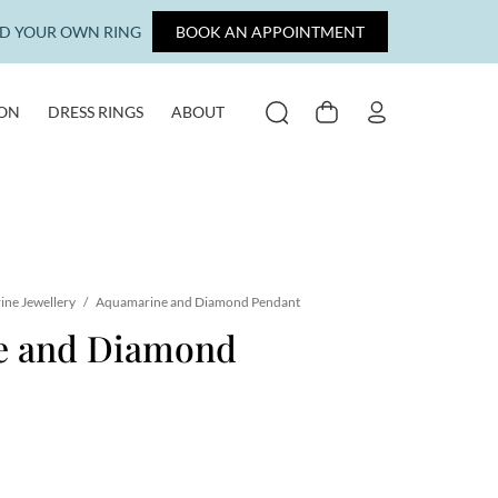
LD YOUR OWN RING
BOOK AN APPOINTMENT
ION
DRESS RINGS
ABOUT
SEARCH
CART
MY ACCOUNT
ne Jewellery
/
Aquamarine and Diamond Pendant
e and Diamond