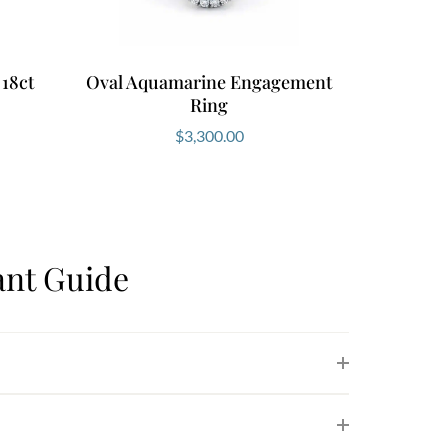
 18ct
Oval Aquamarine Engagement
Ring
$
3,300.00
nt Guide