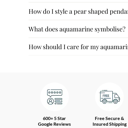
How do I style a pear shaped penda
What does aquamarine symbolise?
How should I care for my aquamar
600+ 5 Star
Free Secure &
Google Reviews
Insured Shipping