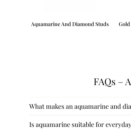
Aquamarine And Diamond Studs
Gold 
FAQs – 
What makes an aquamarine and dia
Is aquamarine suitable for everyda