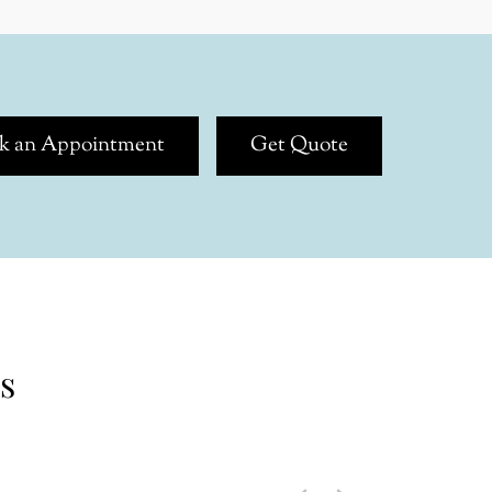
k an Appointment
Get Quote
s