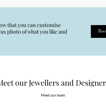
now that you can customise
s photo of what you like and
Boo
Meet our Jewellers and Designer
Meet our team