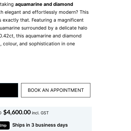
htaking
aquamarine and diamond
th elegant and effortlessly modern? This
s exactly that. Featuring a magnificent
uamarine surrounded by a delicate halo
 0.42ct, this aquamarine and diamond
, colour, and sophistication in one
tches your eye, the soft ocean blue hue
 calm, luminous, and endlessly wearable.
amond pendant is not just jewellery. It is
you can wear every day.
BOOK AN APPOINTMENT
marine and Diamond Pendant
$
4,600.00
D
incl. GST
creates a flattering, elongated
Ships in 3 business days
es the neckline beautifully. Meanwhile,
Ship