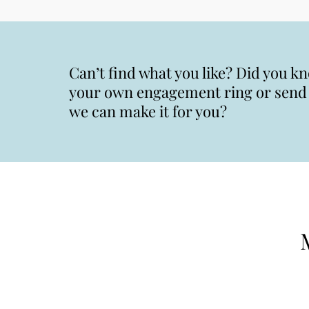
Can’t find what you like? Did you k
your own engagement ring or send u
we can make it for you?