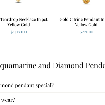
Teardrop Necklace In 9ct
Gold Citrine Pendant In
Yellow Gold
Yellow Gold
$
1,080.00
$
720.00
Aquamarine and Diamond Penda
mond pendant special?
y wear?