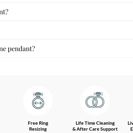
nt?
ine pendant?
Free Ring
Life Time Cleaning
Li
Resizing
& After Care Support
E