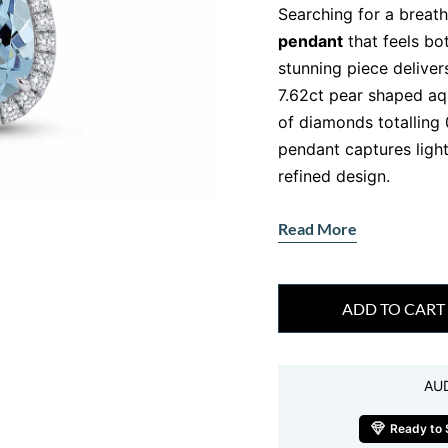
Searching for a breat
pendant
that feels bo
stunning piece deliver
7.62ct pear shaped aq
of diamonds totalling
pendant captures light
refined design.
From the moment it ca
Read More
draws you in. It feels
This aquamarine and di
a moment of serenity 
ADD TO CART
Why This Aqua
Stands Out
AU
The pear shape design 
silhouette that enhanc
Ready to 