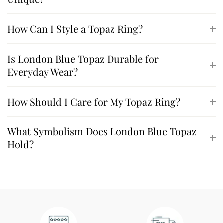
How Can I Style a Topaz Ring?
Is London Blue Topaz Durable for
Everyday Wear?
How Should I Care for My Topaz Ring?
What Symbolism Does London Blue Topaz
Hold?