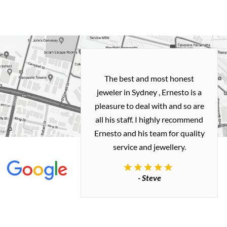
h and easy
The best and most honest
ealing with
jeweler in Sydney , Ernesto is a
ted my old gold
pleasure to deal with and so are
 me a necklace
all his staff. I highly recommend
 exactly how I
Ernesto and his team for quality
 great quality.
service and jewellery.
commend.
- Steve
inianos