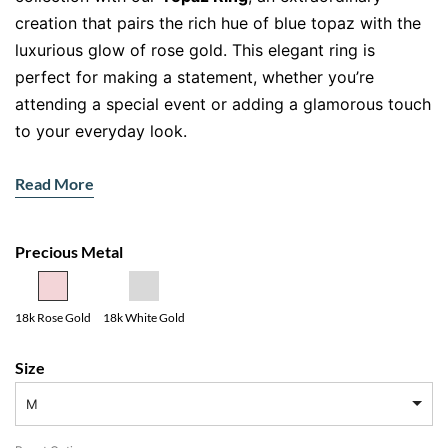
creation that pairs the rich hue of blue topaz with the
luxurious glow of rose gold. This elegant ring is
perfect for making a statement, whether you’re
attending a special event or adding a glamorous touch
to your everyday look.
Features and Specifications
Read More
Gemstone
: Oval-cut London blue topaz (centre
stone)
Precious Metal
Accent Stones
: Natural brilliant-cut diamonds
adorning the shoulders
Metal
: Premium 18ct rose gold
18k Rose Gold
18k White Gold
Design
: Timeless solitaire style with diamond
Size
accents
M
The Alluring London Blue Topaz
The centrepiece of this
Topaz Ring
is a stunning
oval-