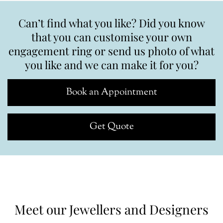
Can’t find what you like? Did you know
that you can customise your own
engagement ring or send us photo of what
you like and we can make it for you?
Book an Appointment
Get Quote
Meet our Jewellers and Designers