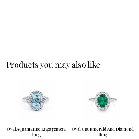
Products you may also like
Oval Aquamarine Engagement
Oval Cut Emerald And Diamond
Ring
Ring