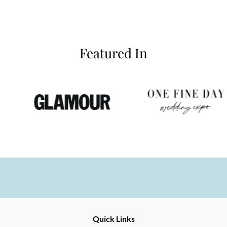
Featured In
Ernesto
Fine
Quick Links