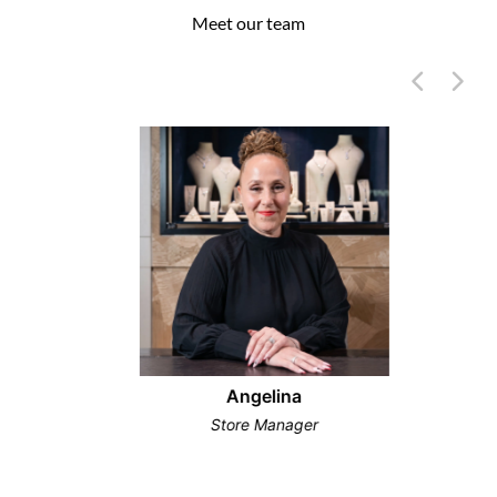
Meet our team
Angelina
Store Manager