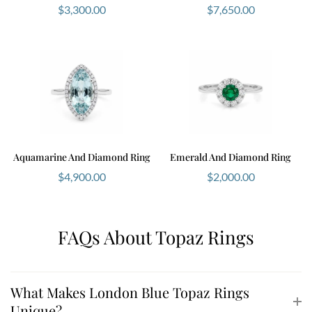
$
3,300.00
$
7,650.00
Aquamarine And Diamond Ring
Emerald And Diamond Ring
$
4,900.00
$
2,000.00
FAQs About Topaz Rings
What Makes London Blue Topaz Rings
Unique?