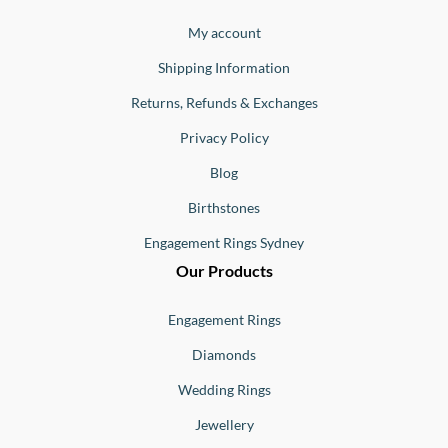
Jewellery
Buono
My account
Shipping Information
Returns, Refunds & Exchanges
Privacy Policy
Blog
Birthstones
Engagement Rings Sydney
Our Products
Engagement Rings
Diamonds
Wedding Rings
Jewellery