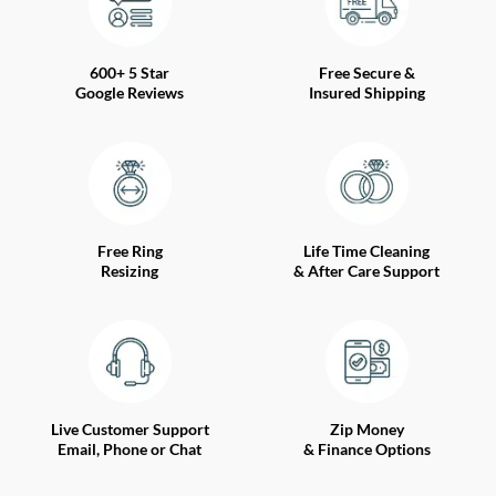
600+ 5 Star
Free Secure &
Google Reviews
Insured Shipping
Free Ring
Life Time Cleaning
Resizing
& After Care Support
Live Customer Support
Zip Money
Email, Phone or Chat
& Finance Options