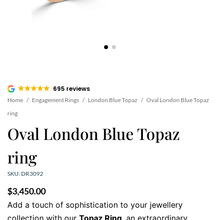
695 reviews
Home
/
Engagement Rings
/
London Blue Topaz
/
Oval London Blue Topaz
ring
Oval London Blue Topaz
ring
SKU: DR3092
$
3,450.00
Add a touch of sophistication to your jewellery
collection with our
Topaz Ring
, an extraordinary