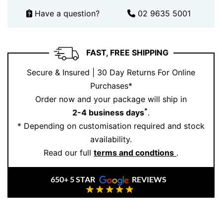
At Ernesto Buono Fine Jewellery, we combine timeless
Have a question?
02 9635 5001
elegance with exceptional quality. Each piece,
including this
Topaz Ring
, is meticulously handcrafted
in our Sydney atelier using ethically sourced
FAST, FREE SHIPPING
gemstones and premium materials. Additionally, our
designs are created with a commitment to artistry and
Secure & Insured | 30 Day Returns For Online
precision, ensuring every piece is as unique as the
Purchases*
person who wears it.
Order now and your package will ship in
*
2-4 business days
.
Elevate your jewellery collection today.
Book an
* Depending on customisation required and stock
appointment
to view this stunning ring in person, or
availability.
explore our
collection of fine rings
for more exquisite
Read our full
terms and condtions
.
designs.
650+ 5 STAR
REVIEWS