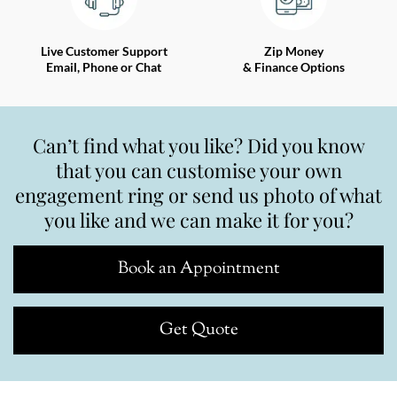
Live Customer Support
Zip Money
Email, Phone or Chat
& Finance Options
Can’t find what you like? Did you know
that you can customise your own
engagement ring or send us photo of what
you like and we can make it for you?
Book an Appointment
Get Quote