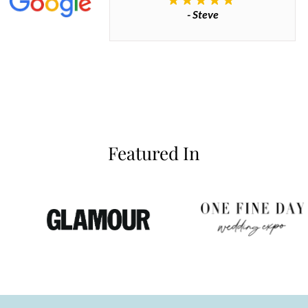
- Steve
inianos
Featured In