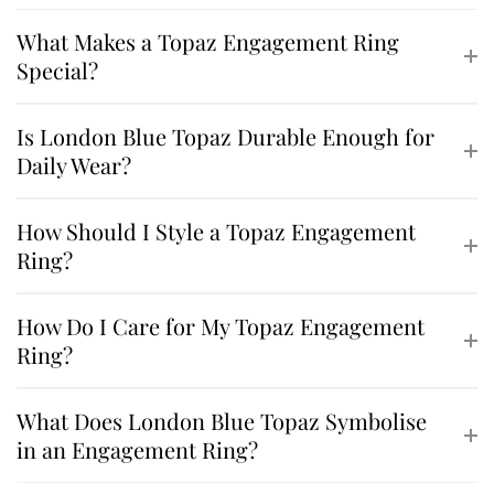
What Makes a Topaz Engagement Ring
Special?
Is London Blue Topaz Durable Enough for
Daily Wear?
How Should I Style a Topaz Engagement
Ring?
How Do I Care for My Topaz Engagement
Ring?
What Does London Blue Topaz Symbolise
in an Engagement Ring?