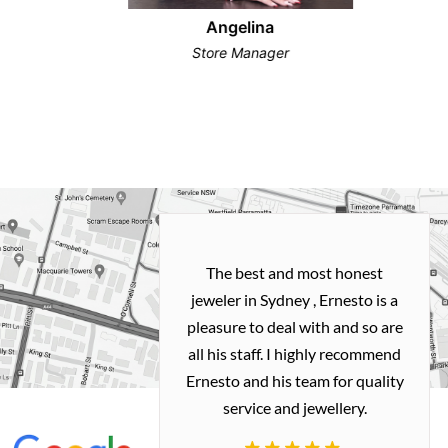
Angelina
Store Manager
h and easy
The best and most honest
ealing with
jeweler in Sydney , Ernesto is a
ted my old gold
pleasure to deal with and so are
 me a necklace
all his staff. I highly recommend
 exactly how I
Ernesto and his team for quality
 great quality.
service and jewellery.
commend.