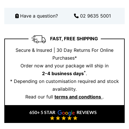
Have a question?
02 9635 5001
FAST, FREE SHIPPING
Secure & Insured | 30 Day Returns For Online
Purchases*
Order now and your package will ship in
*
2-4 business days
.
* Depending on customisation required and stock
availability.
Read our full
terms and condtions
.
650+ 5 STAR
REVIEWS