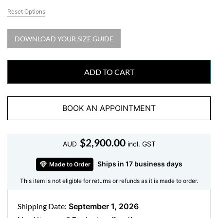
Reset Options
DOWNLOAD YOUR SIZE GUIDE
ADD TO CART
BOOK AN APPOINTMENT
$
2,900.00
AUD
incl. GST
Ships in 17 business days
Made to Order
This item is not eligible for returns or refunds as it is made to order.
Shipping Date:
September 1, 2026