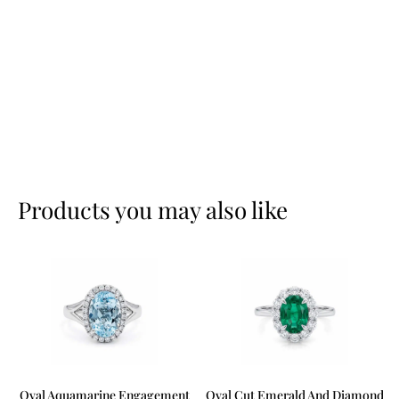
Products you may also like
Oval Aquamarine Engagement
Oval Cut Emerald And Diamond