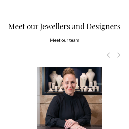
Meet our Jewellers and Designers
Meet our team