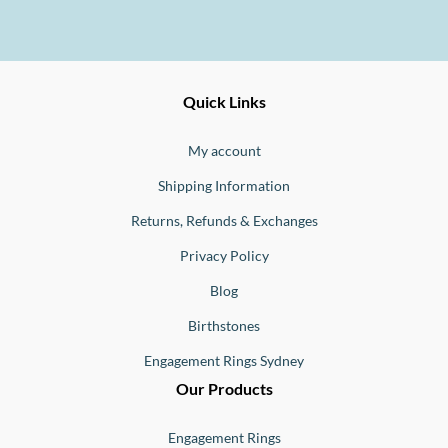
Ernesto
Fine
Quick Links
Jewellery
Buono
My account
Shipping Information
Returns, Refunds & Exchanges
Privacy Policy
Blog
Birthstones
Engagement Rings Sydney
Our Products
Engagement Rings