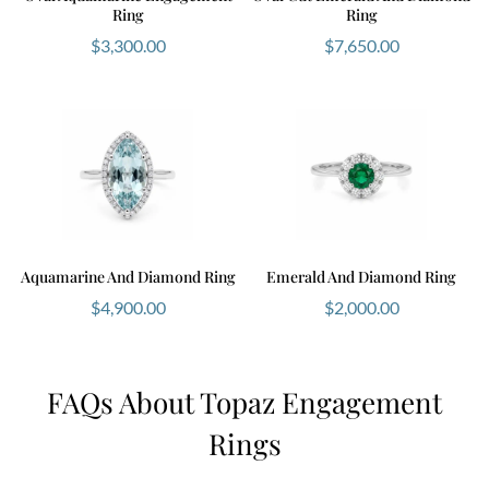
Ring
Ring
$
3,300.00
$
7,650.00
Aquamarine And Diamond Ring
Emerald And Diamond Ring
$
4,900.00
$
2,000.00
FAQs About Topaz Engagement
Rings