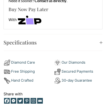
Need it sooner?
Contact us directly
.
Buy Now Pay Later
With
Specifications
Diamond Care
Our Diamonds
Free Shipping
Secured Payments
Hand Crafted
30-day Guarantee
Share with