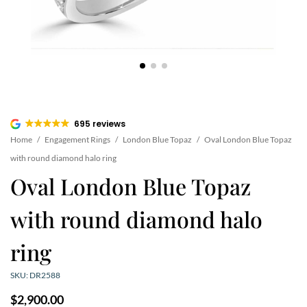
695 reviews
Home
/
Engagement Rings
/
London Blue Topaz
/
Oval London Blue Topaz
with round diamond halo ring
Oval London Blue Topaz
with round diamond halo
ring
SKU: DR2588
$
2,900.00