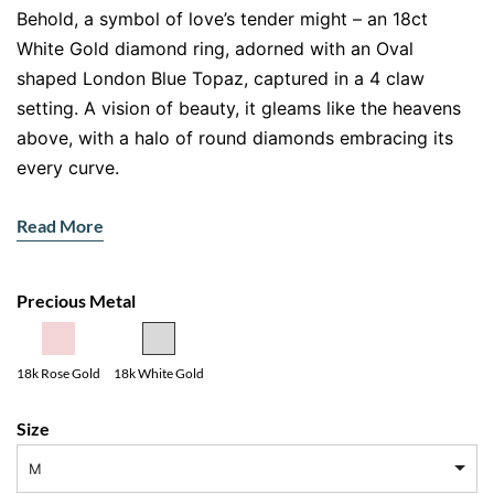
Behold, a symbol of love’s tender might – an 18ct
White Gold diamond ring, adorned with an Oval
shaped London Blue Topaz, captured in a 4 claw
setting. A vision of beauty, it gleams like the heavens
above, with a halo of round diamonds embracing its
every curve.
The radiant gemstone takes center stage, its depth
Read More
and clarity a reflection of your love’s infinite purity. As
the halo spreads outwards, it takes hold of the
shoulders, a shimmering reminder of the bond you
Precious Metal
share, a love that will endure through the ages.
Let this ring be the embodiment of your devotion, a
18k Rose Gold
18k White Gold
love story forever told.
Size
M