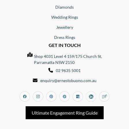
Diamonds
Wedding Rings
Jewellery
Dress Rings
GET IN TOUCH
Shop 4031 Level 4 159/175 Church St,
Parramatta NSW 2150
02 9635 5001
enquiry@ernestobuono.com.au
Facebook
Instagram
Pinterest
Tiktok
Google_my_business
Linkedin
Blog
Ultimate Engagement Ring Guide