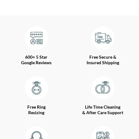
600+ 5 Star
Free Secure &
Google Reviews
Insured Shipping
Free Ring
Life Time Cleaning
Resizing
& After Care Support